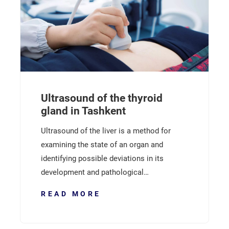
Ultrasound of the thyroid
gland in Tashkent
Ultrasound of the liver is a method for
examining the state of an organ and
identifying possible deviations in its
development and pathological…
READ MORE