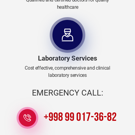
healthcare
Laboratory Services
Cost effective, comprehensive and clinical
laboratory services
EMERGENCY CALL:
+998 99 017-36-82