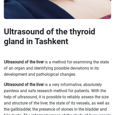
Ultrasound of the thyroid
gland in Tashkent
Ultrasound of the liver
is a method for examining the state
of an organ and identifying possible deviations in its
development and pathological changes.
Ultrasound of the liver
is a very informative, absolutely
painless and safe research method for patients. With the
help of ultrasound, it is possible to reliably assess the size
and structure of the liver, the state of its vessels, as well as
the gallbladder, the presence of stones in the bladder and