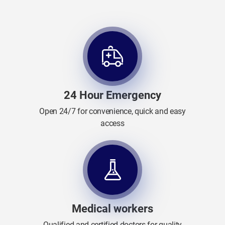
24 Hour Emergency
Open 24/7 for convenience, quick and easy
access
Medical workers
Qualified and certified doctors for quality