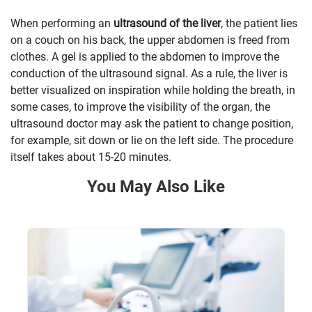
When performing an
ultrasound of the liver
, the patient lies
on a couch on his back, the upper abdomen is freed from
clothes. A gel is applied to the abdomen to improve the
conduction of the ultrasound signal. As a rule, the liver is
better visualized on inspiration while holding the breath, in
some cases, to improve the visibility of the organ, the
ultrasound doctor may ask the patient to change position,
for example, sit down or lie on the left side. The procedure
itself takes about 15-20 minutes.
You May Also Like