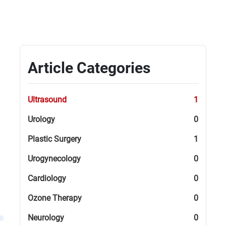
Article Categories
Ultrasound
1
Urology
0
Plastic Surgery
1
Urogynecology
0
Cardiology
0
Ozone Therapy
0
Neurology
0