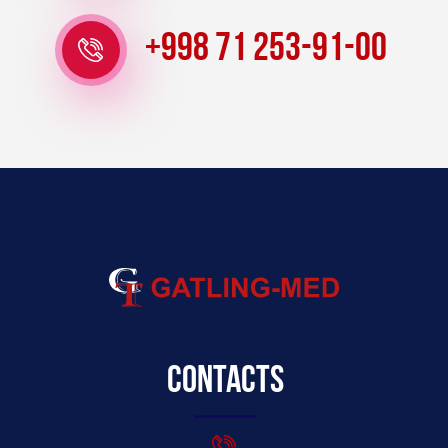
+998 71 253-91-00
Contacts