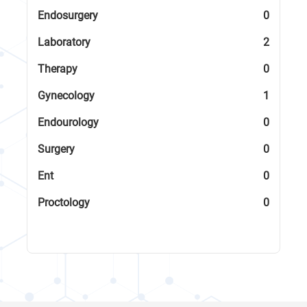
Endosurgery
0
Laboratory
2
Therapy
0
Gynecology
1
Endourology
0
Surgery
0
Ent
0
Proctology
0