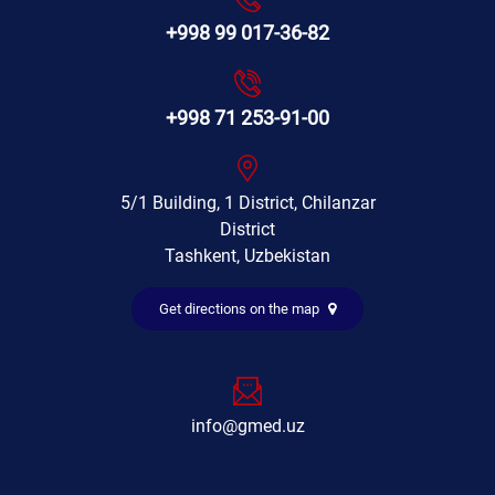
+998 99 017-36-82
+998 71 253-91-00
5/1 Building, 1 District, Chilanzar
District
Tashkent, Uzbekistan
Get directions on the map
info@gmed.uz