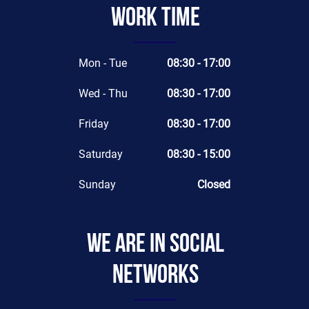
Work time
Mon - Tue
08:30 - 17:00
Wed - Thu
08:30 - 17:00
Friday
08:30 - 17:00
Saturday
08:30 - 15:00
Sunday
Closed
We are in social
networks