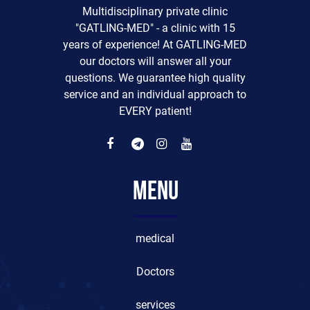
Multidisciplinary private clinic
"GATLING-MED" - a clinic with 15
years of experience! At GATLING-MED
our doctors will answer all your
questions. We guarantee high quality
service and an individual approach to
EVERY patient!
Menu
medical
Doctors
services