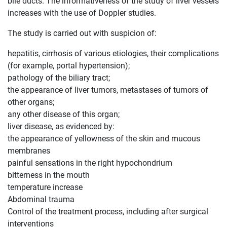
bile ducts. The informativeness of the study of liver vessels
increases with the use of Doppler studies.
The study is carried out with suspicion of:
hepatitis, cirrhosis of various etiologies, their complications
(for example, portal hypertension);
pathology of the biliary tract;
the appearance of liver tumors, metastases of tumors of
other organs;
any other disease of this organ;
liver disease, as evidenced by:
the appearance of yellowness of the skin and mucous
membranes
painful sensations in the right hypochondrium
bitterness in the mouth
temperature increase
Abdominal trauma
Control of the treatment process, including after surgical
interventions