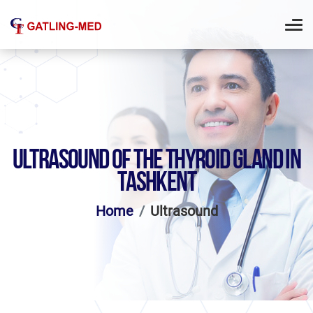
ULTRASOUND OF THE THYROID GLAND IN
TASHKENT
Home
Ultrasound