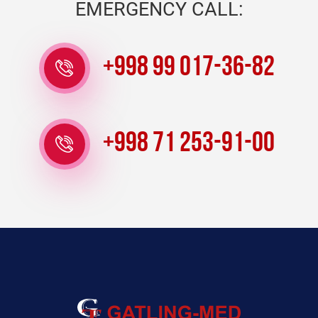
EMERGENCY CALL:
+998 99 017-36-82
+998 71 253-91-00