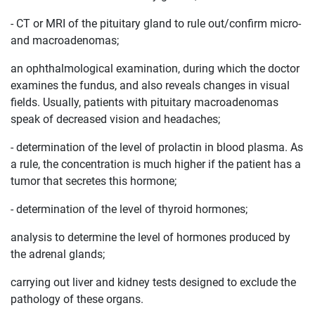
- CT or MRI of the pituitary gland to rule out/confirm micro-
and macroadenomas;
an ophthalmological examination, during which the doctor
examines the fundus, and also reveals changes in visual
fields. Usually, patients with pituitary macroadenomas
speak of decreased vision and headaches;
- determination of the level of prolactin in blood plasma. As
a rule, the concentration is much higher if the patient has a
tumor that secretes this hormone;
- determination of the level of thyroid hormones;
analysis to determine the level of hormones produced by
the adrenal glands;
carrying out liver and kidney tests designed to exclude the
pathology of these organs.