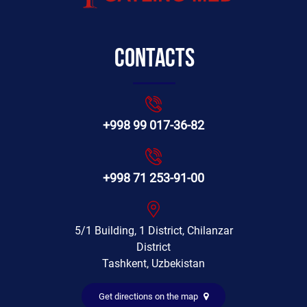
Contacts
+998 99 017-36-82
+998 71 253-91-00
5/1 Building, 1 District, Chilanzar
District
Tashkent, Uzbekistan
Get directions on the map