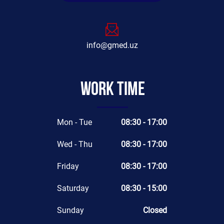
info@gmed.uz
Work time
Mon - Tue
08:30 - 17:00
Wed - Thu
08:30 - 17:00
Friday
08:30 - 17:00
Saturday
08:30 - 15:00
Sunday
Closed