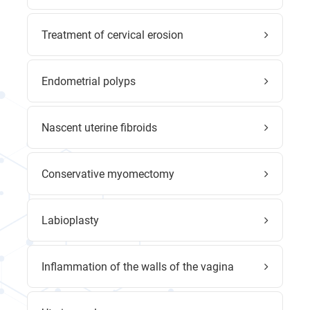
Treatment of cervical erosion
Endometrial polyps
Nascent uterine fibroids
Conservative myomectomy
Labioplasty
Inflammation of the walls of the vagina