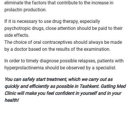
eliminate the factors that contribute to the increase in
prolactin production.
If it is necessary to use drug therapy, especially
psychotropic drugs, close attention should be paid to their
side effects.
The choice of oral contraceptives should always be made
by a doctor based on the results of the examination.
In order to timely diagnose possible relapses, patients with
hyperprolactinemia should be observed by a specialist.
You can safely start treatment, which we carry out as
quickly and efficiently as possible in Tashkent. Gatling Med
Clinic will make you feel confident in yourself and in your
health!