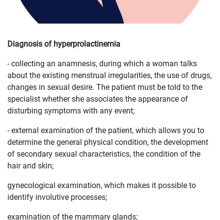
Diagnosis of hyperprolactinemia
- collecting an anamnesis, during which a woman talks
about the existing menstrual irregularities, the use of drugs,
changes in sexual desire. The patient must be told to the
specialist whether she associates the appearance of
disturbing symptoms with any event;
- external examination of the patient, which allows you to
determine the general physical condition, the development
of secondary sexual characteristics, the condition of the
hair and skin;
gynecological examination, which makes it possible to
identify involutive processes;
examination of the mammary glands;