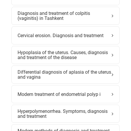
Diagnosis and treatment of colpitis
(vaginitis) in Tashkent
Cervical erosion. Diagnosis and treatment
Hypoplasia of the uterus. Causes, diagnosis
and treatment of the disease
Differential diagnosis of aplasia of the uterus
and vagina
Modern treatment of endometrial polyp i
Hyperpolymenorrhea. Symptoms, diagnosis
and treatment
Modern methods of diagnosis and treatment