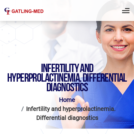
INFERTILITY AND
HYPERPROLACTINEMIA. DIFFERENTIAL
DIAGNOSTICS
Home
Infertility and hyperprolactinemia.
Differential diagnostics