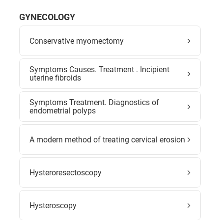
GYNECOLOGY
Conservative myomectomy
Symptoms Causes. Treatment . Incipient
uterine fibroids
Symptoms Treatment. Diagnostics of
endometrial polyps
A modern method of treating cervical erosion
Hysteroresectoscopy
Hysteroscopy