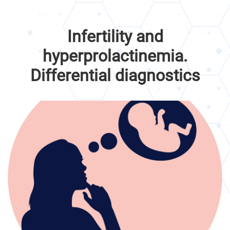
Infertility and
hyperprolactinemia.
Differential diagnostics