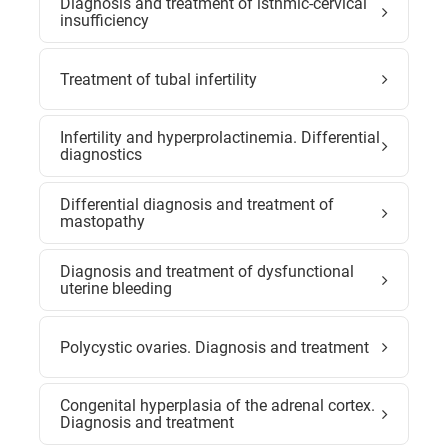
Diagnosis and treatment of isthmic-cervical
insufficiency
Treatment of tubal infertility
Infertility and hyperprolactinemia. Differential
diagnostics
Differential diagnosis and treatment of
mastopathy
Diagnosis and treatment of dysfunctional
uterine bleeding
Polycystic ovaries. Diagnosis and treatment
Congenital hyperplasia of the adrenal cortex.
Diagnosis and treatment