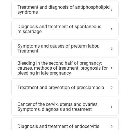
Treatment and diagnosis of antiphospholipid
syndrome
Diagnosis and treatment of spontaneous
miscarriage
Symptoms and causes of preterm labor.
Treatment
Bleeding in the second half of pregnancy:
causes, methods of treatment, prognosis for
bleeding in late pregnancy
Treatment and prevention of preeclampsia
Cancer of the cervix, uterus and ovaries.
Symptoms, diagnosis and treatment
Diagnosis and treatment of endocervitis