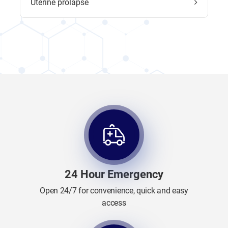
Uterine prolapse
24 Hour Emergency
Open 24/7 for convenience, quick and easy
access