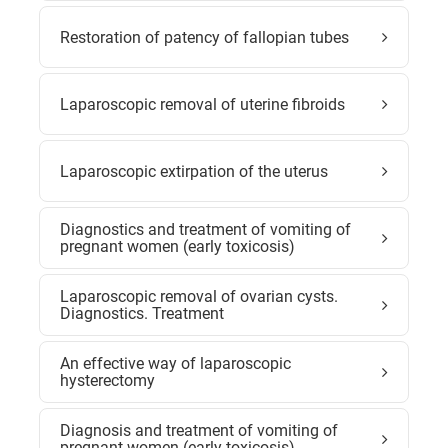
Restoration of patency of fallopian tubes
Laparoscopic removal of uterine fibroids
Laparoscopic extirpation of the uterus
Diagnostics and treatment of vomiting of
pregnant women (early toxicosis)
Laparoscopic removal of ovarian cysts.
Diagnostics. Treatment
An effective way of laparoscopic
hysterectomy
Diagnosis and treatment of vomiting of
pregnant women (early toxicosis)