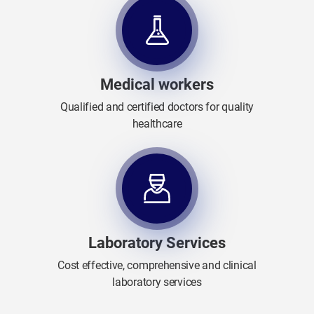
Medical workers
Qualified and certified doctors for quality
healthcare
Laboratory Services
Cost effective, comprehensive and clinical
laboratory services