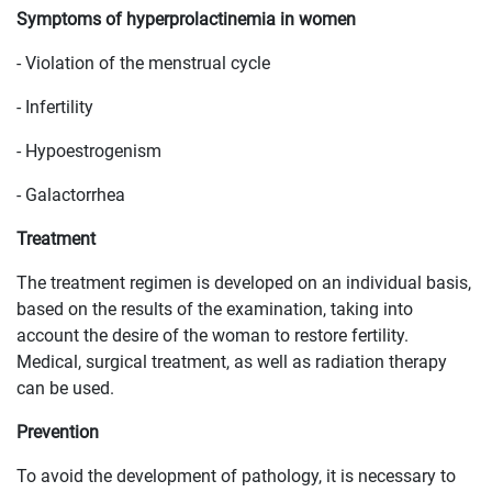
Symptoms of hyperprolactinemia in women
- Violation of the menstrual cycle
- Infertility
- Hypoestrogenism
- Galactorrhea
Treatment
The treatment regimen is developed on an individual basis,
based on the results of the examination, taking into
account the desire of the woman to restore fertility.
Medical, surgical treatment, as well as radiation therapy
can be used.
Prevention
To avoid the development of pathology, it is necessary to