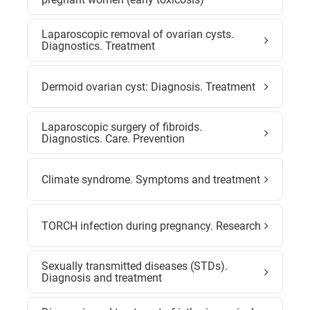
Laparoscopic removal of ovarian cysts.
Diagnostics. Treatment
Dermoid ovarian cyst: Diagnosis. Treatment
Laparoscopic surgery of fibroids.
Diagnostics. Care. Prevention
Climate syndrome. Symptoms and treatment
TORCH infection during pregnancy. Research
Sexually transmitted diseases (STDs).
Diagnosis and treatment