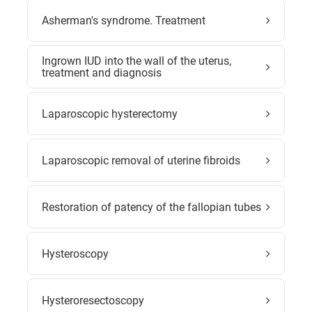
Asherman's syndrome. Treatment
Ingrown IUD into the wall of the uterus,
treatment and diagnosis
Laparoscopic hysterectomy
Laparoscopic removal of uterine fibroids
Restoration of patency of the fallopian tubes
Hysteroscopy
Hysteroresectoscopy