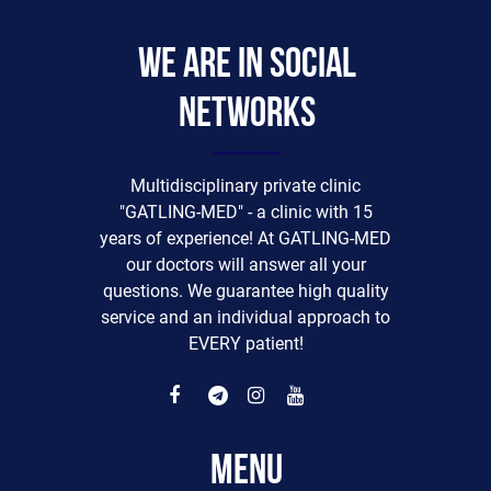
We are in social
networks
Multidisciplinary private clinic
"GATLING-MED" - a clinic with 15
years of experience! At GATLING-MED
our doctors will answer all your
questions. We guarantee high quality
service and an individual approach to
EVERY patient!
Menu