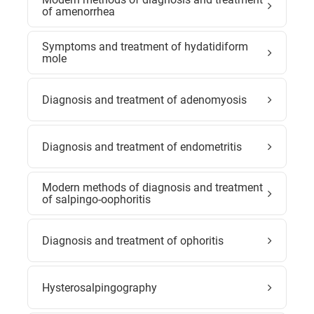
of amenorrhea
Symptoms and treatment of hydatidiform
mole
Diagnosis and treatment of adenomyosis
Diagnosis and treatment of endometritis
Modern methods of diagnosis and treatment
of salpingo-oophoritis
Diagnosis and treatment of ophoritis
Hysterosalpingography