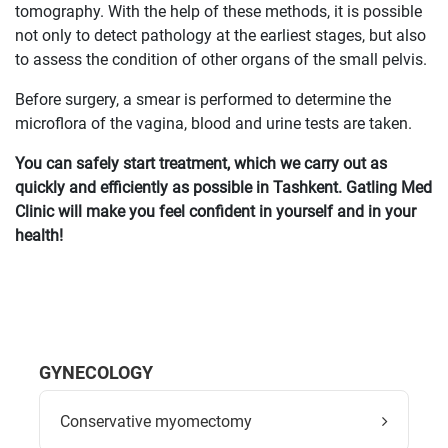
tomography. With the help of these methods, it is possible
not only to detect pathology at the earliest stages, but also
to assess the condition of other organs of the small pelvis.
Before surgery, a smear is performed to determine the
microflora of the vagina, blood and urine tests are taken.
You can safely start treatment, which we carry out as
quickly and efficiently as possible in Tashkent. Gatling Med
Clinic will make you feel confident in yourself and in your
health!
GYNECOLOGY
Conservative myomectomy