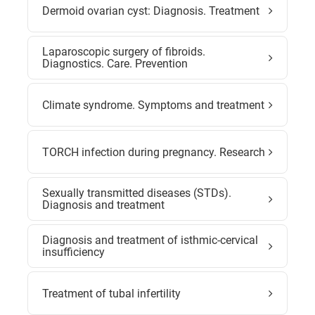
Dermoid ovarian cyst: Diagnosis. Treatment
Laparoscopic surgery of fibroids.
Diagnostics. Care. Prevention
Climate syndrome. Symptoms and treatment
TORCH infection during pregnancy. Research
Sexually transmitted diseases (STDs).
Diagnosis and treatment
Diagnosis and treatment of isthmic-cervical
insufficiency
Treatment of tubal infertility