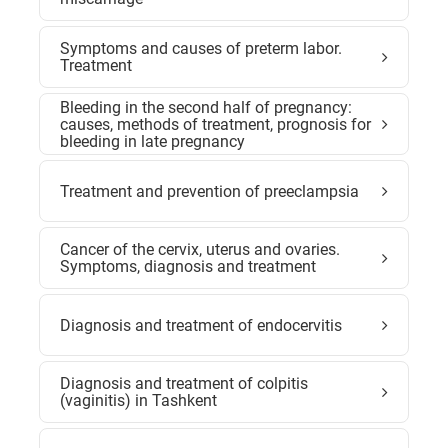
Symptoms and causes of preterm labor.
Treatment
Bleeding in the second half of pregnancy:
causes, methods of treatment, prognosis for
bleeding in late pregnancy
Treatment and prevention of preeclampsia
Cancer of the cervix, uterus and ovaries.
Symptoms, diagnosis and treatment
Diagnosis and treatment of endocervitis
Diagnosis and treatment of colpitis
(vaginitis) in Tashkent