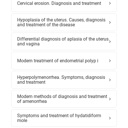
Cervical erosion. Diagnosis and treatment
Hypoplasia of the uterus. Causes, diagnosis
and treatment of the disease
Differential diagnosis of aplasia of the uterus
and vagina
Modern treatment of endometrial polyp i
Hyperpolymenorrhea. Symptoms, diagnosis
and treatment
Modern methods of diagnosis and treatment
of amenorrhea
Symptoms and treatment of hydatidiform
mole