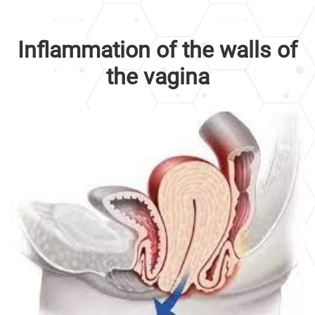
Inflammation of the walls of
the vagina