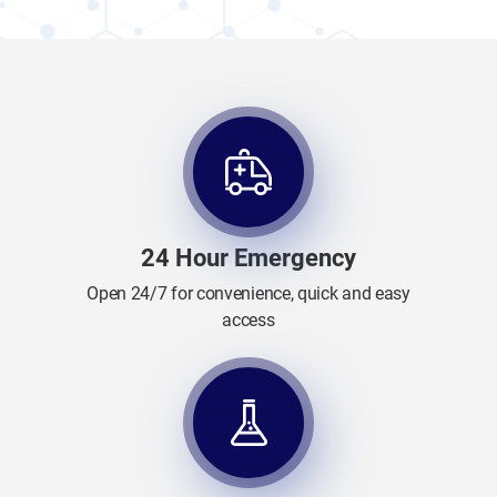
24 Hour Emergency
Open 24/7 for convenience, quick and easy
access