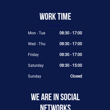
Work time
Mon - Tue
08:30 - 17:00
Wed - Thu
08:30 - 17:00
Friday
08:30 - 17:00
Saturday
08:30 - 15:00
Sunday
Closed
We are in social
networks