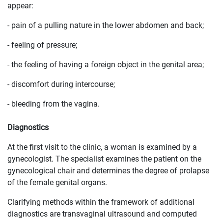
appear:
- pain of a pulling nature in the lower abdomen and back;
- feeling of pressure;
- the feeling of having a foreign object in the genital area;
- discomfort during intercourse;
- bleeding from the vagina.
Diagnostics
At the first visit to the clinic, a woman is examined by a
gynecologist. The specialist examines the patient on the
gynecological chair and determines the degree of prolapse
of the female genital organs.
Clarifying methods within the framework of additional
diagnostics are transvaginal ultrasound and computed