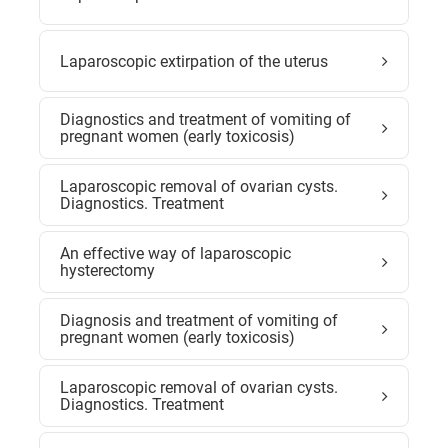
Laparoscopic extirpation of the uterus
Diagnostics and treatment of vomiting of
pregnant women (early toxicosis)
Laparoscopic removal of ovarian cysts.
Diagnostics. Treatment
An effective way of laparoscopic
hysterectomy
Diagnosis and treatment of vomiting of
pregnant women (early toxicosis)
Laparoscopic removal of ovarian cysts.
Diagnostics. Treatment