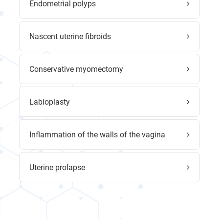
Endometrial polyps
Nascent uterine fibroids
Conservative myomectomy
Labioplasty
Inflammation of the walls of the vagina
Uterine prolapse