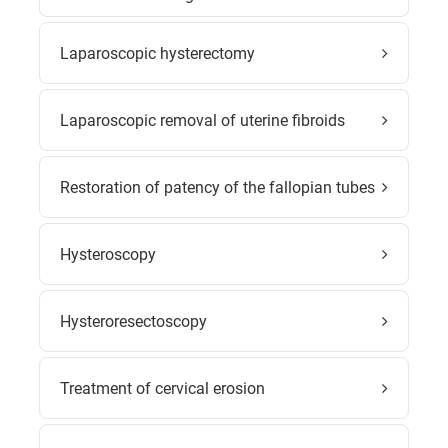
Laparoscopic hysterectomy
Laparoscopic removal of uterine fibroids
Restoration of patency of the fallopian tubes
Hysteroscopy
Hysteroresectoscopy
Treatment of cervical erosion