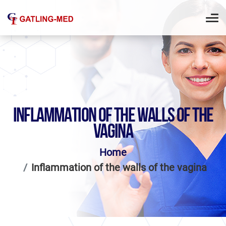
INFLAMMATION OF THE WALLS OF THE
VAGINA
Home
Inflammation of the walls of the vagina