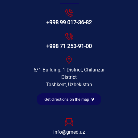
+998 99 017-36-82
+998 71 253-91-00
5/1 Building, 1 District, Chilanzar
District
Tashkent, Uzbekistan
Get directions on the map
info@gmed.uz