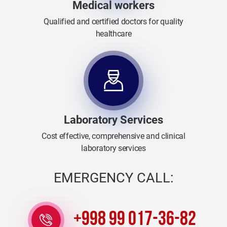
Medical workers
Qualified and certified doctors for quality
healthcare
Laboratory Services
Cost effective, comprehensive and clinical
laboratory services
EMERGENCY CALL:
+998 99 017-36-82