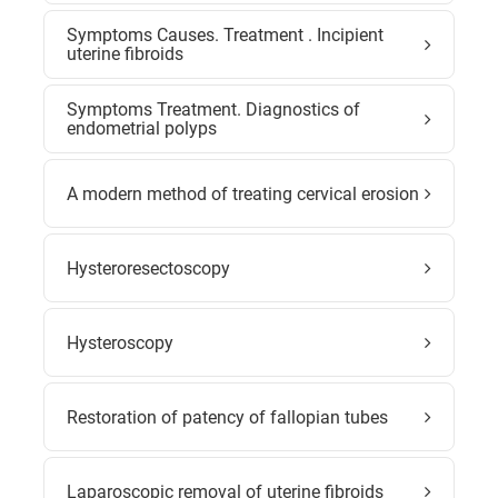
Symptoms Causes. Treatment . Incipient
uterine fibroids
Symptoms Treatment. Diagnostics of
endometrial polyps
A modern method of treating cervical erosion
Hysteroresectoscopy
Hysteroscopy
Restoration of patency of fallopian tubes
Laparoscopic removal of uterine fibroids