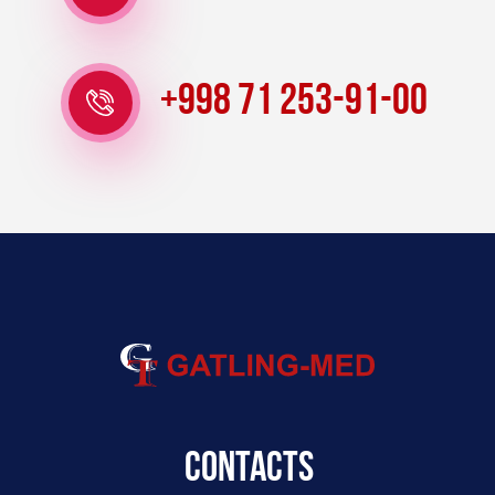
+998 71 253-91-00
Contacts