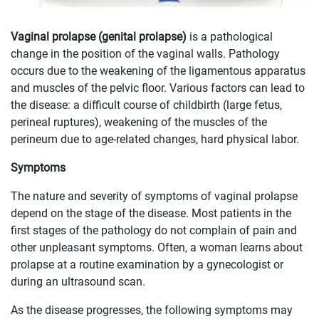
Vaginal prolapse (genital prolapse)
is a pathological
change in the position of the vaginal walls. Pathology
occurs due to the weakening of the ligamentous apparatus
and muscles of the pelvic floor. Various factors can lead to
the disease: a difficult course of childbirth (large fetus,
perineal ruptures), weakening of the muscles of the
perineum due to age-related changes, hard physical labor.
Symptoms
The nature and severity of symptoms of vaginal prolapse
depend on the stage of the disease. Most patients in the
first stages of the pathology do not complain of pain and
other unpleasant symptoms. Often, a woman learns about
prolapse at a routine examination by a gynecologist or
during an ultrasound scan.
As the disease progresses, the following symptoms may