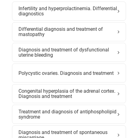
Infertility and hyperprolactinemia. Differential
diagnostics
Differential diagnosis and treatment of
mastopathy
Diagnosis and treatment of dysfunctional
uterine bleeding
Polycystic ovaries. Diagnosis and treatment
Congenital hyperplasia of the adrenal cortex.
Diagnosis and treatment
Treatment and diagnosis of antiphospholipid
syndrome
Diagnosis and treatment of spontaneous
miscarriage