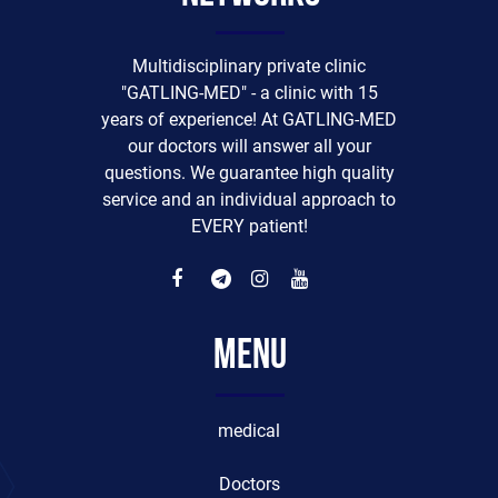
Multidisciplinary private clinic
"GATLING-MED" - a clinic with 15
years of experience! At GATLING-MED
our doctors will answer all your
questions. We guarantee high quality
service and an individual approach to
EVERY patient!
Menu
medical
Doctors