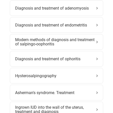
Diagnosis and treatment of adenomyosis
Diagnosis and treatment of endometritis
Modern methods of diagnosis and treatment
of salpingo-oophoritis
Diagnosis and treatment of ophoritis
Hysterosalpingography
Asherman's syndrome. Treatment
Ingrown IUD into the wall of the uterus,
treatment and diagnosis