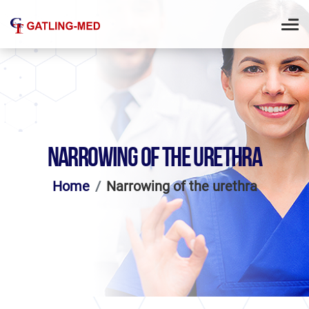
NARROWING OF THE URETHRA
Home
Narrowing of the urethra