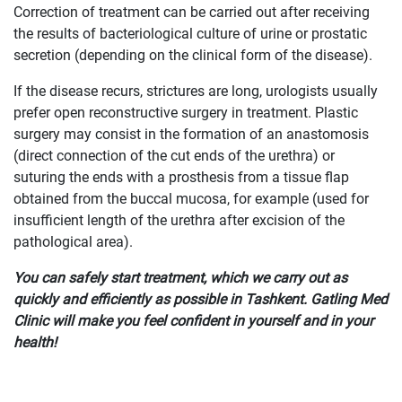
Correction of treatment can be carried out after receiving
the results of bacteriological culture of urine or prostatic
secretion (depending on the clinical form of the disease).
If the disease recurs, strictures are long, urologists usually
prefer open reconstructive surgery in treatment. Plastic
surgery may consist in the formation of an anastomosis
(direct connection of the cut ends of the urethra) or
suturing the ends with a prosthesis from a tissue flap
obtained from the buccal mucosa, for example (used for
insufficient length of the urethra after excision of the
pathological area).
You can safely start treatment, which we carry out as
quickly and efficiently as possible in Tashkent. Gatling Med
Clinic will make you feel confident in yourself and in your
health!