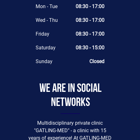
Mon - Tue
08:30 - 17:00
Wed - Thu
08:30 - 17:00
Friday
08:30 - 17:00
Saturday
08:30 - 15:00
Sunday
Closed
We are in social
networks
Multidisciplinary private clinic
"GATLING-MED" - a clinic with 15
years of experience! At GATLING-MED