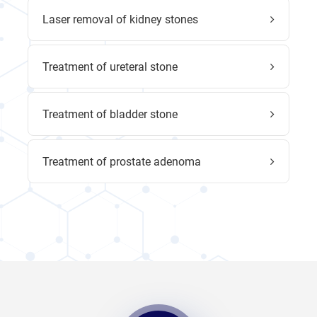
Laser removal of kidney stones
Treatment of ureteral stone
Treatment of bladder stone
Treatment of prostate adenoma