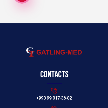
Contacts
+998 99 017-36-82