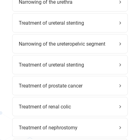
Narrowing of the urethra
Treatment of ureteral stenting
Narrowing of the ureteropelvic segment
Treatment of ureteral stenting
Treatment of prostate cancer
Treatment of renal colic
Treatment of nephrostomy