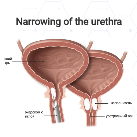
Narrowing of the urethra