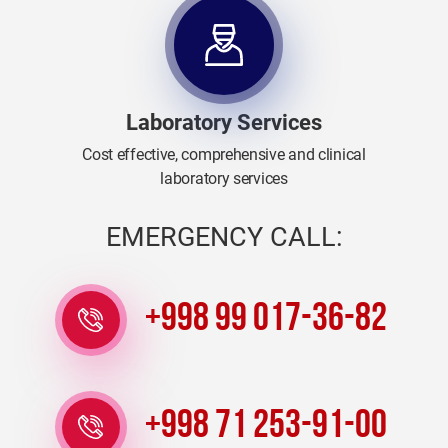
Laboratory Services
Cost effective, comprehensive and clinical
laboratory services
EMERGENCY CALL:
+998 99 017-36-82
+998 71 253-91-00