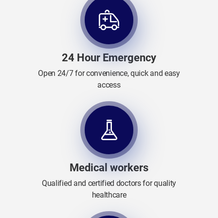
24 Hour Emergency
Open 24/7 for convenience, quick and easy
access
Medical workers
Qualified and certified doctors for quality
healthcare