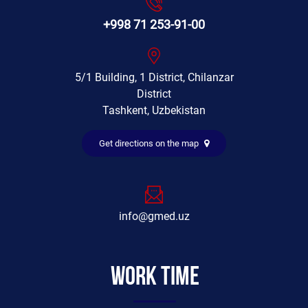
+998 71 253-91-00
5/1 Building, 1 District, Chilanzar
District
Tashkent, Uzbekistan
Get directions on the map
info@gmed.uz
Work time