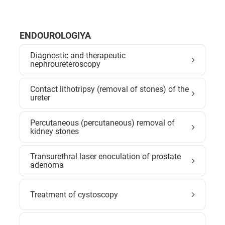
ENDOUROLOGIYA
Diagnostic and therapeutic
nephroureteroscopy
Contact lithotripsy (removal of stones) of the
ureter
Percutaneous (percutaneous) removal of
kidney stones
Transurethral laser enoculation of prostate
adenoma
Treatment of cystoscopy