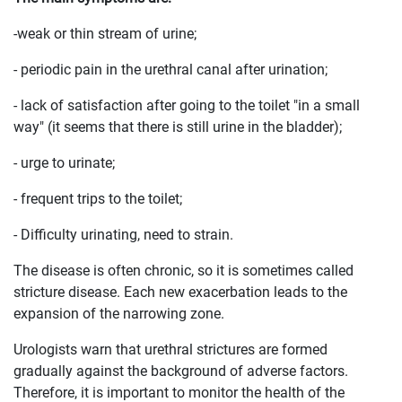
-weak or thin stream of urine;
- periodic pain in the urethral canal after urination;
- lack of satisfaction after going to the toilet "in a small
way" (it seems that there is still urine in the bladder);
- urge to urinate;
- frequent trips to the toilet;
- Difficulty urinating, need to strain.
The disease is often chronic, so it is sometimes called
stricture disease. Each new exacerbation leads to the
expansion of the narrowing zone.
Urologists warn that urethral strictures are formed
gradually against the background of adverse factors.
Therefore, it is important to monitor the health of the