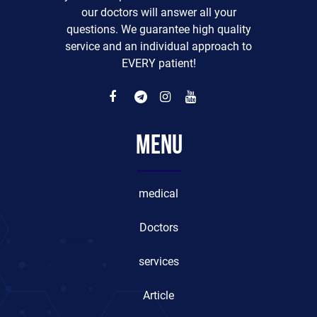
our doctors will answer all your
questions. We guarantee high quality
service and an individual approach to
EVERY patient!
Menu
medical
Doctors
services
Article