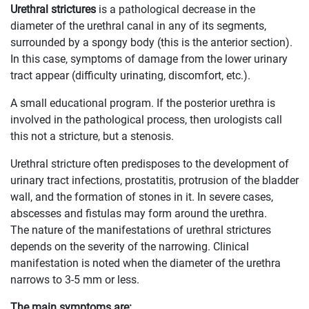
Urethral strictures
is a pathological decrease in the
diameter of the urethral canal in any of its segments,
surrounded by a spongy body (this is the anterior section).
In this case, symptoms of damage from the lower urinary
tract appear (difficulty urinating, discomfort, etc.).
A small educational program. If the posterior urethra is
involved in the pathological process, then urologists call
this not a stricture, but a stenosis.
Urethral stricture often predisposes to the development of
urinary tract infections, prostatitis, protrusion of the bladder
wall, and the formation of stones in it. In severe cases,
abscesses and fistulas may form around the urethra.
The nature of the manifestations of urethral strictures
depends on the severity of the narrowing. Clinical
manifestation is noted when the diameter of the urethra
narrows to 3-5 mm or less.
The main symptoms are: