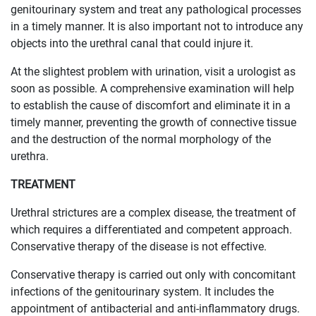
genitourinary system and treat any pathological processes
in a timely manner. It is also important not to introduce any
objects into the urethral canal that could injure it.
At the slightest problem with urination, visit a urologist as
soon as possible. A comprehensive examination will help
to establish the cause of discomfort and eliminate it in a
timely manner, preventing the growth of connective tissue
and the destruction of the normal morphology of the
urethra.
TREATMENT
Urethral strictures are a complex disease, the treatment of
which requires a differentiated and competent approach.
Conservative therapy of the disease is not effective.
Conservative therapy is carried out only with concomitant
infections of the genitourinary system. It includes the
appointment of antibacterial and anti-inflammatory drugs.