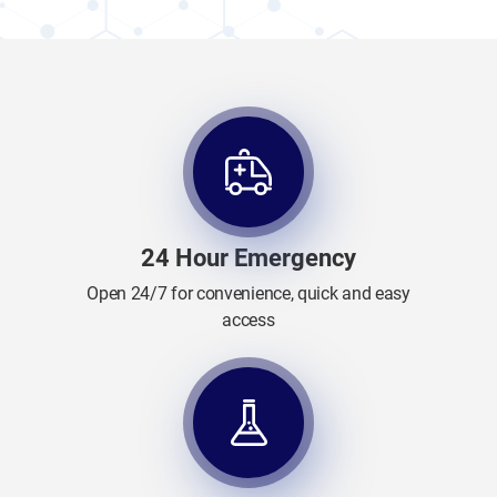
24 Hour Emergency
Open 24/7 for convenience, quick and easy
access