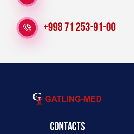
+998 71 253-91-00
Contacts