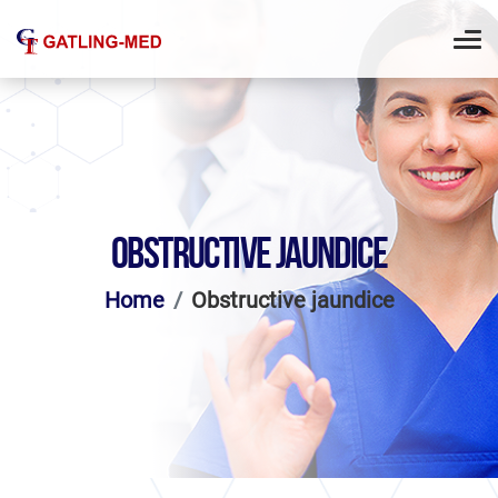
OBSTRUCTIVE JAUNDICE
Home
Obstructive jaundice