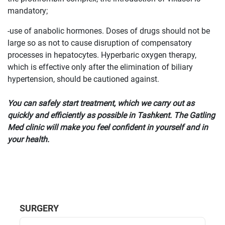
mandatory;
-use of anabolic hormones. Doses of drugs should not be
large so as not to cause disruption of compensatory
processes in hepatocytes. Hyperbaric oxygen therapy,
which is effective only after the elimination of biliary
hypertension, should be cautioned against.
You can safely start treatment, which we carry out as
quickly and efficiently as possible in Tashkent. The Gatling
Med clinic will make you feel confident in yourself and in
your health.
SURGERY