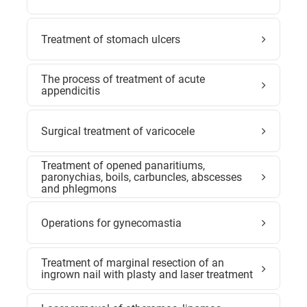
Treatment of stomach ulcers
The process of treatment of acute
appendicitis
Surgical treatment of varicocele
Treatment of opened panaritiums,
paronychias, boils, carbuncles, abscesses
and phlegmons
Operations for gynecomastia
Treatment of marginal resection of an
ingrown nail with plasty and laser treatment