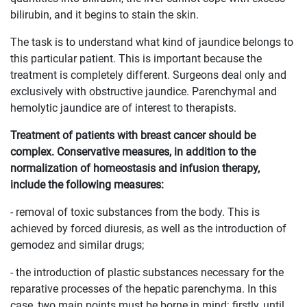
bilirubin, and it begins to stain the skin.
The task is to understand what kind of jaundice belongs to
this particular patient. This is important because the
treatment is completely different. Surgeons deal only and
exclusively with obstructive jaundice. Parenchymal and
hemolytic jaundice are of interest to therapists.
Treatment of patients with breast cancer should be
complex. Conservative measures, in addition to the
normalization of homeostasis and infusion therapy,
include the following measures:
- removal of toxic substances from the body. This is
achieved by forced diuresis, as well as the introduction of
gemodez and similar drugs;
- the introduction of plastic substances necessary for the
reparative processes of the hepatic parenchyma. In this
case, two main points must be borne in mind: firstly, until