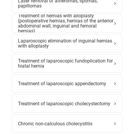
Laser removal of atheromas, lipomas,
papillomas
Treatment of hernias with alloplasty
(postoperative hernias, hernias of the anterior
abdominal wall, inguinal and femoral
hernias)
Laparoscopic elimination of inguinal hernias
with alloplasty
Treatment of laparoscopic fundoplication for
hiatal hernia
Treatment of laparoscopic appendectomy
Treatment of laparoscopic cholecystectomy
Chronic non-calculous cholecystitis