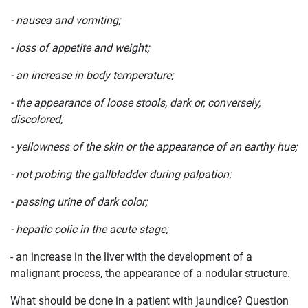
- nausea and vomiting;
- loss of appetite and weight;
- an increase in body temperature;
- the appearance of loose stools, dark or, conversely,
discolored;
- yellowness of the skin or the appearance of an earthy hue;
- not probing the gallbladder during palpation;
- passing urine of dark color;
- hepatic colic in the acute stage;
- an increase in the liver with the development of a
malignant process, the appearance of a nodular structure.
What should be done in a patient with jaundice? Question