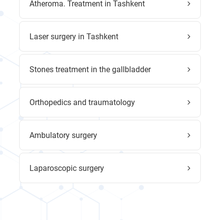
Atheroma. Treatment in Tashkent
Laser surgery in Tashkent
Stones treatment in the gallbladder
Orthopedics and traumatology
Ambulatory surgery
Laparoscopic surgery