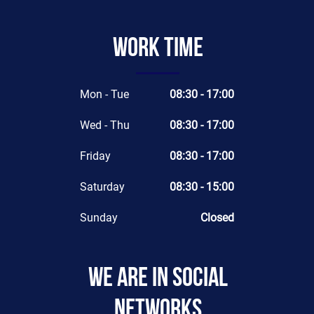
Work time
Mon - Tue
08:30 - 17:00
Wed - Thu
08:30 - 17:00
Friday
08:30 - 17:00
Saturday
08:30 - 15:00
Sunday
Closed
We are in social
networks