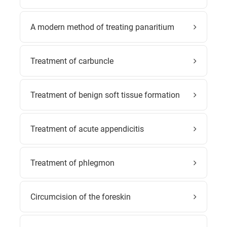
A modern method of treating panaritium
Treatment of carbuncle
Treatment of benign soft tissue formation
Treatment of acute appendicitis
Treatment of phlegmon
Circumcision of the foreskin