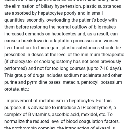
the elimination of biliary hypertension, plastic substances
are absorbed by hepatocytes poorly and in small
quantities; secondly, overloading the patient's body with
them before restoring the normal outflow of bile makes
increased demands on hepatocytes and, as a result, can
cause a breakdown in adaptation processes and worsen
liver function. In this regard, plastic substances should be
prescribed in doses at the level of the minimum therapeutic
(if cholecysto- or cholangiostomy has not been previously
performed) and not for too long courses (up to 7-10 days).
This group of drugs includes sodium nucleinate and other
purine and pyrmidine bases: metacin, pentoxyl, potassium
orotate, etc.;
-improvement of metabolism in hepatocytes. For this
purpose, it is advisable to introduce ATP, coenzyme A, a
complex of B vitamins, ascorbic acid, mexidol, etc. To
normalize the reduced level of blood coagulation factors,
the prothrombin complex, the introduction of vikasol is