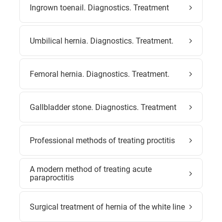
Ingrown toenail. Diagnostics. Treatment
Umbilical hernia. Diagnostics. Treatment.
Femoral hernia. Diagnostics. Treatment.
Gallbladder stone. Diagnostics. Treatment
Professional methods of treating proctitis
A modern method of treating acute
paraproctitis
Surgical treatment of hernia of the white line