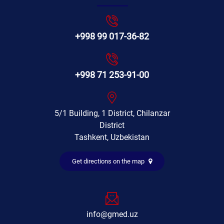
+998 99 017-36-82
+998 71 253-91-00
5/1 Building, 1 District, Chilanzar
District
Tashkent, Uzbekistan
Get directions on the map
info@gmed.uz