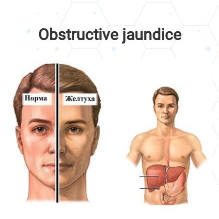
Obstructive jaundice