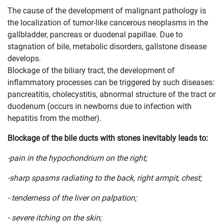
The cause of the development of malignant pathology is
the localization of tumor-like cancerous neoplasms in the
gallbladder, pancreas or duodenal papillae. Due to
stagnation of bile, metabolic disorders, gallstone disease
develops.
Blockage of the biliary tract, the development of
inflammatory processes can be triggered by such diseases:
pancreatitis, cholecystitis, abnormal structure of the tract or
duodenum (occurs in newborns due to infection with
hepatitis from the mother).
Blockage of the bile ducts with stones inevitably leads to:
-pain in the hypochondrium on the right;
-sharp spasms radiating to the back, right armpit, chest;
- tenderness of the liver on palpation;
- severe itching on the skin;