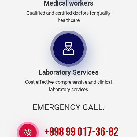
Medical workers
Qualified and certified doctors for quality
healthcare
Laboratory Services
Cost effective, comprehensive and clinical
laboratory services
EMERGENCY CALL:
+998 99 017-36-82