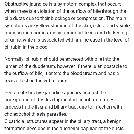
Obstructive
jaundice is a symptom complex that occurs
when there is a violation of the outflow of bile through the
bile ducts due to their blockage or compression. The main
symptoms are yellow staining of the skin, sclera and visible
mucous membranes, discoloration of feces and darkening
of urine, which is associated with an increase in the level of
bilirubin in the blood.
Normally, bilirubin should be excreted with bile into the
lumen of the duodenum, however, if there is an obstacle to
the outflow of bile, it enters the bloodstream and has a
toxic effect on the entire body.
Benign obstructive jaundice appears against the
background of the development of an inflammatory
process in the liver and biliary tract due to infection with
choledocholithiasis parasites.
Cicatricial structures appear in the biliary tract, a benign
formation develops in the duodenal papillae of the ducts.