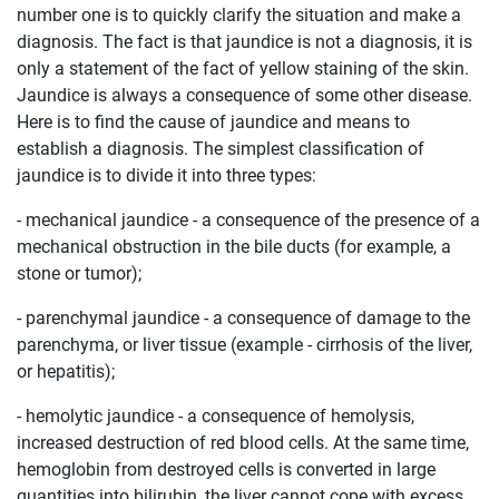
number one is to quickly clarify the situation and make a
diagnosis. The fact is that jaundice is not a diagnosis, it is
only a statement of the fact of yellow staining of the skin.
Jaundice is always a consequence of some other disease.
Here is to find the cause of jaundice and means to
establish a diagnosis. The simplest classification of
jaundice is to divide it into three types:
- mechanical jaundice - a consequence of the presence of a
mechanical obstruction in the bile ducts (for example, a
stone or tumor);
- parenchymal jaundice - a consequence of damage to the
parenchyma, or liver tissue (example - cirrhosis of the liver,
or hepatitis);
- hemolytic jaundice - a consequence of hemolysis,
increased destruction of red blood cells. At the same time,
hemoglobin from destroyed cells is converted in large
quantities into bilirubin, the liver cannot cope with excess