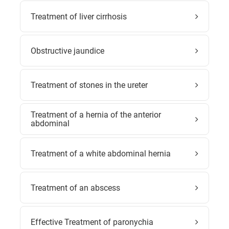
Treatment of liver cirrhosis
Obstructive jaundice
Treatment of stones in the ureter
Treatment of a hernia of the anterior
abdominal
Treatment of a white abdominal hernia
Treatment of an abscess
Effective Treatment of paronychia