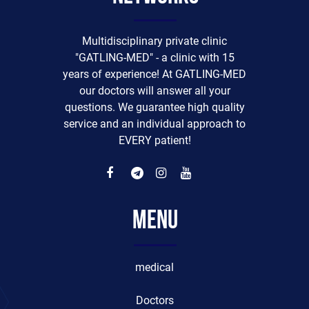
Multidisciplinary private clinic
"GATLING-MED" - a clinic with 15
years of experience! At GATLING-MED
our doctors will answer all your
questions. We guarantee high quality
service and an individual approach to
EVERY patient!
Menu
medical
Doctors