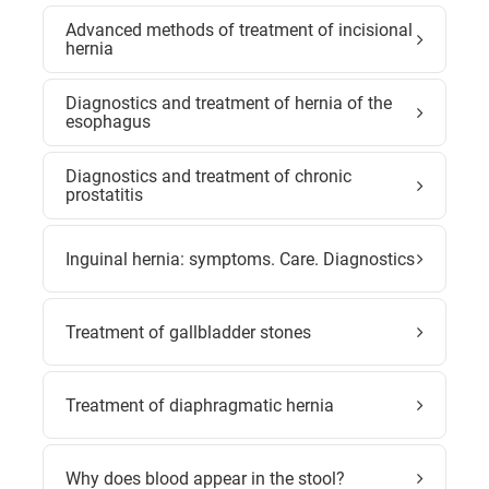
Advanced methods of treatment of incisional
hernia
Diagnostics and treatment of hernia of the
esophagus
Diagnostics and treatment of chronic
prostatitis
Inguinal hernia: symptoms. Care. Diagnostics
Treatment of gallbladder stones
Treatment of diaphragmatic hernia
Why does blood appear in the stool?