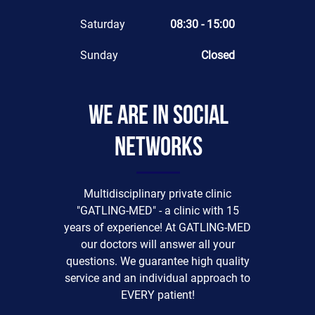
Saturday
08:30 - 15:00
Sunday
Closed
We are in social
networks
Multidisciplinary private clinic
"GATLING-MED" - a clinic with 15
years of experience! At GATLING-MED
our doctors will answer all your
questions. We guarantee high quality
service and an individual approach to
EVERY patient!