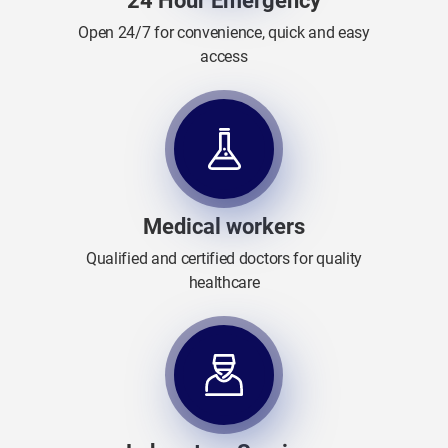
24 Hour Emergency
Open 24/7 for convenience, quick and easy
access
Medical workers
Qualified and certified doctors for quality
healthcare