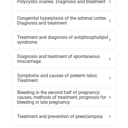
Polycystic ovaries. Diagnosis and treatment
Congenital hyperplasia of the adrenal cortex.
Diagnosis and treatment
Treatment and diagnosis of antiphospholipid
syndrome
Diagnosis and treatment of spontaneous
miscarriage
Symptoms and causes of preterm labor.
Treatment
Bleeding in the second half of pregnancy:
causes, methods of treatment, prognosis for
bleeding in late pregnancy
Treatment and prevention of preeclampsia