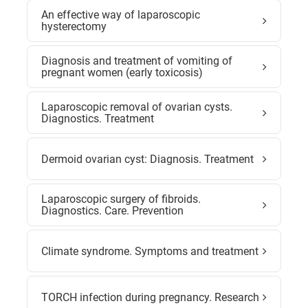
An effective way of laparoscopic
hysterectomy
Diagnosis and treatment of vomiting of
pregnant women (early toxicosis)
Laparoscopic removal of ovarian cysts.
Diagnostics. Treatment
Dermoid ovarian cyst: Diagnosis. Treatment
Laparoscopic surgery of fibroids.
Diagnostics. Care. Prevention
Climate syndrome. Symptoms and treatment
TORCH infection during pregnancy. Research