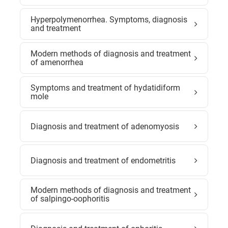
Hyperpolymenorrhea. Symptoms, diagnosis
and treatment
Modern methods of diagnosis and treatment
of amenorrhea
Symptoms and treatment of hydatidiform
mole
Diagnosis and treatment of adenomyosis
Diagnosis and treatment of endometritis
Modern methods of diagnosis and treatment
of salpingo-oophoritis