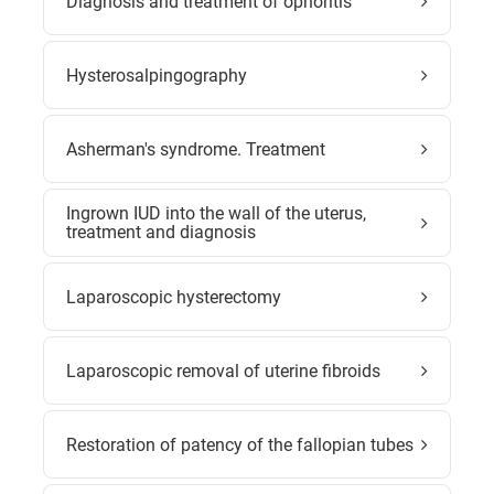
Diagnosis and treatment of ophoritis
Hysterosalpingography
Asherman's syndrome. Treatment
Ingrown IUD into the wall of the uterus,
treatment and diagnosis
Laparoscopic hysterectomy
Laparoscopic removal of uterine fibroids
Restoration of patency of the fallopian tubes