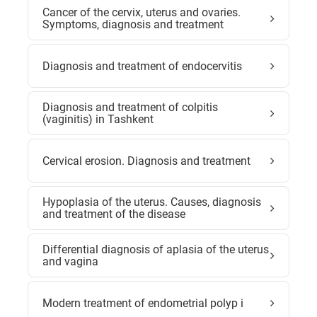
Cancer of the cervix, uterus and ovaries.
Symptoms, diagnosis and treatment
Diagnosis and treatment of endocervitis
Diagnosis and treatment of colpitis
(vaginitis) in Tashkent
Cervical erosion. Diagnosis and treatment
Hypoplasia of the uterus. Causes, diagnosis
and treatment of the disease
Differential diagnosis of aplasia of the uterus
and vagina
Modern treatment of endometrial polyp i