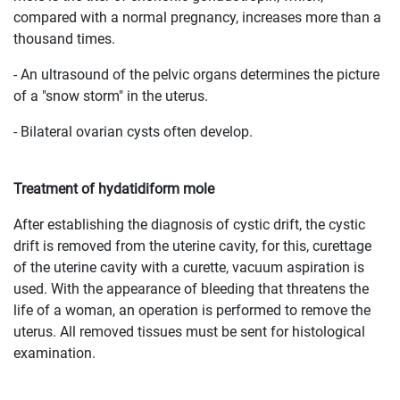
compared with a normal pregnancy, increases more than a
thousand times.
- An ultrasound of the pelvic organs determines the picture
of a "snow storm" in the uterus.
- Bilateral ovarian cysts often develop.
Treatment of hydatidiform mole
After establishing the diagnosis of cystic drift, the cystic
drift is removed from the uterine cavity, for this, curettage
of the uterine cavity with a curette, vacuum aspiration is
used. With the appearance of bleeding that threatens the
life of a woman, an operation is performed to remove the
uterus. All removed tissues must be sent for histological
examination.