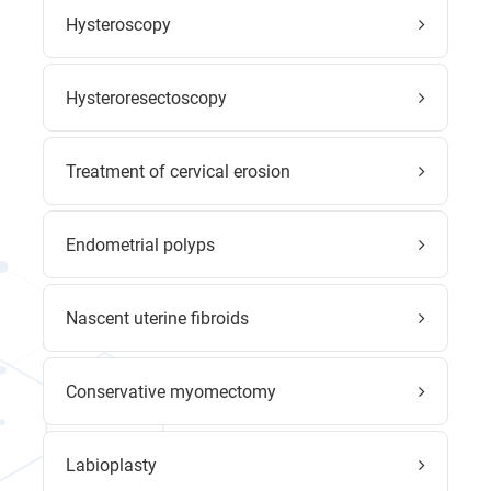
Hysteroscopy
Hysteroresectoscopy
Treatment of cervical erosion
Endometrial polyps
Nascent uterine fibroids
Conservative myomectomy
Labioplasty