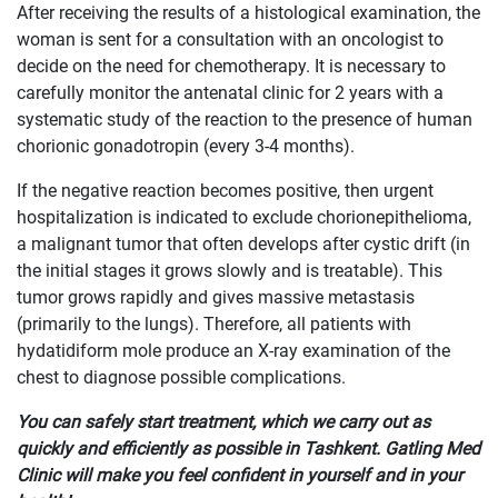
After receiving the results of a histological examination, the
woman is sent for a consultation with an oncologist to
decide on the need for chemotherapy. It is necessary to
carefully monitor the antenatal clinic for 2 years with a
systematic study of the reaction to the presence of human
chorionic gonadotropin (every 3-4 months).
If the negative reaction becomes positive, then urgent
hospitalization is indicated to exclude chorionepithelioma,
a malignant tumor that often develops after cystic drift (in
the initial stages it grows slowly and is treatable). This
tumor grows rapidly and gives massive metastasis
(primarily to the lungs). Therefore, all patients with
hydatidiform mole produce an X-ray examination of the
chest to diagnose possible complications.
You can safely start treatment, which we carry out as
quickly and efficiently as possible in Tashkent. Gatling Med
Clinic will make you feel confident in yourself and in your