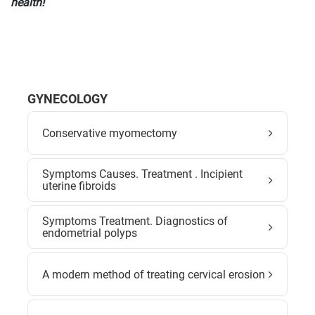
health!
GYNECOLOGY
Conservative myomectomy
Symptoms Causes. Treatment . Incipient
uterine fibroids
Symptoms Treatment. Diagnostics of
endometrial polyps
A modern method of treating cervical erosion