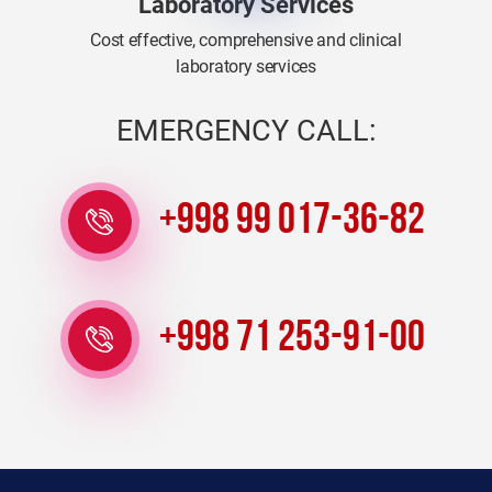
Laboratory Services
Cost effective, comprehensive and clinical
laboratory services
EMERGENCY CALL:
+998 99 017-36-82
+998 71 253-91-00