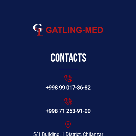
Contacts
+998 99 017-36-82
+998 71 253-91-00
5/1 Building, 1 District, Chilanzar