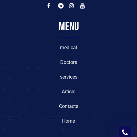
Menu
medical
Doctors
services
Article
Contacts
Home