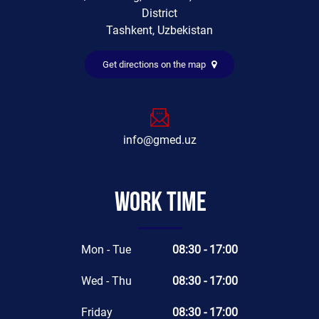
District
Tashkent, Uzbekistan
Get directions on the map
info@gmed.uz
Work time
Mon - Tue
08:30 - 17:00
Wed - Thu
08:30 - 17:00
Friday
08:30 - 17:00