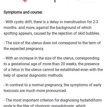
Symptoms and course:
- With cystic drift, there is a delay in menstruation for 2-3
months. and more, against the background of which
spotting appears, caused by the rejection of skid bubbles.
- The size of the uterus does not correspond to the term of
the expected pregnancy.
- With an increase in the size of the uterus, corresponding
to a gestational age of more than 20 weeks, the presence
of a fetus in the uterus cannot be established even with the
help of special diagnostic methods.
- In contrast to a normal pregnancy, the symptoms of early
toxicosis are much more pronounced.
- The most important criterion for diagnosing hydatidiform
mole is the titer of chorionic gonadotropin, which,