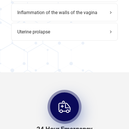
Inflammation of the walls of the vagina
Uterine prolapse