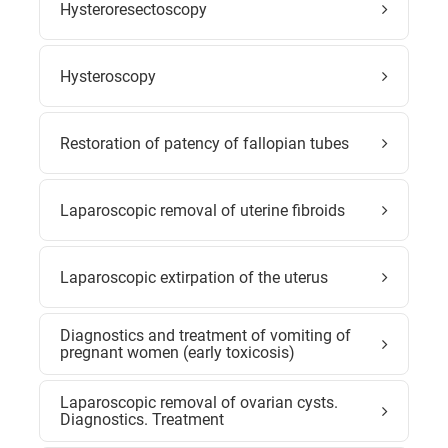
Hysteroresectoscopy
Hysteroscopy
Restoration of patency of fallopian tubes
Laparoscopic removal of uterine fibroids
Laparoscopic extirpation of the uterus
Diagnostics and treatment of vomiting of
pregnant women (early toxicosis)
Laparoscopic removal of ovarian cysts.
Diagnostics. Treatment