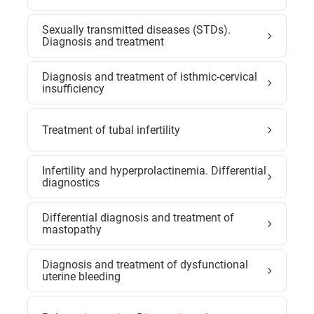
Sexually transmitted diseases (STDs).
Diagnosis and treatment
Diagnosis and treatment of isthmic-cervical
insufficiency
Treatment of tubal infertility
Infertility and hyperprolactinemia. Differential
diagnostics
Differential diagnosis and treatment of
mastopathy
Diagnosis and treatment of dysfunctional
uterine bleeding