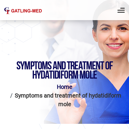
SYMPTOMS AND TREATMENT OF
HYDATIDIFORM MOLE
Home
Symptoms and treatment of hydatidiform
mole