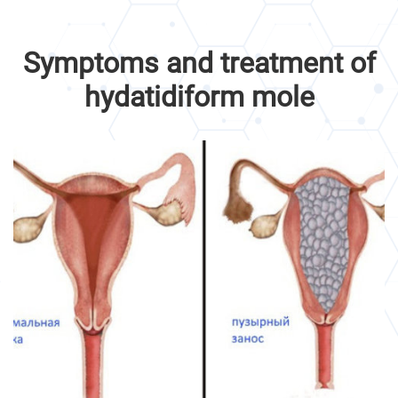
Symptoms and treatment of
hydatidiform mole