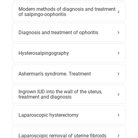
Modern methods of diagnosis and treatment
of salpingo-oophoritis
Diagnosis and treatment of ophoritis
Hysterosalpingography
Asherman's syndrome. Treatment
Ingrown IUD into the wall of the uterus,
treatment and diagnosis
Laparoscopic hysterectomy
Laparoscopic removal of uterine fibroids