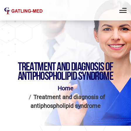
TREATMENT AND DIAGNOSIS OF
ANTIPHOSPHOLIPID SYNDROME
Home
Treatment and diagnosis of
antiphospholipid syndrome