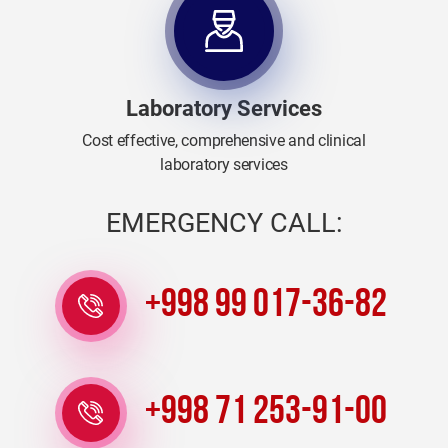
Laboratory Services
Cost effective, comprehensive and clinical
laboratory services
EMERGENCY CALL:
+998 99 017-36-82
+998 71 253-91-00