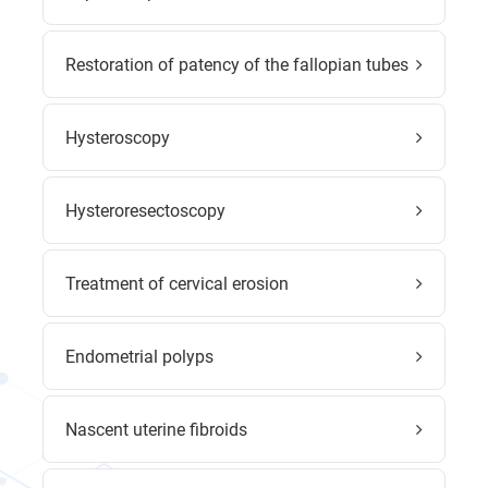
Restoration of patency of the fallopian tubes
Hysteroscopy
Hysteroresectoscopy
Treatment of cervical erosion
Endometrial polyps
Nascent uterine fibroids