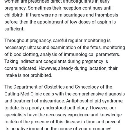
women are prescribed direct anticoagulants in early
pregnancy. Sometimes their reception continues until
childbirth. If there were no miscarriages and thrombosis
before, then the appointment of low doses of aspirin is
sufficient.
Throughout pregnancy, careful regular monitoring is
necessary: ​​ultrasound examination of the fetus, monitoring
of blood clotting, analysis of immunological parameters.
Taking indirect anticoagulants during pregnancy is
contraindicated. However, already during lactation, their
intake is not prohibited.
The Department of Obstetrics and Gynecology of the
Gatling-Med Clinic deals with the comprehensive diagnosis
and treatment of miscarriage. Antiphospholipid syndrome,
to date, is a poorly understood pathology. However, our
specialists have the necessary experience and knowledge
to detect the presence of this disease in time and prevent
its negative impact on the course of your pregnancy!