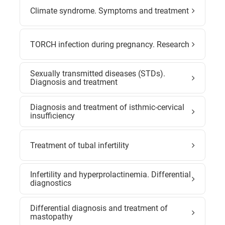
Climate syndrome. Symptoms and treatment
TORCH infection during pregnancy. Research
Sexually transmitted diseases (STDs).
Diagnosis and treatment
Diagnosis and treatment of isthmic-cervical
insufficiency
Treatment of tubal infertility
Infertility and hyperprolactinemia. Differential
diagnostics
Differential diagnosis and treatment of
mastopathy