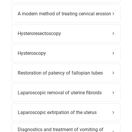
A modern method of treating cervical erosion
Hysteroresectoscopy
Hysteroscopy
Restoration of patency of fallopian tubes
Laparoscopic removal of uterine fibroids
Laparoscopic extirpation of the uterus
Diagnostics and treatment of vomiting of