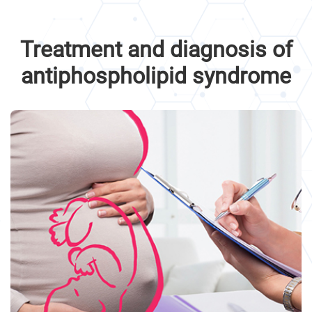
Treatment and diagnosis of
antiphospholipid syndrome