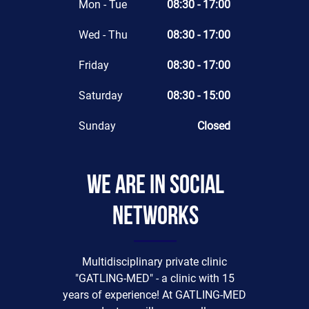
Mon - Tue
08:30 - 17:00
Wed - Thu
08:30 - 17:00
Friday
08:30 - 17:00
Saturday
08:30 - 15:00
Sunday
Closed
We are in social
networks
Multidisciplinary private clinic
"GATLING-MED" - a clinic with 15
years of experience! At GATLING-MED