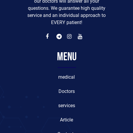
our doctors will answer all your
questions. We guarantee high quality
service and an individual approach to
EVERY patient!
Menu
medical
Doctors
services
Article