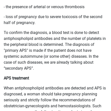
- the presence of arterial or venous thrombosis
- loss of pregnancy due to severe toxicosis of the second
half of pregnancy.
To confirm the diagnosis, a blood test is done to detect
antiphospholipid antibodies and the number of platelets in
the peripheral blood is determined. The diagnosis of
"primary APS" is made if the patient does not have
systemic autoimmune (or some other) diseases. In the
case of such diseases, we are already talking about
“secondary APS”.
APS treatment
When antiphospholipid antibodies are detected and APS is
diagnosed, a woman should take pregnancy planning
seriously and strictly follow the recommendations of
obstetrician-gynecologists and hemostasiologists. Such