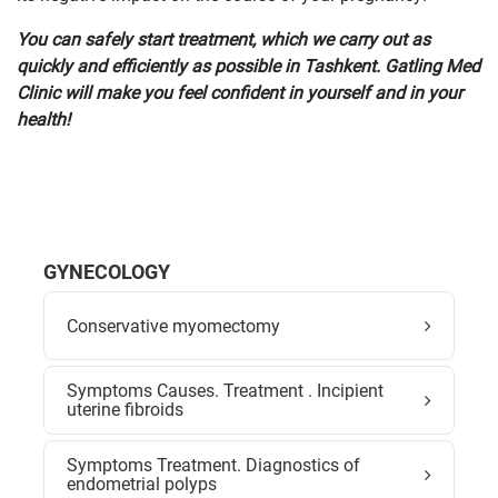
You can safely start treatment, which we carry out as
quickly and efficiently as possible in Tashkent. Gatling Med
Clinic will make you feel confident in yourself and in your
health!
GYNECOLOGY
Conservative myomectomy
Symptoms Causes. Treatment . Incipient
uterine fibroids
Symptoms Treatment. Diagnostics of
endometrial polyps