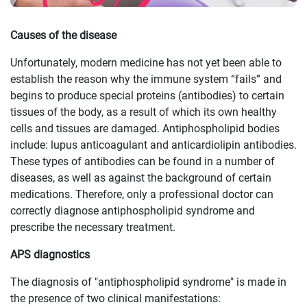
Causes of the disease
Unfortunately, modern medicine has not yet been able to
establish the reason why the immune system “fails” and
begins to produce special proteins (antibodies) to certain
tissues of the body, as a result of which its own healthy
cells and tissues are damaged. Antiphospholipid bodies
include: lupus anticoagulant and anticardiolipin antibodies.
These types of antibodies can be found in a number of
diseases, as well as against the background of certain
medications. Therefore, only a professional doctor can
correctly diagnose antiphospholipid syndrome and
prescribe the necessary treatment.
APS diagnostics
The diagnosis of "antiphospholipid syndrome" is made in
the presence of two clinical manifestations: