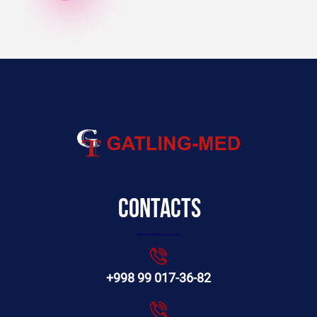
Contacts
+998 99 017-36-82