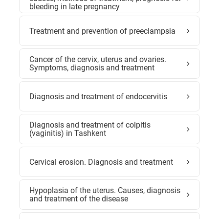
bleeding in late pregnancy
Treatment and prevention of preeclampsia
Cancer of the cervix, uterus and ovaries.
Symptoms, diagnosis and treatment
Diagnosis and treatment of endocervitis
Diagnosis and treatment of colpitis
(vaginitis) in Tashkent
Cervical erosion. Diagnosis and treatment
Hypoplasia of the uterus. Causes, diagnosis
and treatment of the disease