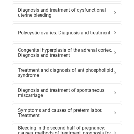
Diagnosis and treatment of dysfunctional
uterine bleeding
Polycystic ovaries. Diagnosis and treatment
Congenital hyperplasia of the adrenal cortex.
Diagnosis and treatment
Treatment and diagnosis of antiphospholipid
syndrome
Diagnosis and treatment of spontaneous
miscarriage
Symptoms and causes of preterm labor.
Treatment
Bleeding in the second half of pregnancy:
causes, methods of treatment, prognosis for