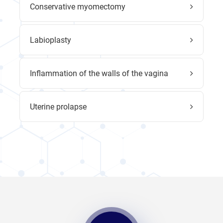
Conservative myomectomy
Labioplasty
Inflammation of the walls of the vagina
Uterine prolapse