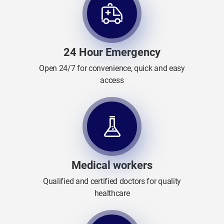
24 Hour Emergency
Open 24/7 for convenience, quick and easy
access
Medical workers
Qualified and certified doctors for quality
healthcare