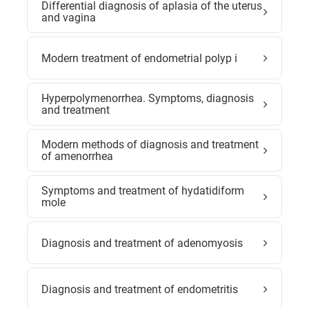
Differential diagnosis of aplasia of the uterus
and vagina
Modern treatment of endometrial polyp i
Hyperpolymenorrhea. Symptoms, diagnosis
and treatment
Modern methods of diagnosis and treatment
of amenorrhea
Symptoms and treatment of hydatidiform
mole
Diagnosis and treatment of adenomyosis
Diagnosis and treatment of endometritis