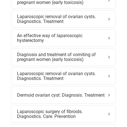
pregnant women (early toxicosis)
Laparoscopic removal of ovarian cysts.
Diagnostics. Treatment
An effective way of laparoscopic
hysterectomy
Diagnosis and treatment of vomiting of
pregnant women (early toxicosis)
Laparoscopic removal of ovarian cysts.
Diagnostics. Treatment
Dermoid ovarian cyst: Diagnosis. Treatment
Laparoscopic surgery of fibroids.
Diagnostics. Care. Prevention