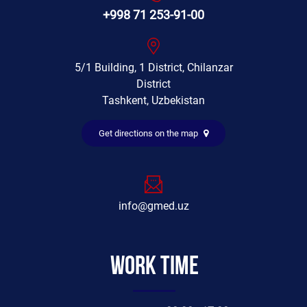
+998 71 253-91-00
5/1 Building, 1 District, Chilanzar
District
Tashkent, Uzbekistan
Get directions on the map
info@gmed.uz
Work time