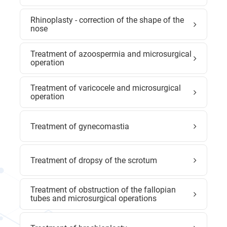
Rhinoplasty - correction of the shape of the
nose
Treatment of azoospermia and microsurgical
operation
Treatment of varicocele and microsurgical
operation
Treatment of gynecomastia
Treatment of dropsy of the scrotum
Treatment of obstruction of the fallopian
tubes and microsurgical operations