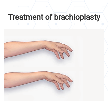
Treatment of brachioplasty