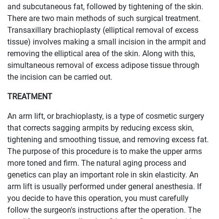
and subcutaneous fat, followed by tightening of the skin.
There are two main methods of such surgical treatment.
Transaxillary brachioplasty (elliptical removal of excess
tissue) involves making a small incision in the armpit and
removing the elliptical area of ​​the skin. Along with this,
simultaneous removal of excess adipose tissue through
the incision can be carried out.
TREATMENT
An arm lift, or brachioplasty, is a type of cosmetic surgery
that corrects sagging armpits by reducing excess skin,
tightening and smoothing tissue, and removing excess fat.
The purpose of this procedure is to make the upper arms
more toned and firm. The natural aging process and
genetics can play an important role in skin elasticity. An
arm lift is usually performed under general anesthesia. If
you decide to have this operation, you must carefully
follow the surgeon's instructions after the operation. The