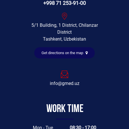
+998 71 253-91-00
5/1 Building, 1 District, Chilanzar
District
Tashkent, Uzbekistan
Get directions on the map
info@gmed.uz
Work time
Mon - Tue
08:30 - 17:00