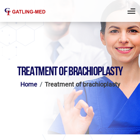
TREATMENT OF BRACHIOPLASTY
Home
Treatment of brachioplasty