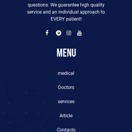
questions. We guarantee high quality
service and an individual approach to
EVERY patient!
Menu
medical
Doctors
services
Article
Contacts