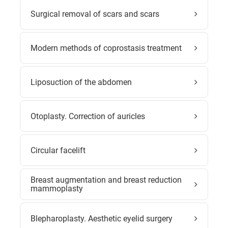
Surgical removal of scars and scars
Modern methods of coprostasis treatment
Liposuction of the abdomen
Otoplasty. Correction of auricles
Circular facelift
Breast augmentation and breast reduction
mammoplasty
Blepharoplasty. Aesthetic eyelid surgery