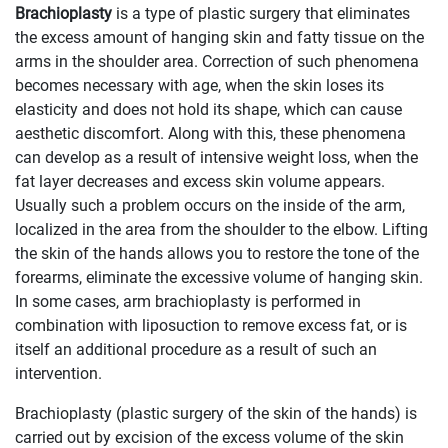
Brachioplasty
is a type of plastic surgery that eliminates
the excess amount of hanging skin and fatty tissue on the
arms in the shoulder area. Correction of such phenomena
becomes necessary with age, when the skin loses its
elasticity and does not hold its shape, which can cause
aesthetic discomfort. Along with this, these phenomena
can develop as a result of intensive weight loss, when the
fat layer decreases and excess skin volume appears.
Usually such a problem occurs on the inside of the arm,
localized in the area from the shoulder to the elbow. Lifting
the skin of the hands allows you to restore the tone of the
forearms, eliminate the excessive volume of hanging skin.
In some cases, arm brachioplasty is performed in
combination with liposuction to remove excess fat, or is
itself an additional procedure as a result of such an
intervention.
Brachioplasty (plastic surgery of the skin of the hands) is
carried out by excision of the excess volume of the skin