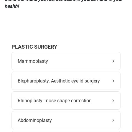
health!
PLASTIC SURGERY
Mammoplasty
Blepharoplasty. Aesthetic eyelid surgery
Rhinoplasty - nose shape correction
Abdominoplasty