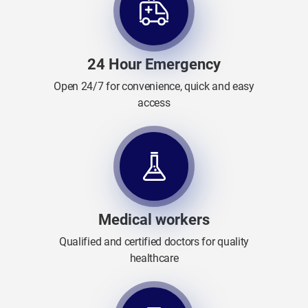
24 Hour Emergency
Open 24/7 for convenience, quick and easy
access
Medical workers
Qualified and certified doctors for quality
healthcare