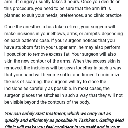
arm lift surgery usually takes 3 hours. Once you decide on
this procedure, you need to be sure that the arm lift is
planned to suit your needs, preferences, and clinic practice.
Once the anesthesia has taken effect, your surgeon will
make incisions in your elbows, arms, or armpits, depending
on each patient's case. If your surgeon notices that you
have stubborn fat in your upper arm, he may also perform
liposuction to remove excess fat. Your surgeon will also
skin the new contour of the arms. When the excess skin is
removed, the incisions will be sewn together in such a way
that your hand will become softer and firmer. To minimize
the risk of scarring, the surgeon will try to close the
incisions as carefully as possible. In most cases, the
surgeon places the stitches in such a way that they will not
be visible beyond the contours of the body.
You can safely start treatment, which we carry out as
quickly and efficiently as possible in Tashkent. Gatling Med
Clinic will make you feel confident in yourself and in your