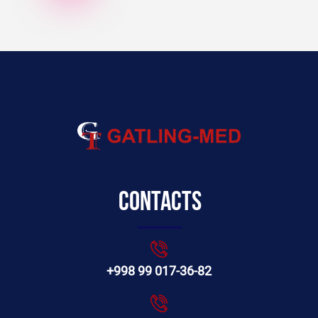
Contacts
+998 99 017-36-82