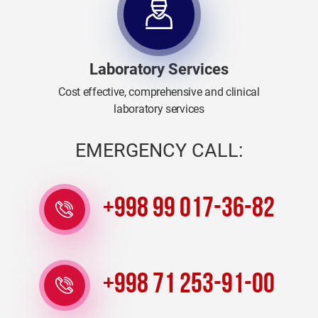
Laboratory Services
Cost effective, comprehensive and clinical
laboratory services
EMERGENCY CALL:
+998 99 017-36-82
+998 71 253-91-00