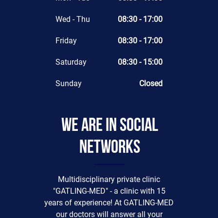
Wed - Thu
08:30 - 17:00
Friday
08:30 - 17:00
Saturday
08:30 - 15:00
Sunday
Closed
We are in social
networks
Multidisciplinary private clinic
"GATLING-MED" - a clinic with 15
years of experience! At GATLING-MED
our doctors will answer all your