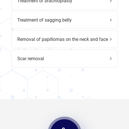
Treatment of brachioplasty
Treatment of sagging belly
Removal of papillomas on the neck and face
Scar removal