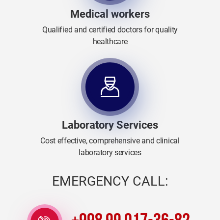
Medical workers
Qualified and certified doctors for quality
healthcare
Laboratory Services
Cost effective, comprehensive and clinical
laboratory services
EMERGENCY CALL: