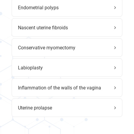
Endometrial polyps
Nascent uterine fibroids
Conservative myomectomy
Labioplasty
Inflammation of the walls of the vagina
Uterine prolapse