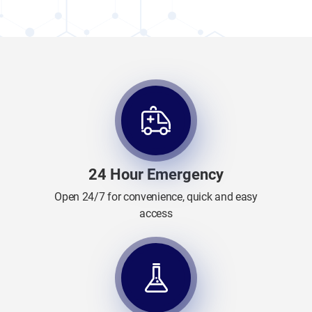
24 Hour Emergency
Open 24/7 for convenience, quick and easy
access