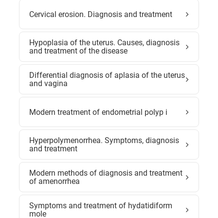
Cervical erosion. Diagnosis and treatment
Hypoplasia of the uterus. Causes, diagnosis
and treatment of the disease
Differential diagnosis of aplasia of the uterus
and vagina
Modern treatment of endometrial polyp i
Hyperpolymenorrhea. Symptoms, diagnosis
and treatment
Modern methods of diagnosis and treatment
of amenorrhea
Symptoms and treatment of hydatidiform
mole