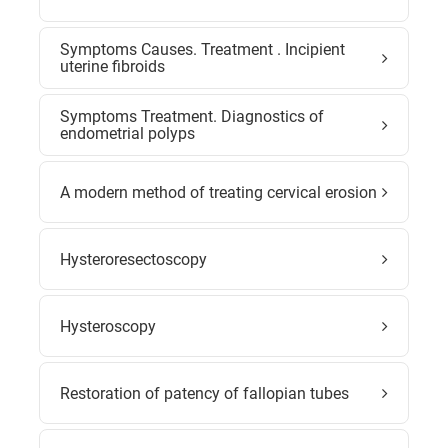
Symptoms Causes. Treatment . Incipient
uterine fibroids
Symptoms Treatment. Diagnostics of
endometrial polyps
A modern method of treating cervical erosion
Hysteroresectoscopy
Hysteroscopy
Restoration of patency of fallopian tubes