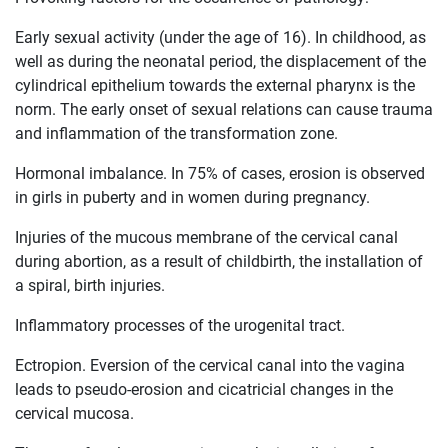
Early sexual activity (under the age of 16). In childhood, as
well as during the neonatal period, the displacement of the
cylindrical epithelium towards the external pharynx is the
norm. The early onset of sexual relations can cause trauma
and inflammation of the transformation zone.
Hormonal imbalance. In 75% of cases, erosion is observed
in girls in puberty and in women during pregnancy.
Injuries of the mucous membrane of the cervical canal
during abortion, as a result of childbirth, the installation of
a spiral, birth injuries.
Inflammatory processes of the urogenital tract.
Ectropion. Eversion of the cervical canal into the vagina
leads to pseudo-erosion and cicatricial changes in the
cervical mucosa.