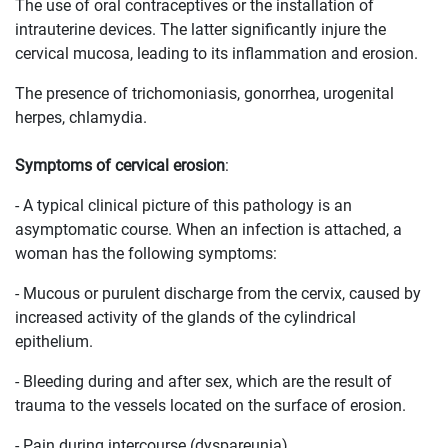
The use of oral contraceptives or the installation of
intrauterine devices. The latter significantly injure the
cervical mucosa, leading to its inflammation and erosion.
The presence of trichomoniasis, gonorrhea, urogenital
herpes, chlamydia.
Symptoms of cervical erosion
:
- A typical clinical picture of this pathology is an
asymptomatic course. When an infection is attached, a
woman has the following symptoms:
- Mucous or purulent discharge from the cervix, caused by
increased activity of the glands of the cylindrical
epithelium.
- Bleeding during and after sex, which are the result of
trauma to the vessels located on the surface of erosion.
- Pain during intercourse (dyspareunia).