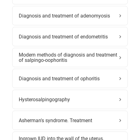
Diagnosis and treatment of adenomyosis
Diagnosis and treatment of endometritis
Modern methods of diagnosis and treatment
of salpingo-oophoritis
Diagnosis and treatment of ophoritis
Hysterosalpingography
Asherman's syndrome. Treatment
Ingrown IUD into the wall of the uterus,