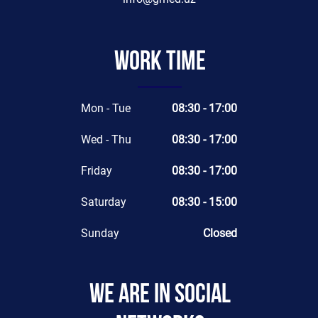
Work time
Mon - Tue
08:30 - 17:00
Wed - Thu
08:30 - 17:00
Friday
08:30 - 17:00
Saturday
08:30 - 15:00
Sunday
Closed
We are in social