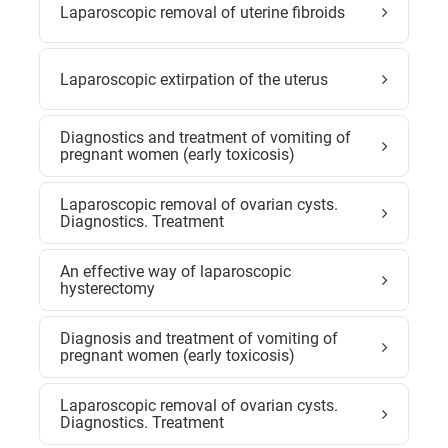
Laparoscopic removal of uterine fibroids
Laparoscopic extirpation of the uterus
Diagnostics and treatment of vomiting of
pregnant women (early toxicosis)
Laparoscopic removal of ovarian cysts.
Diagnostics. Treatment
An effective way of laparoscopic
hysterectomy
Diagnosis and treatment of vomiting of
pregnant women (early toxicosis)
Laparoscopic removal of ovarian cysts.
Diagnostics. Treatment