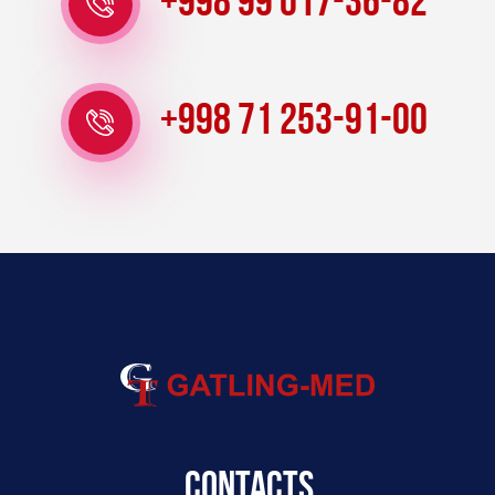
+998 99 017-36-82
+998 71 253-91-00
Contacts