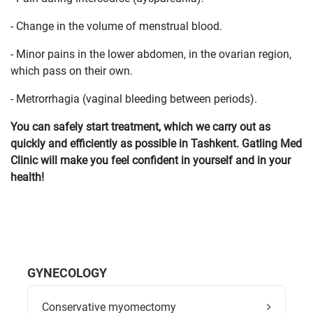
- Change in the volume of menstrual blood.
- Minor pains in the lower abdomen, in the ovarian region,
which pass on their own.
- Metrorrhagia (vaginal bleeding between periods).
You can safely start treatment, which we carry out as
quickly and efficiently as possible in Tashkent. Gatling Med
Clinic will make you feel confident in yourself and in your
health!
GYNECOLOGY
Conservative myomectomy