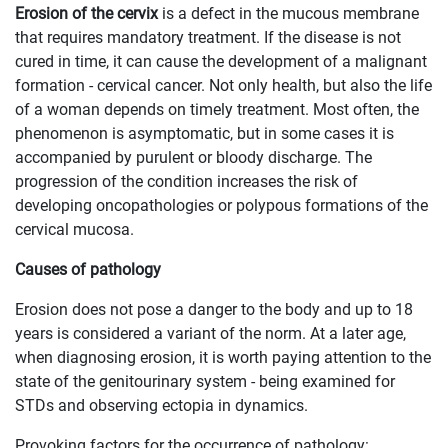
Erosion of the cervix
is a defect in the mucous membrane
that requires mandatory treatment. If the disease is not
cured in time, it can cause the development of a malignant
formation - cervical cancer. Not only health, but also the life
of a woman depends on timely treatment. Most often, the
phenomenon is asymptomatic, but in some cases it is
accompanied by purulent or bloody discharge. The
progression of the condition increases the risk of
developing oncopathologies or polypous formations of the
cervical mucosa.
Causes of pathology
Erosion does not pose a danger to the body and up to 18
years is considered a variant of the norm. At a later age,
when diagnosing erosion, it is worth paying attention to the
state of the genitourinary system - being examined for
STDs and observing ectopia in dynamics.
Provoking factors for the occurrence of pathology: