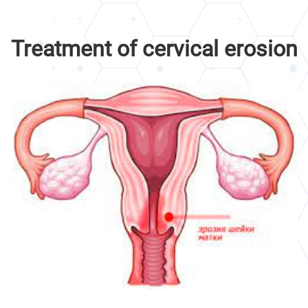
Treatment of cervical erosion