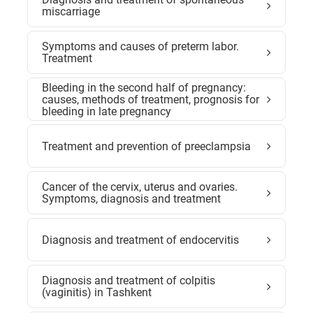
miscarriage
Symptoms and causes of preterm labor.
Treatment
Bleeding in the second half of pregnancy:
causes, methods of treatment, prognosis for
bleeding in late pregnancy
Treatment and prevention of preeclampsia
Cancer of the cervix, uterus and ovaries.
Symptoms, diagnosis and treatment
Diagnosis and treatment of endocervitis
Diagnosis and treatment of colpitis
(vaginitis) in Tashkent