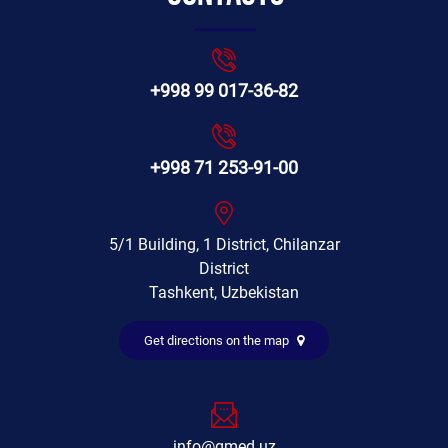
+998 99 017-36-82
+998 71 253-91-00
5/1 Building, 1 District, Chilanzar
District
Tashkent, Uzbekistan
Get directions on the map
info@gmed.uz