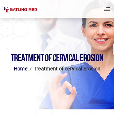
TREATMENT OF CERVICAL EROSION
Home
Treatment of cervical erosion