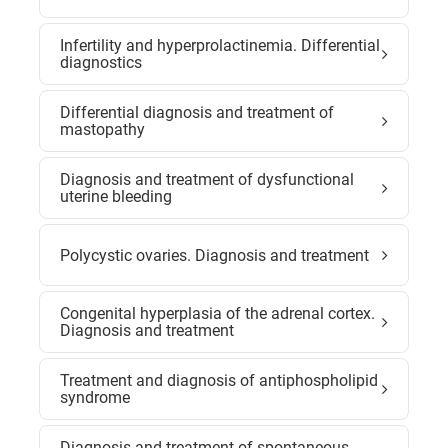
Infertility and hyperprolactinemia. Differential
diagnostics
Differential diagnosis and treatment of
mastopathy
Diagnosis and treatment of dysfunctional
uterine bleeding
Polycystic ovaries. Diagnosis and treatment
Congenital hyperplasia of the adrenal cortex.
Diagnosis and treatment
Treatment and diagnosis of antiphospholipid
syndrome
Diagnosis and treatment of spontaneous