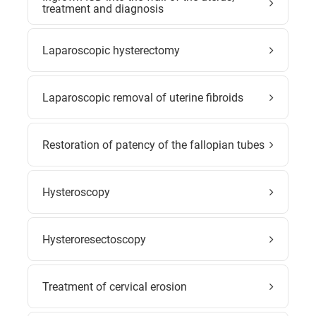
treatment and diagnosis
Laparoscopic hysterectomy
Laparoscopic removal of uterine fibroids
Restoration of patency of the fallopian tubes
Hysteroscopy
Hysteroresectoscopy
Treatment of cervical erosion