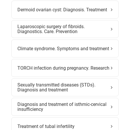
Dermoid ovarian cyst: Diagnosis. Treatment
Laparoscopic surgery of fibroids.
Diagnostics. Care. Prevention
Climate syndrome. Symptoms and treatment
TORCH infection during pregnancy. Research
Sexually transmitted diseases (STDs).
Diagnosis and treatment
Diagnosis and treatment of isthmic-cervical
insufficiency
Treatment of tubal infertility