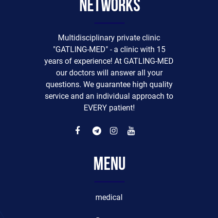
networks
Multidisciplinary private clinic
"GATLING-MED" - a clinic with 15
years of experience! At GATLING-MED
our doctors will answer all your
questions. We guarantee high quality
service and an individual approach to
EVERY patient!
Menu
medical