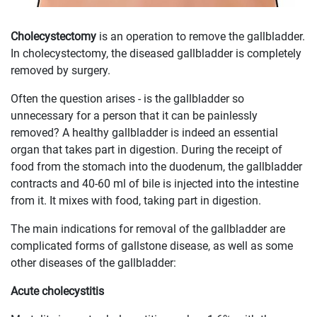
Cholecystectomy
is an operation to remove the gallbladder.
In cholecystectomy, the diseased gallbladder is completely
removed by surgery.
Often the question arises - is the gallbladder so
unnecessary for a person that it can be painlessly
removed? A healthy gallbladder is indeed an essential
organ that takes part in digestion. During the receipt of
food from the stomach into the duodenum, the gallbladder
contracts and 40-60 ml of bile is injected into the intestine
from it. It mixes with food, taking part in digestion.
The main indications for removal of the gallbladder are
complicated forms of gallstone disease, as well as some
other diseases of the gallbladder:
Acute cholecystitis