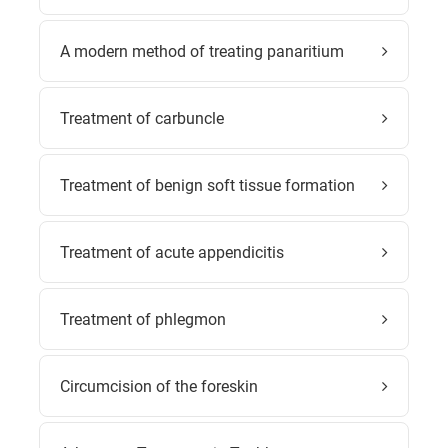
A modern method of treating panaritium
Treatment of carbuncle
Treatment of benign soft tissue formation
Treatment of acute appendicitis
Treatment of phlegmon
Circumcision of the foreskin