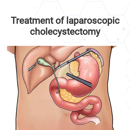
Treatment of laparoscopic
cholecystectomy