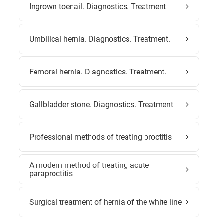
Ingrown toenail. Diagnostics. Treatment
Umbilical hernia. Diagnostics. Treatment.
Femoral hernia. Diagnostics. Treatment.
Gallbladder stone. Diagnostics. Treatment
Professional methods of treating proctitis
A modern method of treating acute
paraproctitis
Surgical treatment of hernia of the white line