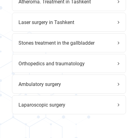
Atheroma. Treatment in Tashkent
Laser surgery in Tashkent
Stones treatment in the gallbladder
Orthopedics and traumatology
Ambulatory surgery
Laparoscopic surgery