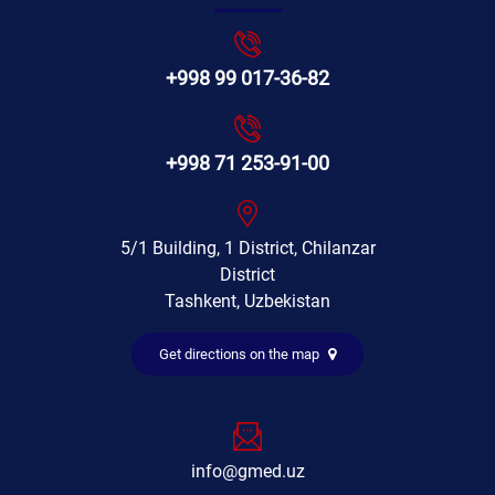
+998 99 017-36-82
+998 71 253-91-00
5/1 Building, 1 District, Chilanzar
District
Tashkent, Uzbekistan
Get directions on the map
info@gmed.uz