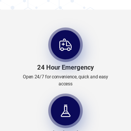
24 Hour Emergency
Open 24/7 for convenience, quick and easy
access