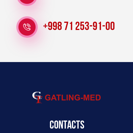
+998 71 253-91-00
Contacts