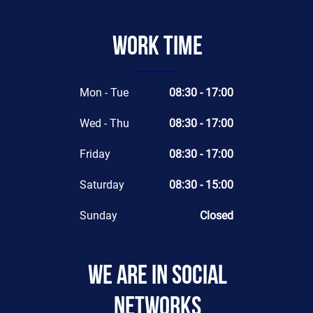
Work time
Mon - Tue
08:30 - 17:00
Wed - Thu
08:30 - 17:00
Friday
08:30 - 17:00
Saturday
08:30 - 15:00
Sunday
Closed
We are in social
networks