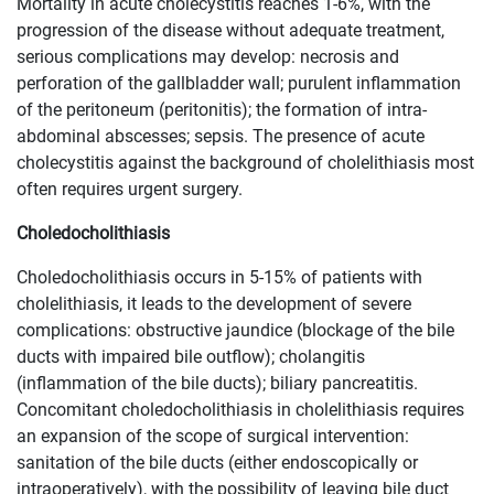
Mortality in acute cholecystitis reaches 1-6%, with the
progression of the disease without adequate treatment,
serious complications may develop: necrosis and
perforation of the gallbladder wall; purulent inflammation
of the peritoneum (peritonitis); the formation of intra-
abdominal abscesses; sepsis. The presence of acute
cholecystitis against the background of cholelithiasis most
often requires urgent surgery.
​Choledocholithiasis
Choledocholithiasis occurs in 5-15% of patients with
cholelithiasis, it leads to the development of severe
complications: obstructive jaundice (blockage of the bile
ducts with impaired bile outflow); cholangitis
(inflammation of the bile ducts); biliary pancreatitis.
Concomitant choledocholithiasis in cholelithiasis requires
an expansion of the scope of surgical intervention:
sanitation of the bile ducts (either endoscopically or
intraoperatively), with the possibility of leaving bile duct