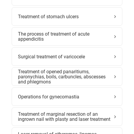
Treatment of stomach ulcers
The process of treatment of acute
appendicitis
Surgical treatment of varicocele
Treatment of opened panaritiums,
paronychias, boils, carbuncles, abscesses
and phlegmons
Operations for gynecomastia
Treatment of marginal resection of an
ingrown nail with plasty and laser treatment