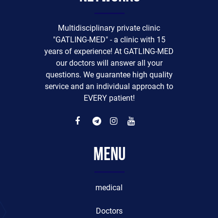
Multidisciplinary private clinic
"GATLING-MED" - a clinic with 15
years of experience! At GATLING-MED
our doctors will answer all your
questions. We guarantee high quality
service and an individual approach to
EVERY patient!
Menu
medical
Doctors