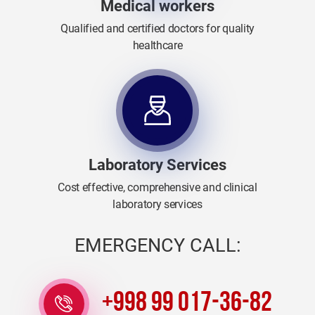
Medical workers
Qualified and certified doctors for quality
healthcare
Laboratory Services
Cost effective, comprehensive and clinical
laboratory services
EMERGENCY CALL:
+998 99 017-36-82