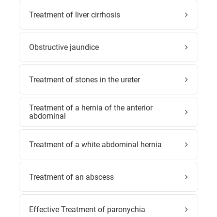
Treatment of liver cirrhosis
Obstructive jaundice
Treatment of stones in the ureter
Treatment of a hernia of the anterior
abdominal
Treatment of a white abdominal hernia
Treatment of an abscess
Effective Treatment of paronychia