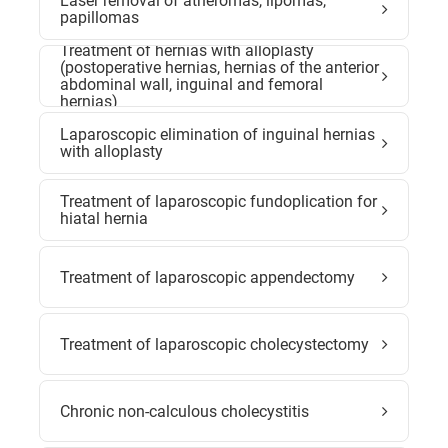
Laser removal of atheromas, lipomas,
papillomas
Treatment of hernias with alloplasty
(postoperative hernias, hernias of the anterior
abdominal wall, inguinal and femoral
hernias)
Laparoscopic elimination of inguinal hernias
with alloplasty
Treatment of laparoscopic fundoplication for
hiatal hernia
Treatment of laparoscopic appendectomy
Treatment of laparoscopic cholecystectomy
Chronic non-calculous cholecystitis