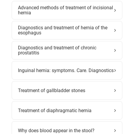
Advanced methods of treatment of incisional
hernia
Diagnostics and treatment of hernia of the
esophagus
Diagnostics and treatment of chronic
prostatitis
Inguinal hernia: symptoms. Care. Diagnostics
Treatment of gallbladder stones
Treatment of diaphragmatic hernia
Why does blood appear in the stool?