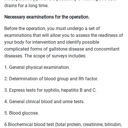
drains for a long time.
Necessary examinations for the operation.
Before the operation, you must undergo a set of
examinations that will allow you to assess the readiness of
your body for intervention and identify possible
complicated forms of gallstone disease and concomitant
diseases. The scope of surveys includes:
1. General physical examination.
2. Determination of blood group and Rh factor.
3. Express tests for syphilis, hepatitis B and C.
4. General clinical blood and urine tests.
5. Blood glucose.
6.Biochemical blood test (total protein, creatinine, bilirubin,