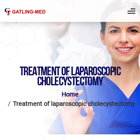
TREATMENT OF LAPAROSCOPIC
CHOLECYSTECTOMY
Home
Treatment of laparoscopic cholecystectomy