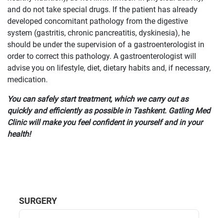
and do not take special drugs. If the patient has already
developed concomitant pathology from the digestive
system (gastritis, chronic pancreatitis, dyskinesia), he
should be under the supervision of a gastroenterologist in
order to correct this pathology. A gastroenterologist will
advise you on lifestyle, diet, dietary habits and, if necessary,
medication.
You can safely start treatment, which we carry out as
quickly and efficiently as possible in Tashkent. Gatling Med
Clinic will make you feel confident in yourself and in your
health!
SURGERY