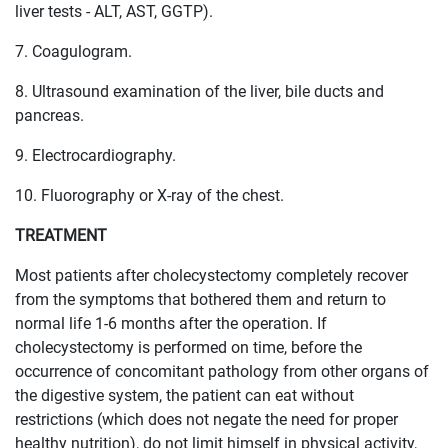
liver tests - ALT, AST, GGTP).
7. Coagulogram.
8. Ultrasound examination of the liver, bile ducts and
pancreas.
9. Electrocardiography.
10. Fluorography or X-ray of the chest.
TREATMENT
Most patients after cholecystectomy completely recover
from the symptoms that bothered them and return to
normal life 1-6 months after the operation. If
cholecystectomy is performed on time, before the
occurrence of concomitant pathology from other organs of
the digestive system, the patient can eat without
restrictions (which does not negate the need for proper
healthy nutrition), do not limit himself in physical activity,