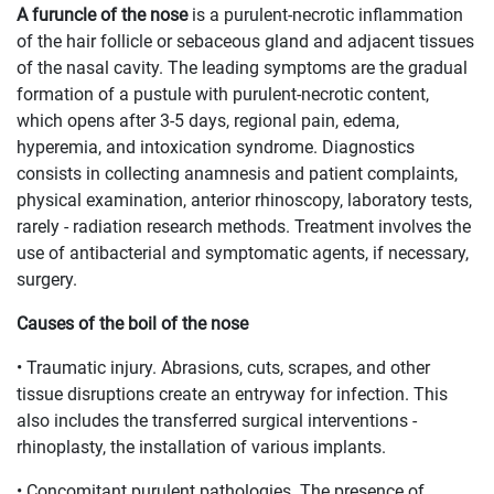
A furuncle of the nose
is a purulent-necrotic inflammation
of the hair follicle or sebaceous gland and adjacent tissues
of the nasal cavity. The leading symptoms are the gradual
formation of a pustule with purulent-necrotic content,
which opens after 3-5 days, regional pain, edema,
hyperemia, and intoxication syndrome. Diagnostics
consists in collecting anamnesis and patient complaints,
physical examination, anterior rhinoscopy, laboratory tests,
rarely - radiation research methods. Treatment involves the
use of antibacterial and symptomatic agents, if necessary,
surgery.
Causes of the boil of the nose
• Traumatic injury. Abrasions, cuts, scrapes, and other
tissue disruptions create an entryway for infection. This
also includes the transferred surgical interventions -
rhinoplasty, the installation of various implants.
• Concomitant purulent pathologies. The presence of