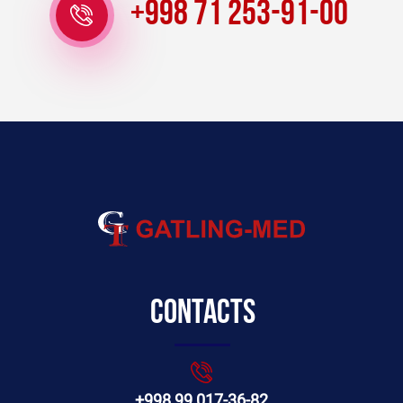
+998 71 253-91-00
Contacts
+998 99 017-36-82