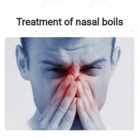
Treatment of nasal boils