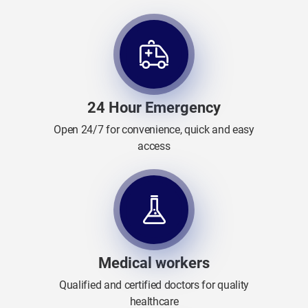
24 Hour Emergency
Open 24/7 for convenience, quick and easy
access
Medical workers
Qualified and certified doctors for quality
healthcare