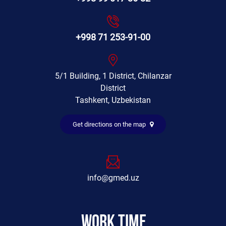
+998 71 253-91-00
5/1 Building, 1 District, Chilanzar
District
Tashkent, Uzbekistan
Get directions on the map
info@gmed.uz
Work time