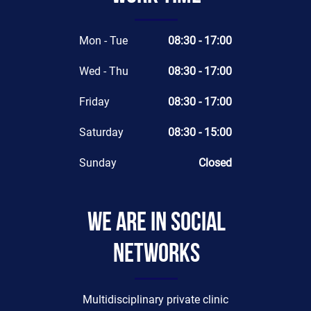
Mon - Tue
08:30 - 17:00
Wed - Thu
08:30 - 17:00
Friday
08:30 - 17:00
Saturday
08:30 - 15:00
Sunday
Closed
We are in social
networks
Multidisciplinary private clinic