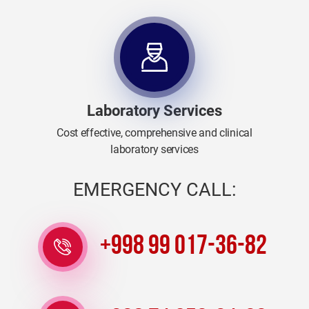
Laboratory Services
Cost effective, comprehensive and clinical
laboratory services
EMERGENCY CALL:
+998 99 017-36-82