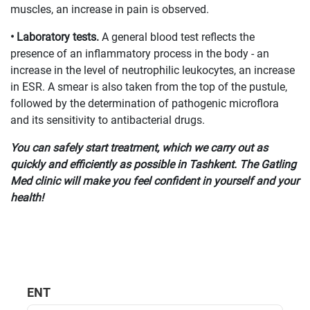
muscles, an increase in pain is observed.
• Laboratory tests.
A general blood test reflects the
presence of an inflammatory process in the body - an
increase in the level of neutrophilic leukocytes, an increase
in ESR. A smear is also taken from the top of the pustule,
followed by the determination of pathogenic microflora
and its sensitivity to antibacterial drugs.
You can safely start treatment, which we carry out as
quickly and efficiently as possible in Tashkent. The Gatling
Med clinic will make you feel confident in yourself and your
health!
ENT