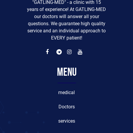
"GATLING-MED" - a clinic with 15
years of experience! At GATLING-MED
our doctors will answer all your
questions. We guarantee high quality
service and an individual approach to
EVERY patient!
Menu
medical
Doctors
services