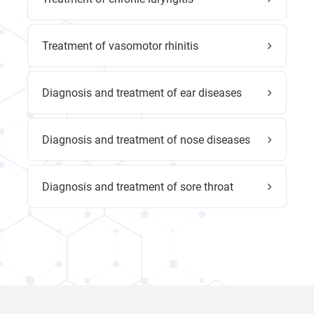
Treatment of vasomotor rhinitis
Diagnosis and treatment of ear diseases
Diagnosis and treatment of nose diseases
Diagnosis and treatment of sore throat