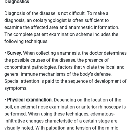
Diagnostics
Diagnosis of the disease is not difficult. To make a
diagnosis, an otolaryngologist is often sufficient to
examine the affected area and anamnestic information.
The complete patient examination scheme includes the
following techniques:
• Survey.
When collecting anamnesis, the doctor determines
the possible causes of the disease, the presence of
concomitant pathologies, factors that violate the local and
general immune mechanisms of the body's defense.
Special attention is paid to the sequence of development of
symptoms.
• Physical examination.
Depending on the location of the
boil, an external nose examination or anterior rhinoscopy is
performed. When using these techniques, edematous-
infiltrative changes characteristic of a certain stage are
visually noted. With palpation and tension of the mimic