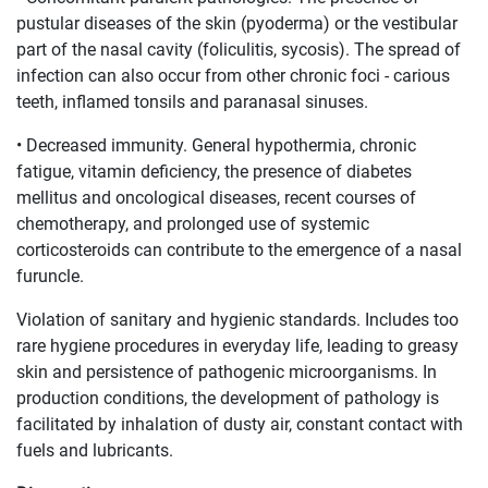
pustular diseases of the skin (pyoderma) or the vestibular
part of the nasal cavity (foliculitis, sycosis). The spread of
infection can also occur from other chronic foci - carious
teeth, inflamed tonsils and paranasal sinuses.
• Decreased immunity. General hypothermia, chronic
fatigue, vitamin deficiency, the presence of diabetes
mellitus and oncological diseases, recent courses of
chemotherapy, and prolonged use of systemic
corticosteroids can contribute to the emergence of a nasal
furuncle.
Violation of sanitary and hygienic standards. Includes too
rare hygiene procedures in everyday life, leading to greasy
skin and persistence of pathogenic microorganisms. In
production conditions, the development of pathology is
facilitated by inhalation of dusty air, constant contact with
fuels and lubricants.