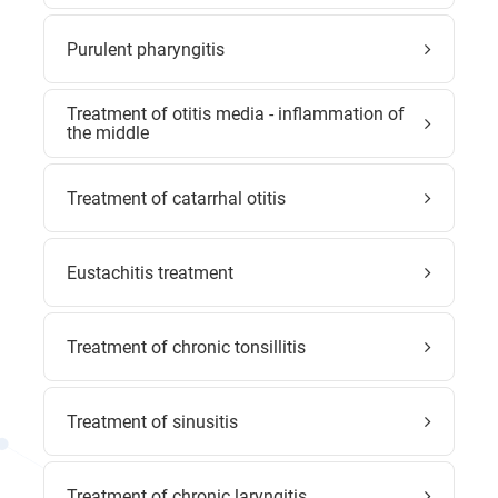
Purulent pharyngitis
Treatment of otitis media - inflammation of
the middle
Treatment of catarrhal otitis
Eustachitis treatment
Treatment of chronic tonsillitis
Treatment of sinusitis
Treatment of chronic laryngitis