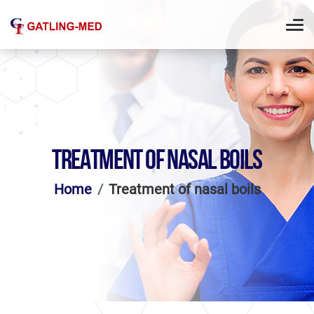
TREATMENT OF NASAL BOILS
Home
Treatment of nasal boils