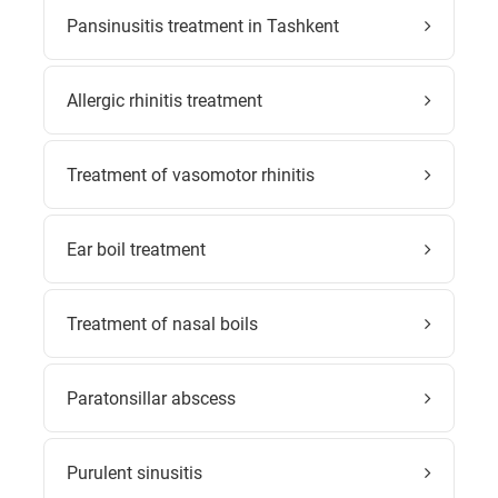
Pansinusitis treatment in Tashkent
Allergic rhinitis treatment
Treatment of vasomotor rhinitis
Ear boil treatment
Treatment of nasal boils
Paratonsillar abscess
Purulent sinusitis