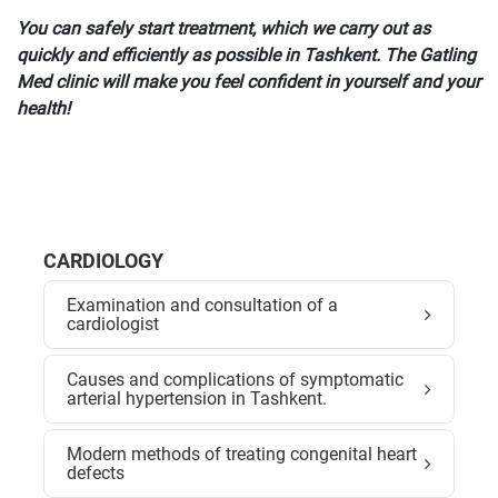
You can safely start treatment, which we carry out as
quickly and efficiently as possible in Tashkent. The Gatling
Med clinic will make you feel confident in yourself and your
health!
CARDIOLOGY
Examination and consultation of a
cardiologist
Causes and complications of symptomatic
arterial hypertension in Tashkent.
Modern methods of treating congenital heart
defects