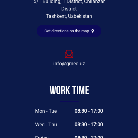
5/1 Building, 1 District, Chilanzar
District
Tashkent, Uzbekistan
Get directions on the map
info@gmed.uz
Work time
Mon - Tue
08:30 - 17:00
Wed - Thu
08:30 - 17:00