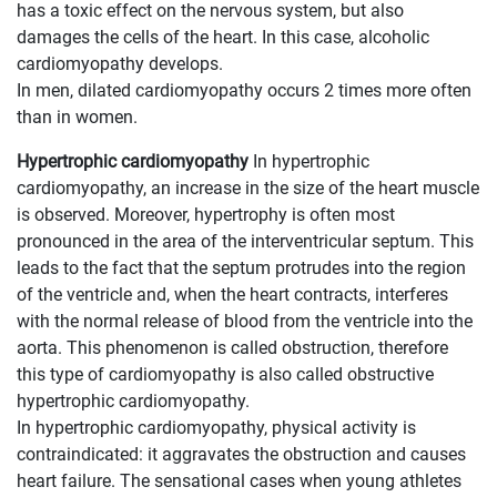
has a toxic effect on the nervous system, but also
damages the cells of the heart. In this case, alcoholic
cardiomyopathy develops.
In men, dilated cardiomyopathy occurs 2 times more often
than in women.
Hypertrophic cardiomyopathy
In hypertrophic
cardiomyopathy, an increase in the size of the heart muscle
is observed. Moreover, hypertrophy is often most
pronounced in the area of ​​the interventricular septum. This
leads to the fact that the septum protrudes into the region
of the ventricle and, when the heart contracts, interferes
with the normal release of blood from the ventricle into the
aorta. This phenomenon is called obstruction, therefore
this type of cardiomyopathy is also called obstructive
hypertrophic cardiomyopathy.
In hypertrophic cardiomyopathy, physical activity is
contraindicated: it aggravates the obstruction and causes
heart failure. The sensational cases when young athletes