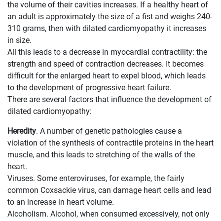
the volume of their cavities increases. If a healthy heart of
an adult is approximately the size of a fist and weighs 240-
310 grams, then with dilated cardiomyopathy it increases
in size.
All this leads to a decrease in myocardial contractility: the
strength and speed of contraction decreases. It becomes
difficult for the enlarged heart to expel blood, which leads
to the development of progressive heart failure.
There are several factors that influence the development of
dilated cardiomyopathy:
Heredity
. A number of genetic pathologies cause a
violation of the synthesis of contractile proteins in the heart
muscle, and this leads to stretching of the walls of the
heart.
Viruses. Some enteroviruses, for example, the fairly
common Coxsackie virus, can damage heart cells and lead
to an increase in heart volume.
Alcoholism. Alcohol, when consumed excessively, not only