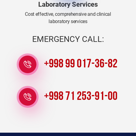
Laboratory Services
Cost effective, comprehensive and clinical
laboratory services
EMERGENCY CALL:
+998 99 017-36-82
+998 71 253-91-00