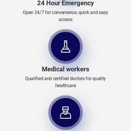
24 Hour Emergency
Open 24/7 for convenience, quick and easy
access
Medical workers
Qualified and certified doctors for quality
healthcare