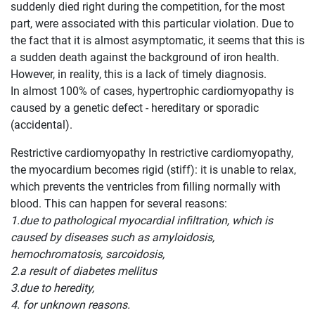
suddenly died right during the competition, for the most
part, were associated with this particular violation. Due to
the fact that it is almost asymptomatic, it seems that this is
a sudden death against the background of iron health.
However, in reality, this is a lack of timely diagnosis.
In almost 100% of cases, hypertrophic cardiomyopathy is
caused by a genetic defect - hereditary or sporadic
(accidental).
Restrictive cardiomyopathy In restrictive cardiomyopathy,
the myocardium becomes rigid (stiff): it is unable to relax,
which prevents the ventricles from filling normally with
blood. This can happen for several reasons:
1.due to pathological myocardial infiltration, which is
caused by diseases such as amyloidosis,
hemochromatosis, sarcoidosis,
2.a result of diabetes mellitus
3.due to heredity,
4. for unknown reasons.