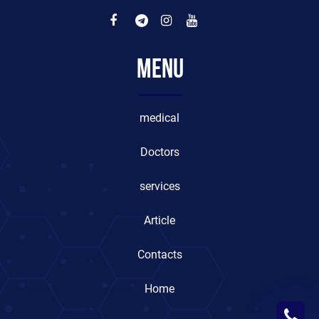
Menu
medical
Doctors
services
Article
Contacts
Home