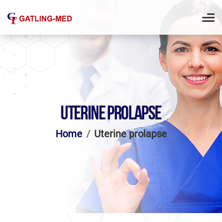
UTERINE PROLAPSE
Home
Uterine prolapse