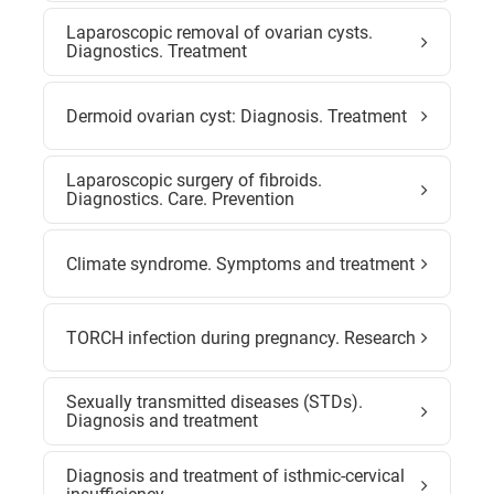
Laparoscopic removal of ovarian cysts.
Diagnostics. Treatment
Dermoid ovarian cyst: Diagnosis. Treatment
Laparoscopic surgery of fibroids.
Diagnostics. Care. Prevention
Climate syndrome. Symptoms and treatment
TORCH infection during pregnancy. Research
Sexually transmitted diseases (STDs).
Diagnosis and treatment
Diagnosis and treatment of isthmic-cervical