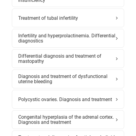
insufficiency
Treatment of tubal infertility
Infertility and hyperprolactinemia. Differential
diagnostics
Differential diagnosis and treatment of
mastopathy
Diagnosis and treatment of dysfunctional
uterine bleeding
Polycystic ovaries. Diagnosis and treatment
Congenital hyperplasia of the adrenal cortex.
Diagnosis and treatment