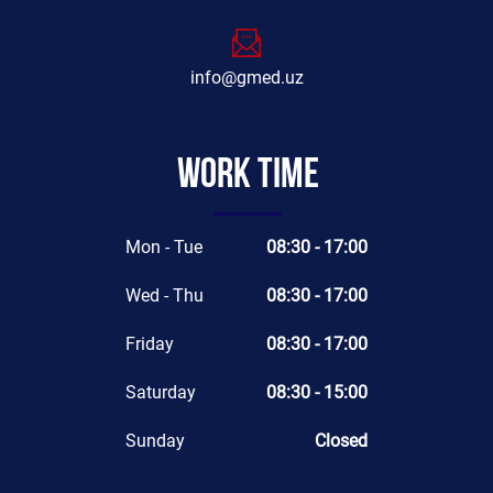
info@gmed.uz
Work time
Mon - Tue
08:30 - 17:00
Wed - Thu
08:30 - 17:00
Friday
08:30 - 17:00
Saturday
08:30 - 15:00
Sunday
Closed