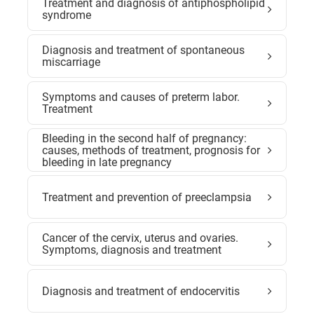
Treatment and diagnosis of antiphospholipid
syndrome
Diagnosis and treatment of spontaneous
miscarriage
Symptoms and causes of preterm labor.
Treatment
Bleeding in the second half of pregnancy:
causes, methods of treatment, prognosis for
bleeding in late pregnancy
Treatment and prevention of preeclampsia
Cancer of the cervix, uterus and ovaries.
Symptoms, diagnosis and treatment
Diagnosis and treatment of endocervitis