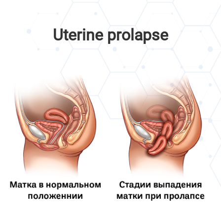
Uterine prolapse