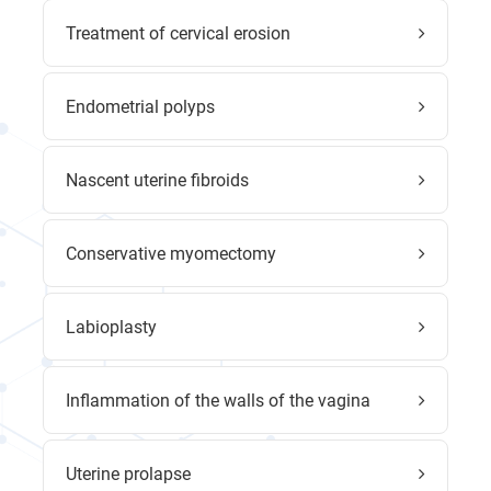
Treatment of cervical erosion
Endometrial polyps
Nascent uterine fibroids
Conservative myomectomy
Labioplasty
Inflammation of the walls of the vagina
Uterine prolapse