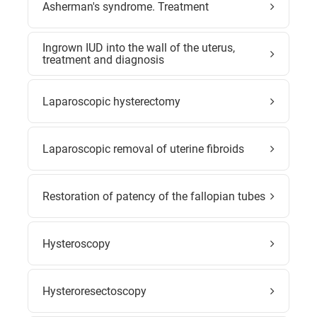
Asherman's syndrome. Treatment
Ingrown IUD into the wall of the uterus,
treatment and diagnosis
Laparoscopic hysterectomy
Laparoscopic removal of uterine fibroids
Restoration of patency of the fallopian tubes
Hysteroscopy
Hysteroresectoscopy