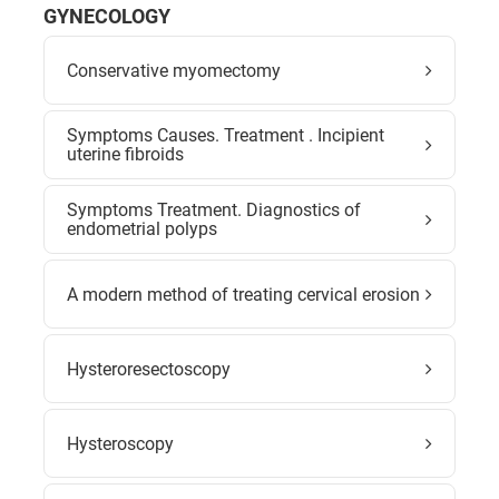
GYNECOLOGY
Conservative myomectomy
Symptoms Causes. Treatment . Incipient
uterine fibroids
Symptoms Treatment. Diagnostics of
endometrial polyps
A modern method of treating cervical erosion
Hysteroresectoscopy
Hysteroscopy