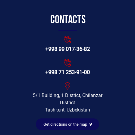
Contacts
+998 99 017-36-82
+998 71 253-91-00
5/1 Building, 1 District, Chilanzar
District
Tashkent, Uzbekistan
Get directions on the map