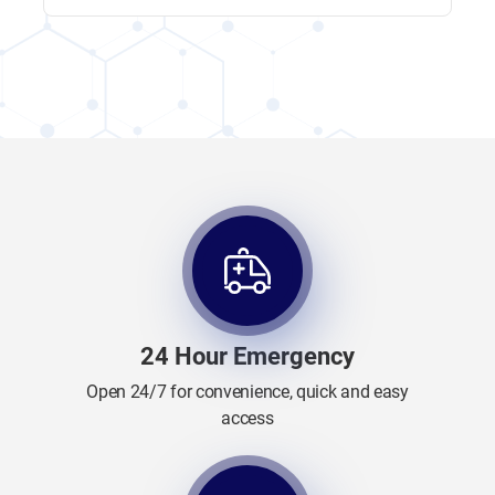
24 Hour Emergency
Open 24/7 for convenience, quick and easy
access