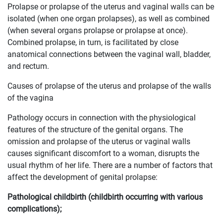
Prolapse or prolapse of the uterus and vaginal walls can be
isolated (when one organ prolapses), as well as combined
(when several organs prolapse or prolapse at once).
Combined prolapse, in turn, is facilitated by close
anatomical connections between the vaginal wall, bladder,
and rectum.
Causes of prolapse of the uterus and prolapse of the walls
of the vagina
Pathology occurs in connection with the physiological
features of the structure of the genital organs. The
omission and prolapse of the uterus or vaginal walls
causes significant discomfort to a woman, disrupts the
usual rhythm of her life. There are a number of factors that
affect the development of genital prolapse:
Pathological childbirth (childbirth occurring with various
complications);