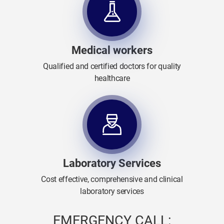
Medical workers
Qualified and certified doctors for quality
healthcare
Laboratory Services
Cost effective, comprehensive and clinical
laboratory services
EMERGENCY CALL: