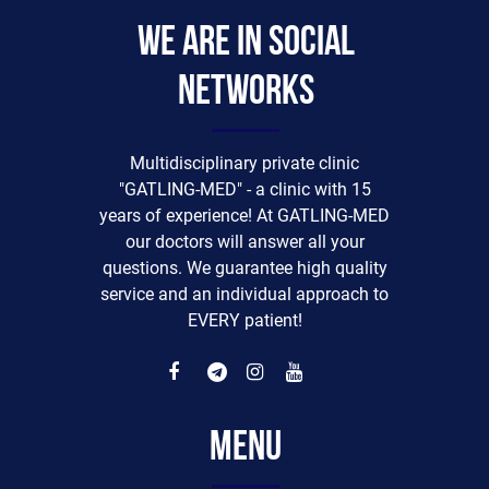
We are in social
networks
Multidisciplinary private clinic
"GATLING-MED" - a clinic with 15
years of experience! At GATLING-MED
our doctors will answer all your
questions. We guarantee high quality
service and an individual approach to
EVERY patient!
Menu