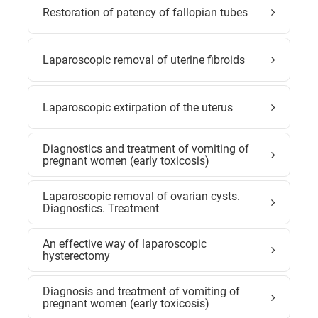
Restoration of patency of fallopian tubes
Laparoscopic removal of uterine fibroids
Laparoscopic extirpation of the uterus
Diagnostics and treatment of vomiting of
pregnant women (early toxicosis)
Laparoscopic removal of ovarian cysts.
Diagnostics. Treatment
An effective way of laparoscopic
hysterectomy
Diagnosis and treatment of vomiting of
pregnant women (early toxicosis)