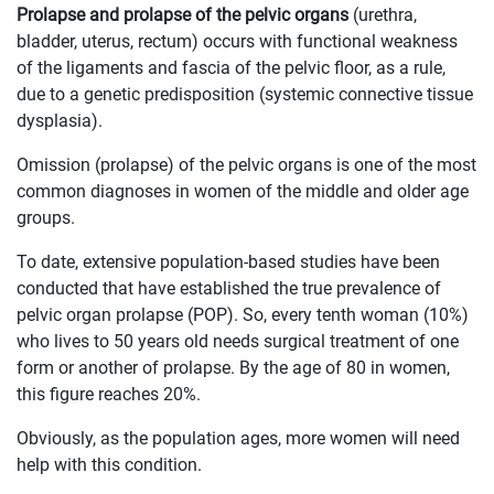
Prolapse and prolapse of the pelvic organs
(urethra,
bladder, uterus, rectum) occurs with functional weakness
of the ligaments and fascia of the pelvic floor, as a rule,
due to a genetic predisposition (systemic connective tissue
dysplasia).
Omission (prolapse) of the pelvic organs is one of the most
common diagnoses in women of the middle and older age
groups.
To date, extensive population-based studies have been
conducted that have established the true prevalence of
pelvic organ prolapse (POP). So, every tenth woman (10%)
who lives to 50 years old needs surgical treatment of one
form or another of prolapse. By the age of 80 in women,
this figure reaches 20%.
Obviously, as the population ages, more women will need
help with this condition.