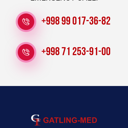
+998 99 017-36-82
+998 71 253-91-00