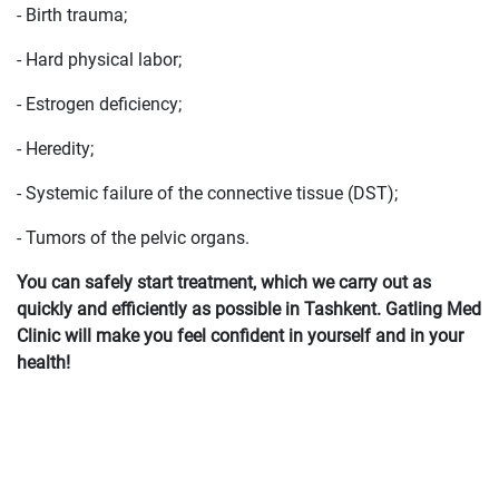
- Birth trauma;
- Hard physical labor;
- Estrogen deficiency;
- Heredity;
- Systemic failure of the connective tissue (DST);
- Tumors of the pelvic organs.
You can safely start treatment, which we carry out as
quickly and efficiently as possible in Tashkent. Gatling Med
Clinic will make you feel confident in yourself and in your
health!