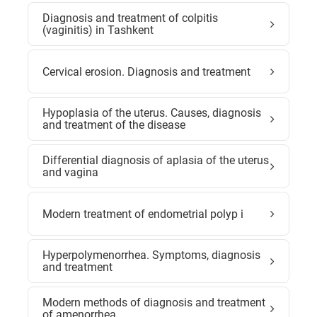
Diagnosis and treatment of colpitis
(vaginitis) in Tashkent
Cervical erosion. Diagnosis and treatment
Hypoplasia of the uterus. Causes, diagnosis
and treatment of the disease
Differential diagnosis of aplasia of the uterus
and vagina
Modern treatment of endometrial polyp i
Hyperpolymenorrhea. Symptoms, diagnosis
and treatment
Modern methods of diagnosis and treatment
of amenorrhea