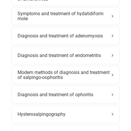
Symptoms and treatment of hydatidiform
mole
Diagnosis and treatment of adenomyosis
Diagnosis and treatment of endometritis
Modern methods of diagnosis and treatment
of salpingo-oophoritis
Diagnosis and treatment of ophoritis
Hysterosalpingography