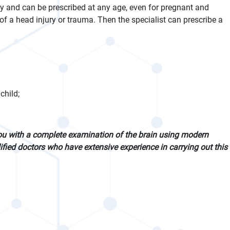
dy and can be prescribed at any age, even for pregnant and
f a head injury or trauma. Then the specialist can prescribe a
child;
ou with a complete examination of the brain using modern
fied doctors who have extensive experience in carrying out this