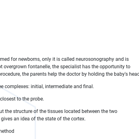
med for newborns, only it is called neurosonography and is
 overgrown fontanelle, the specialist has the opportunity to
procedure, the parents help the doctor by holding the baby's hea
e complexes: initial, intermediate and final.
closest to the probe.
 the structure of the tissues located between the two
ives an idea of ​​the state of the cortex.
 method