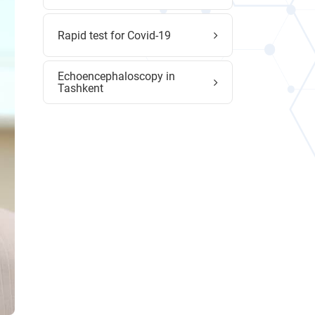
Rapid test for Covid-19
Echoencephaloscopy in
Tashkent