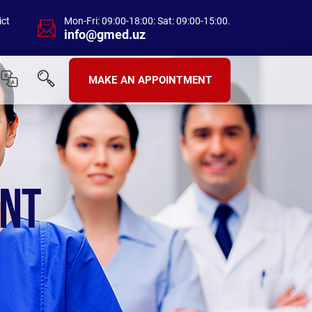
ict
Mon-Fri: 09:00-18:00: Sat: 09:00-15:00.
info@gmed.uz
MAKE AN APPOINTMENT
ENT