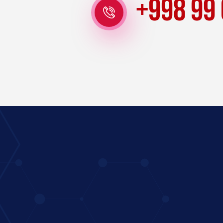
+998 99