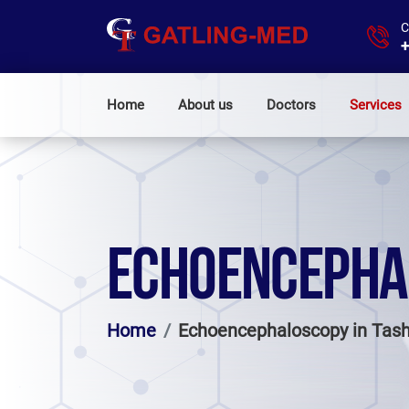
C
+
Home
About us
Doctors
Services
ECHOENCEPHA
Home
Echoencephaloscopy in Tas