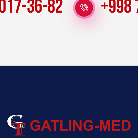
 017-36-82
+998 