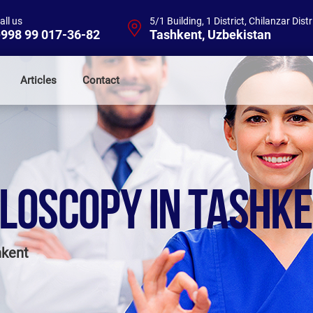
all us
5/1 Building, 1 District, Chilanzar Distr
998 99 017-36-82
Tashkent, Uzbekistan
Articles
Contact
LOSCOPY IN TASHK
hkent