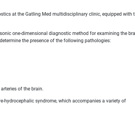
tics at the Gatling Med multidisciplinary clinic, equipped with 
asonic one-dimensional diagnostic method for examining the bra
determine the presence of the following pathologies:
arteries of the brain.
ive-hydrocephalic syndrome, which accompanies a variety of