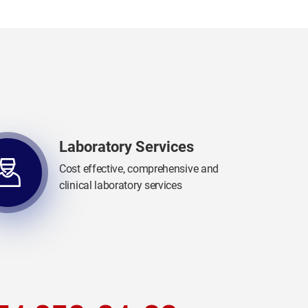
Laboratory Services
Cost effective, comprehensive and
clinical laboratory services