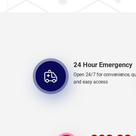
24 Hour Emergency
Open 24/7 for convenience, qu
and easy access