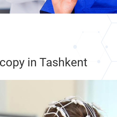
copy in Tashkent