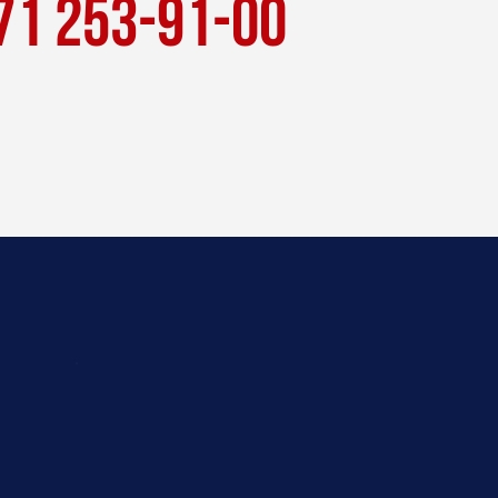
71 253-91-00