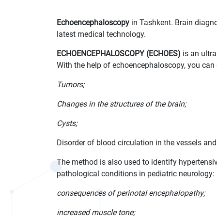
Echoencephaloscopy
in Tashkent. Brain diagnos
latest medical technology.
ECHOENCEPHALOSCOPY (ECHOES)
is an ultr
With the help of echoencephaloscopy, you can 
Tumors;
Changes in the structures of the brain;
Cysts;
Disorder of blood circulation in the vessels and 
The method is also used to identify hypertens
pathological conditions in pediatric neurology:
consequences of perinotal encephalopathy;
increased muscle tone;