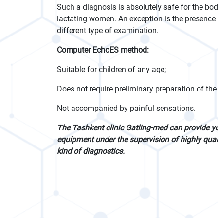
Such a diagnosis is absolutely safe for the bo
lactating women. An exception is the presence o
different type of examination.
Computer EchoES method:
Suitable for children of any age;
Does not require preliminary preparation of the 
Not accompanied by painful sensations.
The Tashkent clinic Gatling-med can provide y
equipment under the supervision of highly quali
kind of diagnostics.