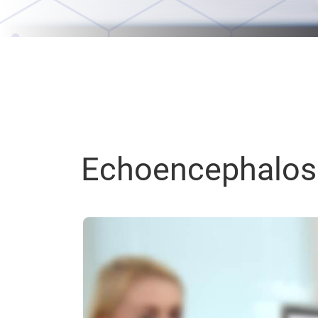
Echoencephalos