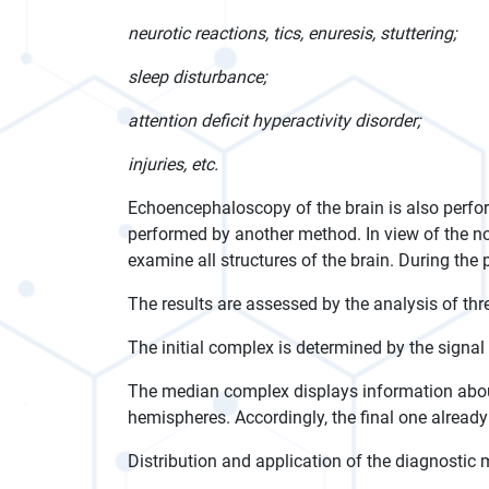
neurotic reactions, tics, enuresis, stuttering;
sleep disturbance;
attention deficit hyperactivity disorder;
injuries, etc.
Echoencephaloscopy of the brain is also perfor
performed by another method. In view of the not
examine all structures of the brain. During the 
The results are assessed by the analysis of thre
The initial complex is determined by the signal 
The median complex displays information about
hemispheres. Accordingly, the final one already g
Distribution and application of the diagnostic