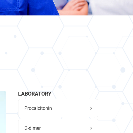
LABORATORY
Procalcitonin
D-dimer