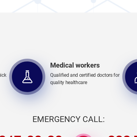
Medical workers
ick
Qualified and certified doctors for
quality healthcare
EMERGENCY CALL: