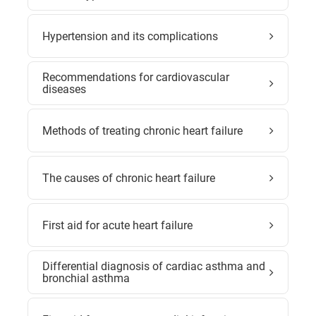
Hypertension and its complications
Recommendations for cardiovascular
diseases
Methods of treating chronic heart failure
The causes of chronic heart failure
First aid for acute heart failure
Differential diagnosis of cardiac asthma and
bronchial asthma