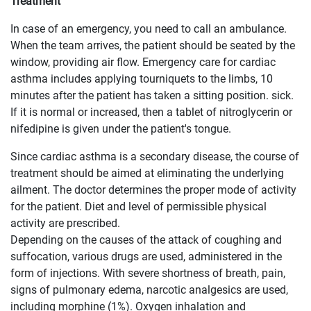
Treatment
In case of an emergency, you need to call an ambulance.
When the team arrives, the patient should be seated by the
window, providing air flow. Emergency care for cardiac
asthma includes applying tourniquets to the limbs, 10
minutes after the patient has taken a sitting position. sick.
If it is normal or increased, then a tablet of nitroglycerin or
nifedipine is given under the patient's tongue.
Since cardiac asthma is a secondary disease, the course of
treatment should be aimed at eliminating the underlying
ailment. The doctor determines the proper mode of activity
for the patient. Diet and level of permissible physical
activity are prescribed.
Depending on the causes of the attack of coughing and
suffocation, various drugs are used, administered in the
form of injections. With severe shortness of breath, pain,
signs of pulmonary edema, narcotic analgesics are used,
including morphine (1%). Oxygen inhalation and