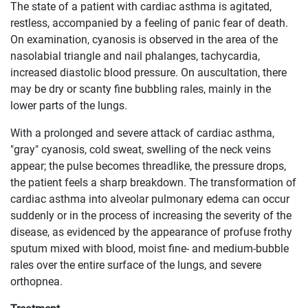
The state of a patient with cardiac asthma is agitated,
restless, accompanied by a feeling of panic fear of death.
On examination, cyanosis is observed in the area of ​​the
nasolabial triangle and nail phalanges, tachycardia,
increased diastolic blood pressure. On auscultation, there
may be dry or scanty fine bubbling rales, mainly in the
lower parts of the lungs.
With a prolonged and severe attack of cardiac asthma,
"gray" cyanosis, cold sweat, swelling of the neck veins
appear; the pulse becomes threadlike, the pressure drops,
the patient feels a sharp breakdown. The transformation of
cardiac asthma into alveolar pulmonary edema can occur
suddenly or in the process of increasing the severity of the
disease, as evidenced by the appearance of profuse frothy
sputum mixed with blood, moist fine- and medium-bubble
rales over the entire surface of the lungs, and severe
orthopnea.