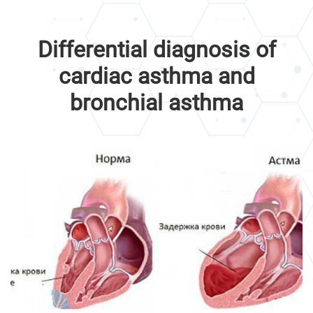
Differential diagnosis of
cardiac asthma and
bronchial asthma