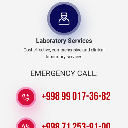
Laboratory Services
Cost effective, comprehensive and clinical
laboratory services
EMERGENCY CALL:
+998 99 017-36-82
+998 71 253-91-00