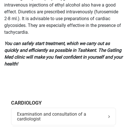
intravenous injections of ethyl alcohol also have a good
effect. Diuretics are prescribed intravenously (furosemide
2-8 ml.). It is advisable to use preparations of cardiac
glycosides. They are especially effective in the presence of
tachycardia.
You can safely start treatment, which we carry out as
quickly and efficiently as possible in Tashkent. The Gatling
Med clinic will make you feel confident in yourself and your
health!
CARDIOLOGY
Examination and consultation of a
cardiologist