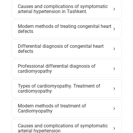
Causes and complications of symptomatic
arterial hypertension in Tashkent.
Modern methods of treating congenital heart
defects
Differential diagnosis of congenital heart
defects
Professional differential diagnosis of
cardiomyopathy
Types of cardiomyopathy. Treatment of
cardiomyopathy
Modern methods of treatment of
Cardiomyopathy
Causes and complications of symptomatic
arterial hypertension