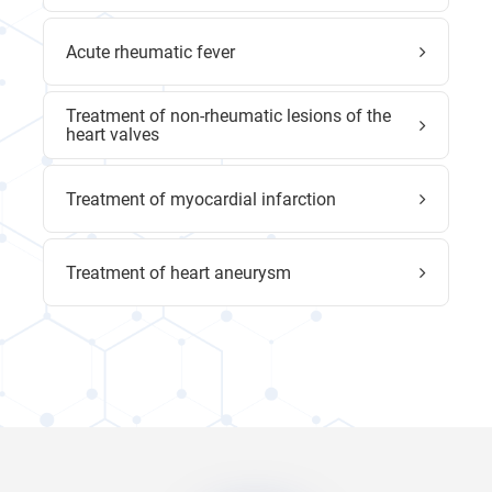
Acute rheumatic fever
Treatment of non-rheumatic lesions of the
heart valves
Treatment of myocardial infarction
Treatment of heart aneurysm