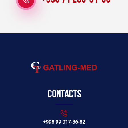
Contacts
+998 99 017-36-82