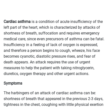
Cardiac asthma
is a condition of acute insufficiency of the
left part of the heart, which is characterized by attacks of
shortness of breath, suffocation and requires emergency
medical care, since even precursors of asthma can be fatal.
Insufficiency in a feeling of lack of oxygen is expressed,
and therefore a person begins to cough, wheeze, his face
becomes cyanotic, diastolic pressure rises, and fear of
death appears. An attack requires the use of urgent
measures to help the patient with taking nitroglycerin,
diuretics, oxygen therapy and other urgent actions.
Symptoms
The harbingers of an attack of cardiac asthma can be:
shortness of breath that appeared in the previous 2-3 days,
tightness in the chest, coughing with little physical exertion