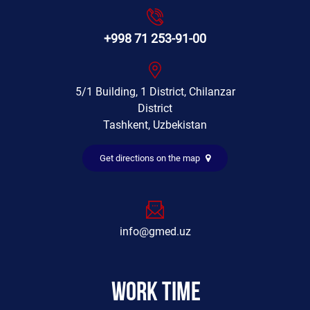
+998 71 253-91-00
5/1 Building, 1 District, Chilanzar
District
Tashkent, Uzbekistan
Get directions on the map
info@gmed.uz
Work time