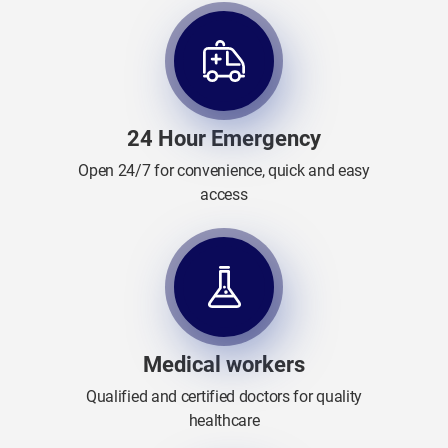
24 Hour Emergency
Open 24/7 for convenience, quick and easy
access
Medical workers
Qualified and certified doctors for quality
healthcare