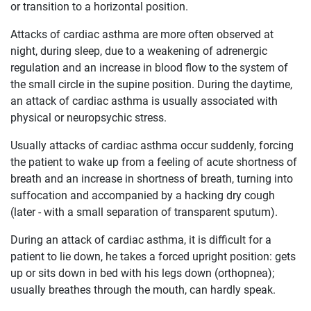
or transition to a horizontal position.
Attacks of cardiac asthma are more often observed at
night, during sleep, due to a weakening of adrenergic
regulation and an increase in blood flow to the system of
the small circle in the supine position. During the daytime,
an attack of cardiac asthma is usually associated with
physical or neuropsychic stress.
Usually attacks of cardiac asthma occur suddenly, forcing
the patient to wake up from a feeling of acute shortness of
breath and an increase in shortness of breath, turning into
suffocation and accompanied by a hacking dry cough
(later - with a small separation of transparent sputum).
During an attack of cardiac asthma, it is difficult for a
patient to lie down, he takes a forced upright position: gets
up or sits down in bed with his legs down (orthopnea);
usually breathes through the mouth, can hardly speak.