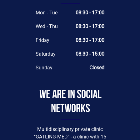
Mon - Tue
08:30 - 17:00
Wed - Thu
08:30 - 17:00
Friday
08:30 - 17:00
Saturday
08:30 - 15:00
Sunday
Closed
We are in social
networks
Multidisciplinary private clinic
"GATLING-MED" - a clinic with 15