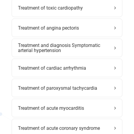
Treatment of toxic cardiopathy
Treatment of angina pectoris
Treatment and diagnosis Symptomatic
arterial hypertension
Treatment of cardiac arrhythmia
Treatment of paroxysmal tachycardia
Treatment of acute myocarditis
Treatment of acute coronary syndrome