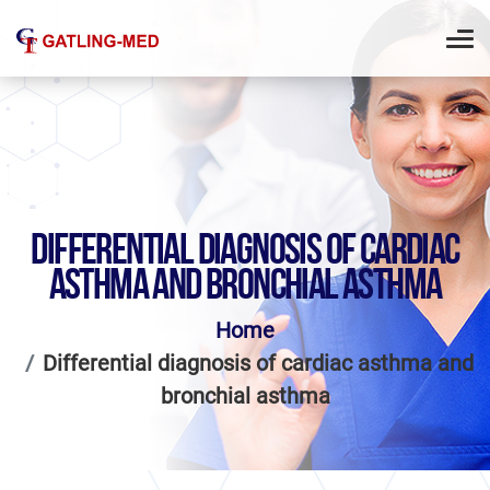
DIFFERENTIAL DIAGNOSIS OF CARDIAC
ASTHMA AND BRONCHIAL ASTHMA
Home
Differential diagnosis of cardiac asthma and
bronchial asthma