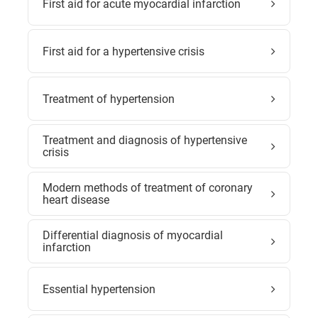
First aid for acute myocardial infarction
First aid for a hypertensive crisis
Treatment of hypertension
Treatment and diagnosis of hypertensive
crisis
Modern methods of treatment of coronary
heart disease
Differential diagnosis of myocardial
infarction
Essential hypertension