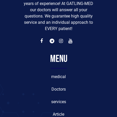
years of experience! At GATLING-MED
our doctors will answer all your
questions. We guarantee high quality
service and an individual approach to
EVERY patient!
Menu
medical
Doctors
services
Article