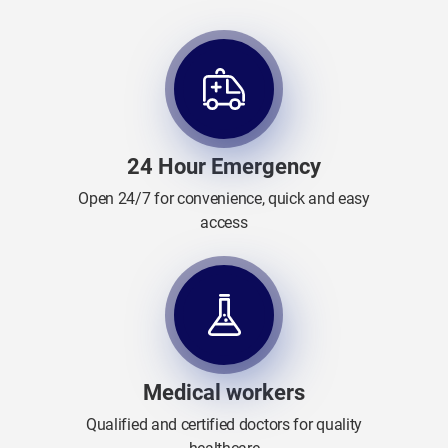
24 Hour Emergency
Open 24/7 for convenience, quick and easy
access
Medical workers
Qualified and certified doctors for quality