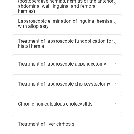
(postoperative hernias, hernias of the anterior
abdominal wall, inguinal and femoral
hernias)
Laparoscopic elimination of inguinal hernias
with alloplasty
Treatment of laparoscopic fundoplication for
hiatal hernia
Treatment of laparoscopic appendectomy
Treatment of laparoscopic cholecystectomy
Chronic non-calculous cholecystitis
Treatment of liver cirrhosis