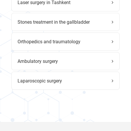
Laser surgery in Tashkent
Stones treatment in the gallbladder
Orthopedics and traumatology
Ambulatory surgery
Laparoscopic surgery