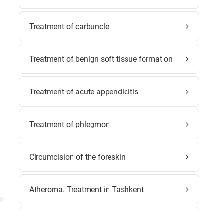
Treatment of carbuncle
Treatment of benign soft tissue formation
Treatment of acute appendicitis
Treatment of phlegmon
Circumcision of the foreskin
Atheroma. Treatment in Tashkent