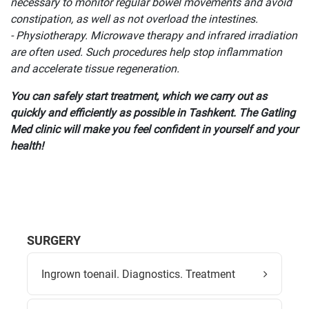
necessary to monitor regular bowel movements and avoid
constipation, as well as not overload the intestines.
- Physiotherapy. Microwave therapy and infrared irradiation
are often used. Such procedures help stop inflammation
and accelerate tissue regeneration.
You can safely start treatment, which we carry out as
quickly and efficiently as possible in Tashkent. The Gatling
Med clinic will make you feel confident in yourself and your
health!
SURGERY
Ingrown toenail. Diagnostics. Treatment