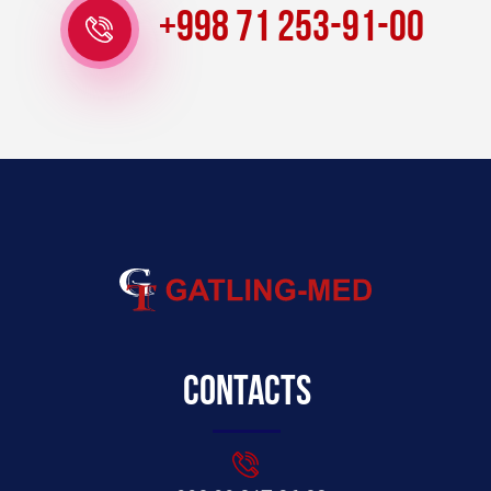
+998 71 253-91-00
Contacts