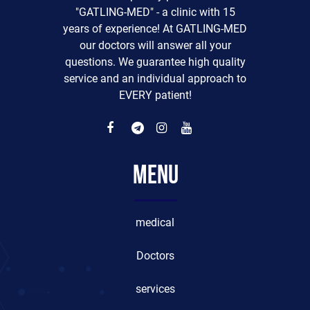
"GATLING-MED" - a clinic with 15
years of experience! At GATLING-MED
our doctors will answer all your
questions. We guarantee high quality
service and an individual approach to
EVERY patient!
Menu
medical
Doctors
services