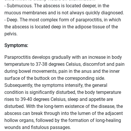
- Submucous. The abscess is located deeper, in the
mucous membranes and is not always quickly diagnosed.
- Deep. The most complex form of paraproctitis, in which
the abscess is located deep in the adipose tissue of the
pelvis.
Symptoms:
Paraproctitis develops gradually with an increase in body
temperature to 37-38 degrees Celsius, discomfort and pain
during bowel movements, pain in the anus and the inner
surface of the buttock on the corresponding side.
Subsequently, the symptoms intensify, the general
condition is significantly disturbed, the body temperature
rises to 39-40 degrees Celsius, sleep and appetite are
disturbed. With the long-term existence of the disease, the
abscess can break through into the lumen of the adjacent
hollow organs, followed by the formation of long-healing
wounds and fistulous passages.