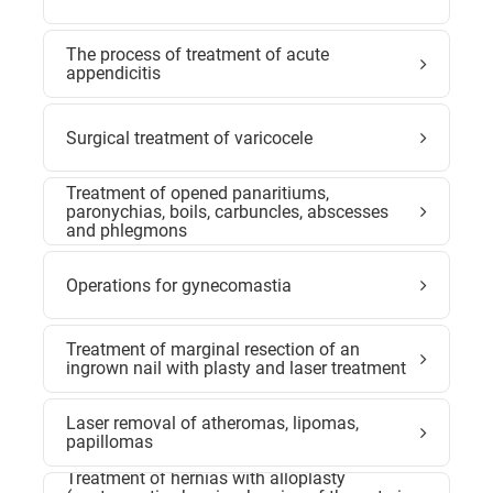
The process of treatment of acute
appendicitis
Surgical treatment of varicocele
Treatment of opened panaritiums,
paronychias, boils, carbuncles, abscesses
and phlegmons
Operations for gynecomastia
Treatment of marginal resection of an
ingrown nail with plasty and laser treatment
Laser removal of atheromas, lipomas,
papillomas
Treatment of hernias with alloplasty