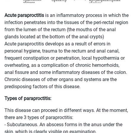
Acute paraproctitis
is an inflammatory process in which the
infection penetrates into the tissues of the peri-rectal region
from the lumen of the rectum (the mouths of the anal
glands located at the bottom of the anal crypts)
Acute paraproctitis develops as a result of errors in
personal hygiene, trauma to the rectum and anal canal,
frequent constipation or penetration, local hypothermia or
overheating, as a complication of chronic hemorrhoids,
anal fissure and some inflammatory diseases of the colon.
Chronic diseases of other organs and systems are the
predisposing factors of this disease.
Types of paraproctitis:
This disease can proceed in different ways. At the moment,
there are 3 types of paraproctitis:
- Subcutaneous. An abscess forms in the anus under the
skin, which is clearly visible on examination.