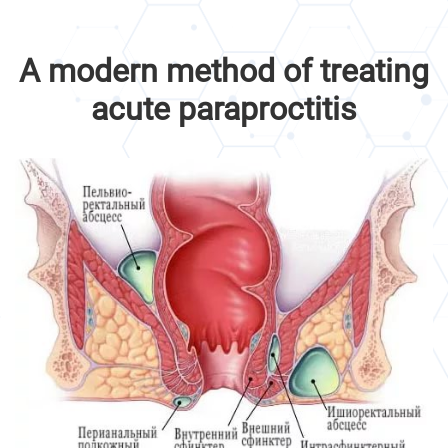
A modern method of treating
acute paraproctitis