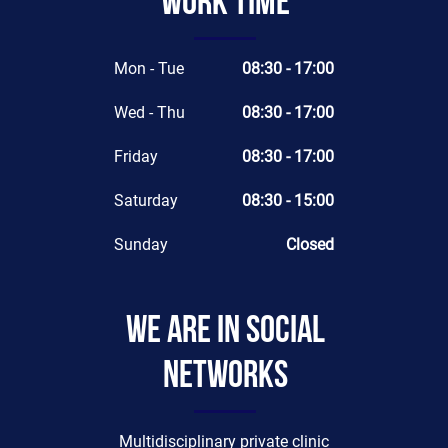
Work time
Mon - Tue
08:30 - 17:00
Wed - Thu
08:30 - 17:00
Friday
08:30 - 17:00
Saturday
08:30 - 15:00
Sunday
Closed
We are in social
networks
Multidisciplinary private clinic