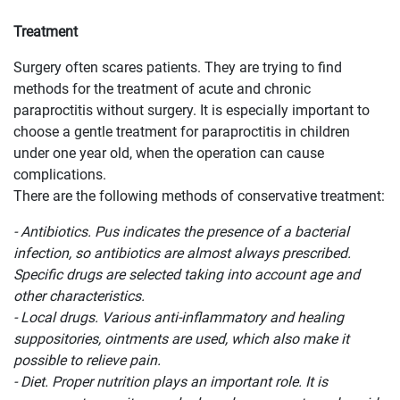
Treatment
Surgery often scares patients. They are trying to find
methods for the treatment of acute and chronic
paraproctitis without surgery. It is especially important to
choose a gentle treatment for paraproctitis in children
under one year old, when the operation can cause
complications.
There are the following methods of conservative treatment:
- Antibiotics. Pus indicates the presence of a bacterial
infection, so antibiotics are almost always prescribed.
Specific drugs are selected taking into account age and
other characteristics.
- Local drugs. Various anti-inflammatory and healing
suppositories, ointments are used, which also make it
possible to relieve pain.
- Diet. Proper nutrition plays an important role. It is