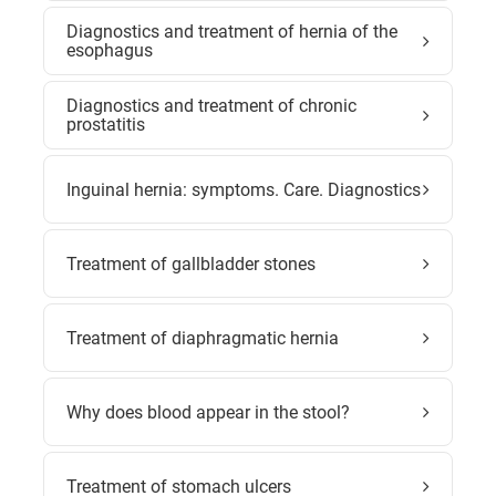
Diagnostics and treatment of hernia of the
esophagus
Diagnostics and treatment of chronic
prostatitis
Inguinal hernia: symptoms. Care. Diagnostics
Treatment of gallbladder stones
Treatment of diaphragmatic hernia
Why does blood appear in the stool?
Treatment of stomach ulcers