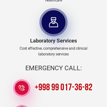
healthcare
Laboratory Services
Cost effective, comprehensive and clinical
laboratory services
EMERGENCY CALL:
+998 99 017-36-82