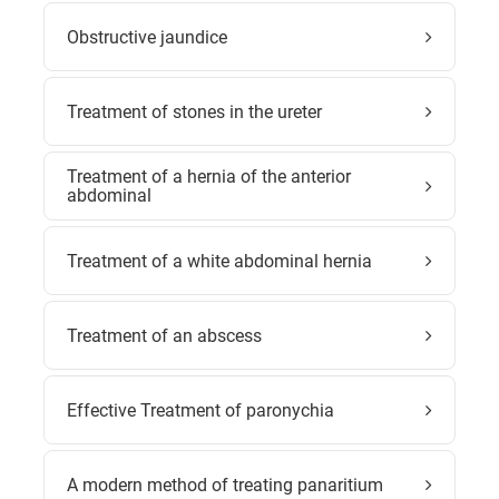
Obstructive jaundice
Treatment of stones in the ureter
Treatment of a hernia of the anterior
abdominal
Treatment of a white abdominal hernia
Treatment of an abscess
Effective Treatment of paronychia
A modern method of treating panaritium