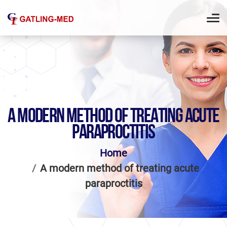
A MODERN METHOD OF TREATING ACUTE
PARAPROCTITIS
Home
A modern method of treating acute
paraproctitis