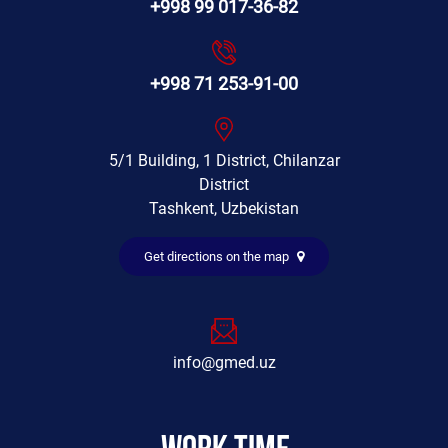
+998 99 017-36-82
+998 71 253-91-00
5/1 Building, 1 District, Chilanzar
District
Tashkent, Uzbekistan
Get directions on the map
info@gmed.uz