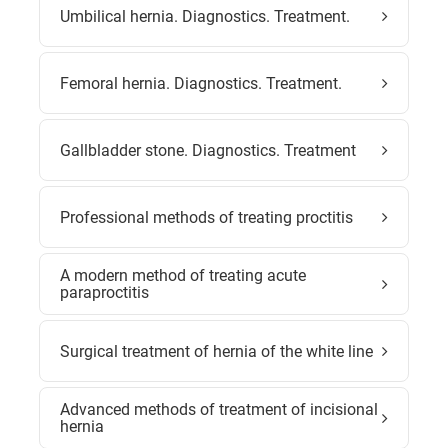
Umbilical hernia. Diagnostics. Treatment.
Femoral hernia. Diagnostics. Treatment.
Gallbladder stone. Diagnostics. Treatment
Professional methods of treating proctitis
A modern method of treating acute
paraproctitis
Surgical treatment of hernia of the white line
Advanced methods of treatment of incisional
hernia