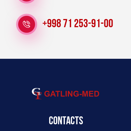
+998 71 253-91-00
Contacts