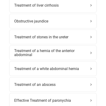
Treatment of liver cirrhosis
Obstructive jaundice
Treatment of stones in the ureter
Treatment of a hernia of the anterior
abdominal
Treatment of a white abdominal hernia
Treatment of an abscess
Effective Treatment of paronychia