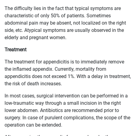
The difficulty lies in the fact that typical symptoms are
characteristic of only 50% of patients. Sometimes
abdominal pain may be absent, not localized on the right
side, etc. Atypical symptoms are usually observed in the
elderly and pregnant women.
Treatment
The treatment for appendicitis is to immediately remove
the inflamed appendix. Currently, mortality from
appendicitis does not exceed 1%. With a delay in treatment,
the risk of death increases.
In most cases, surgical intervention can be performed in a
low-traumatic way through a small incision in the right
lower abdomen. Antibiotics are recommended prior to
surgery. In case of purulent complications, the scope of the
operation can be extended.