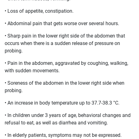
• Loss of appetite, constipation.
• Abdominal pain that gets worse over several hours.
• Sharp pain in the lower right side of the abdomen that
occurs when there is a sudden release of pressure on
probing.
• Pain in the abdomen, aggravated by coughing, walking,
with sudden movements.
• Soreness of the abdomen in the lower right side when
probing.
• An increase in body temperature up to 37.7-38.3 °C.
• In children under 3 years of age, behavioral changes and
refusal to eat, as well as diarrhea and vomiting.
• In elderly patients, symptoms may not be expressed.