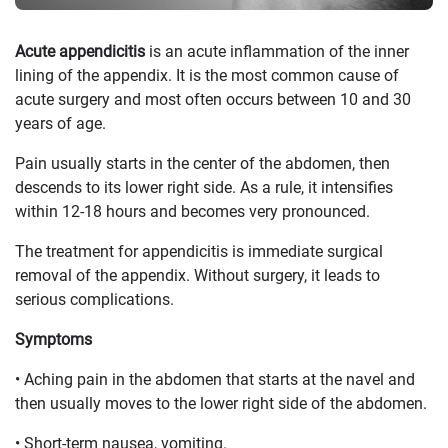
Acute appendicitis
is an acute inflammation of the inner
lining of the appendix. It is the most common cause of
acute surgery and most often occurs between 10 and 30
years of age.
Pain usually starts in the center of the abdomen, then
descends to its lower right side. As a rule, it intensifies
within 12-18 hours and becomes very pronounced.
The treatment for appendicitis is immediate surgical
removal of the appendix. Without surgery, it leads to
serious complications.
Symptoms
• Aching pain in the abdomen that starts at the navel and
then usually moves to the lower right side of the abdomen.
• Short-term nausea, vomiting.