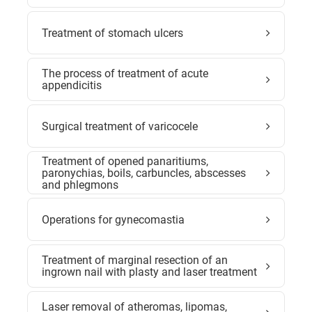
Treatment of stomach ulcers
The process of treatment of acute
appendicitis
Surgical treatment of varicocele
Treatment of opened panaritiums,
paronychias, boils, carbuncles, abscesses
and phlegmons
Operations for gynecomastia
Treatment of marginal resection of an
ingrown nail with plasty and laser treatment
Laser removal of atheromas, lipomas,