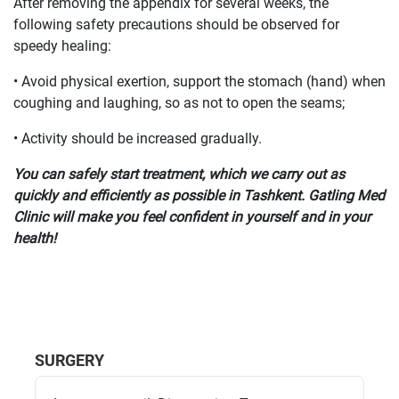
After removing the appendix for several weeks, the
following safety precautions should be observed for
speedy healing:
• Avoid physical exertion, support the stomach (hand) when
coughing and laughing, so as not to open the seams;
• Activity should be increased gradually.
You can safely start treatment, which we carry out as
quickly and efficiently as possible in Tashkent. Gatling Med
Clinic will make you feel confident in yourself and in your
health!
SURGERY