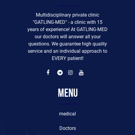
Multidisciplinary private clinic
"GATLING-MED" - a clinic with 15
years of experience! At GATLING-MED
our doctors will answer all your
questions. We guarantee high quality
service and an individual approach to
EVERY patient!
Menu
medical
Doctors