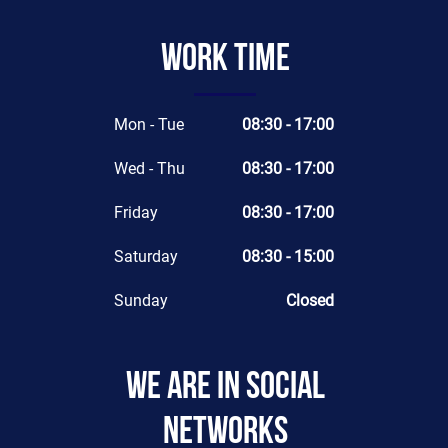
Work time
Mon - Tue
08:30 - 17:00
Wed - Thu
08:30 - 17:00
Friday
08:30 - 17:00
Saturday
08:30 - 15:00
Sunday
Closed
We are in social
networks