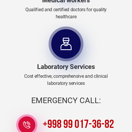
Medical workers
Qualified and certified doctors for quality
healthcare
Laboratory Services
Cost effective, comprehensive and clinical
laboratory services
EMERGENCY CALL:
+998 99 017-36-82