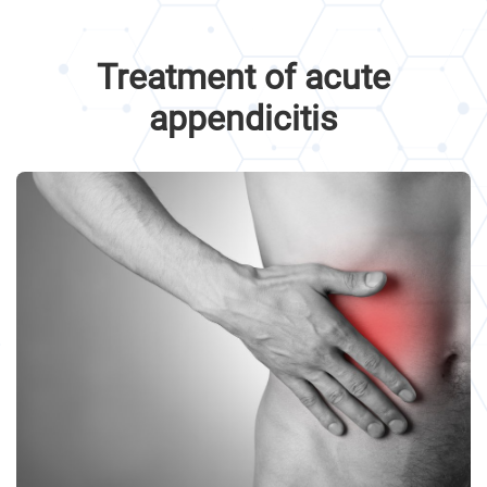
Treatment of acute
appendicitis