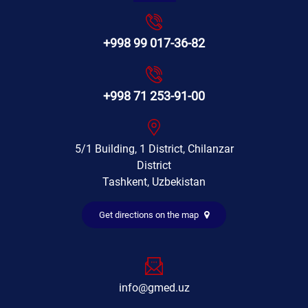
+998 99 017-36-82
+998 71 253-91-00
5/1 Building, 1 District, Chilanzar
District
Tashkent, Uzbekistan
Get directions on the map
info@gmed.uz