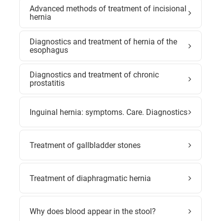
Advanced methods of treatment of incisional
hernia
Diagnostics and treatment of hernia of the
esophagus
Diagnostics and treatment of chronic
prostatitis
Inguinal hernia: symptoms. Care. Diagnostics
Treatment of gallbladder stones
Treatment of diaphragmatic hernia
Why does blood appear in the stool?