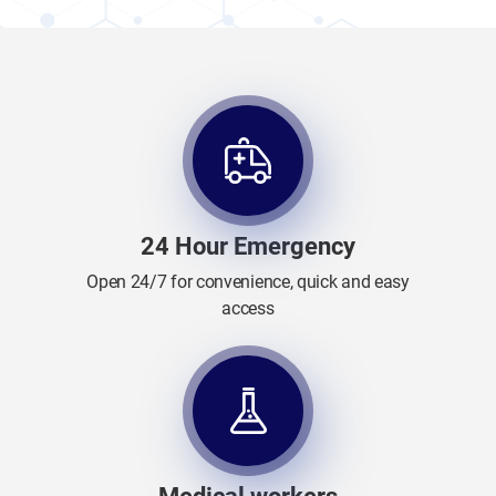
24 Hour Emergency
Open 24/7 for convenience, quick and easy
access