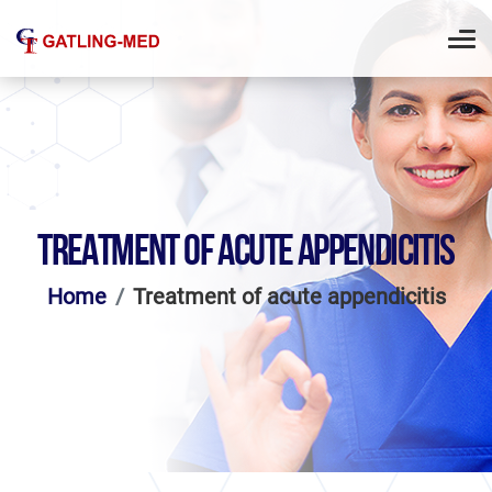
TREATMENT OF ACUTE APPENDICITIS
Home
Treatment of acute appendicitis