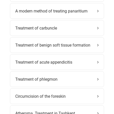
A modern method of treating panaritium
Treatment of carbuncle
Treatment of benign soft tissue formation
Treatment of acute appendicitis
Treatment of phlegmon
Circumcision of the foreskin
Atheroma. Treatment in Tashkent