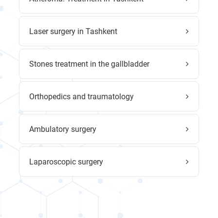
Laser surgery in Tashkent
Stones treatment in the gallbladder
Orthopedics and traumatology
Ambulatory surgery
Laparoscopic surgery