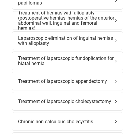
papillomas
Treatment of hernias with alloplasty
(postoperative hernias, hernias of the anterior
abdominal wall, inguinal and femoral
hernias)
Laparoscopic elimination of inguinal hernias
with alloplasty
Treatment of laparoscopic fundoplication for
hiatal hernia
Treatment of laparoscopic appendectomy
Treatment of laparoscopic cholecystectomy
Chronic non-calculous cholecystitis