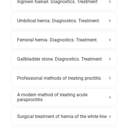
Ingrown toenail. Diagnostics. Treatment
Umbilical hernia. Diagnostics. Treatment.
Femoral hernia. Diagnostics. Treatment.
Gallbladder stone. Diagnostics. Treatment
Professional methods of treating proctitis
A modern method of treating acute
paraproctitis
Surgical treatment of hernia of the white line