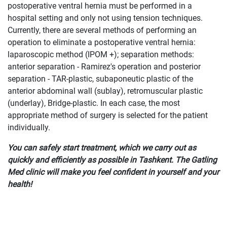
postoperative ventral hernia must be performed in a
hospital setting and only not using tension techniques.
Currently, there are several methods of performing an
operation to eliminate a postoperative ventral hernia:
laparoscopic method (IPOM +); separation methods:
anterior separation - Ramirez's operation and posterior
separation - TAR-plastic, subaponeutic plastic of the
anterior abdominal wall (sublay), retromuscular plastic
(underlay), Bridge-plastic. In each case, the most
appropriate method of surgery is selected for the patient
individually.
You can safely start treatment, which we carry out as
quickly and efficiently as possible in Tashkent. The Gatling
Med clinic will make you feel confident in yourself and your
health!