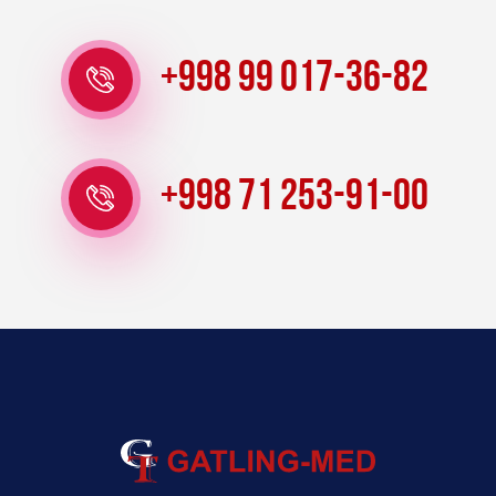
+998 99 017-36-82
+998 71 253-91-00