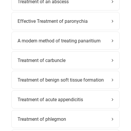
Treatment of an abscess
Effective Treatment of paronychia
A modern method of treating panaritium
Treatment of carbuncle
Treatment of benign soft tissue formation
Treatment of acute appendicitis
Treatment of phlegmon