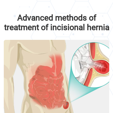
Advanced methods of
treatment of incisional hernia