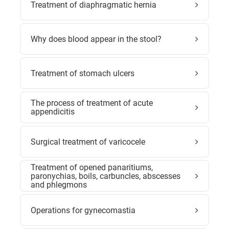
Treatment of diaphragmatic hernia
Why does blood appear in the stool?
Treatment of stomach ulcers
The process of treatment of acute
appendicitis
Surgical treatment of varicocele
Treatment of opened panaritiums,
paronychias, boils, carbuncles, abscesses
and phlegmons
Operations for gynecomastia