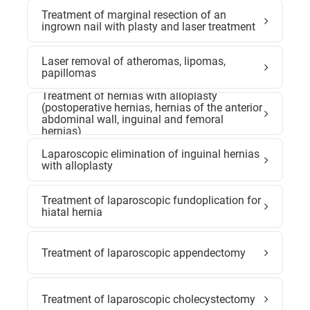
Treatment of marginal resection of an
ingrown nail with plasty and laser treatment
Laser removal of atheromas, lipomas,
papillomas
Treatment of hernias with alloplasty
(postoperative hernias, hernias of the anterior
abdominal wall, inguinal and femoral
hernias)
Laparoscopic elimination of inguinal hernias
with alloplasty
Treatment of laparoscopic fundoplication for
hiatal hernia
Treatment of laparoscopic appendectomy
Treatment of laparoscopic cholecystectomy