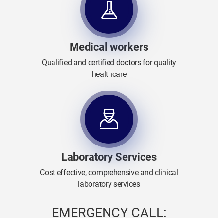
Medical workers
Qualified and certified doctors for quality
healthcare
Laboratory Services
Cost effective, comprehensive and clinical
laboratory services
EMERGENCY CALL: