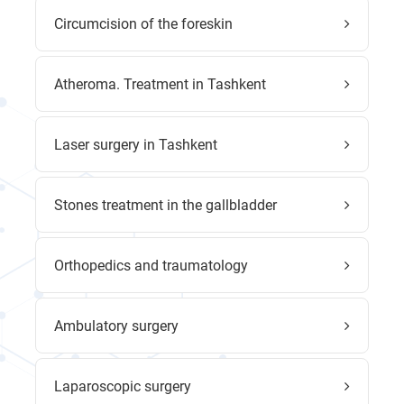
Circumcision of the foreskin
Atheroma. Treatment in Tashkent
Laser surgery in Tashkent
Stones treatment in the gallbladder
Orthopedics and traumatology
Ambulatory surgery
Laparoscopic surgery