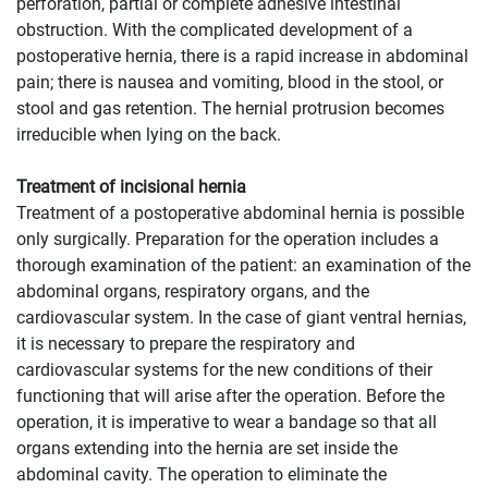
perforation, partial or complete adhesive intestinal
obstruction. With the complicated development of a
postoperative hernia, there is a rapid increase in abdominal
pain; there is nausea and vomiting, blood in the stool, or
stool and gas retention. The hernial protrusion becomes
irreducible when lying on the back.
Treatment of incisional hernia
Treatment of a postoperative abdominal hernia is possible
only surgically. Preparation for the operation includes a
thorough examination of the patient: an examination of the
abdominal organs, respiratory organs, and the
cardiovascular system. In the case of giant ventral hernias,
it is necessary to prepare the respiratory and
cardiovascular systems for the new conditions of their
functioning that will arise after the operation. Before the
operation, it is imperative to wear a bandage so that all
organs extending into the hernia are set inside the
abdominal cavity. The operation to eliminate the