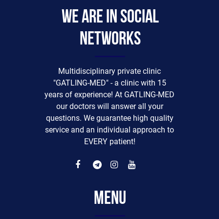
We are in social
networks
Multidisciplinary private clinic
"GATLING-MED" - a clinic with 15
years of experience! At GATLING-MED
our doctors will answer all your
questions. We guarantee high quality
service and an individual approach to
EVERY patient!
Menu