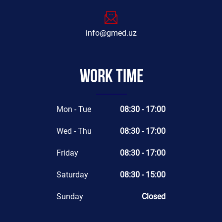
info@gmed.uz
Work time
Mon - Tue
08:30 - 17:00
Wed - Thu
08:30 - 17:00
Friday
08:30 - 17:00
Saturday
08:30 - 15:00
Sunday
Closed