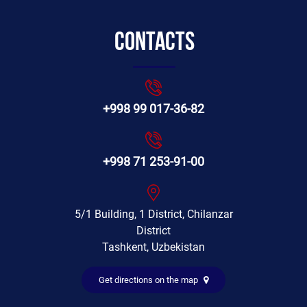
Contacts
+998 99 017-36-82
+998 71 253-91-00
5/1 Building, 1 District, Chilanzar
District
Tashkent, Uzbekistan
Get directions on the map