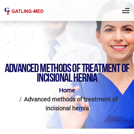
ADVANCED METHODS OF TREATMENT OF
INCISIONAL HERNIA
Home
Advanced methods of treatment of
incisional hernia