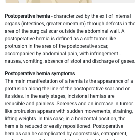
Postoperative hernia
- characterized by the exit of internal
organs (intestines, greater omentum) through defects in the
area of ​​the surgical scar outside the abdominal wall. A
postoperative hernia is defined as a soft tumor-like
protrusion in the area of ​​the postoperative scar,
accompanied by abdominal pain, with infringement -
nausea, vomiting, absence of stool and discharge of gases.
Postoperative hernia symptoms
The main manifestation of a hernia is the appearance of a
protrusion along the line of the postoperative scar and on
its sides. In the early stages, incisional hernias are
reducible and painless. Soreness and an increase in tumor-
like protrusion appears with sudden movements, straining,
lifting weights. In this case, in a horizontal position, the
hernia is reduced or easily repositioned. Postoperative
hernias can be complicated by coprostasis, entrapment,