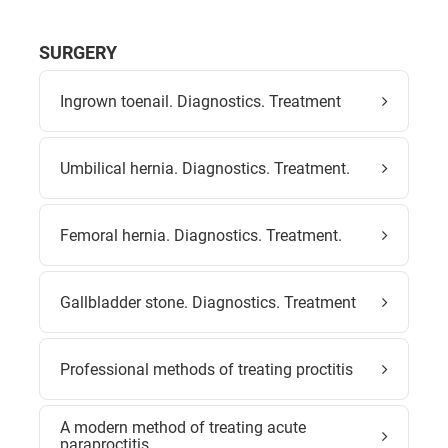
SURGERY
Ingrown toenail. Diagnostics. Treatment
Umbilical hernia. Diagnostics. Treatment.
Femoral hernia. Diagnostics. Treatment.
Gallbladder stone. Diagnostics. Treatment
Professional methods of treating proctitis
A modern method of treating acute
paraproctitis