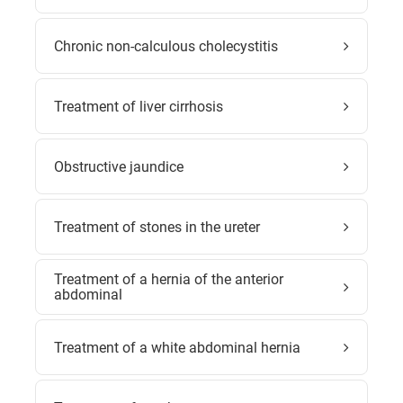
Chronic non-calculous cholecystitis
Treatment of liver cirrhosis
Obstructive jaundice
Treatment of stones in the ureter
Treatment of a hernia of the anterior
abdominal
Treatment of a white abdominal hernia