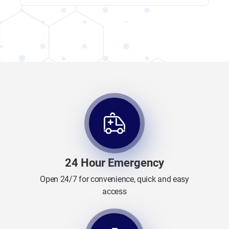
24 Hour Emergency
Open 24/7 for convenience, quick and easy
access