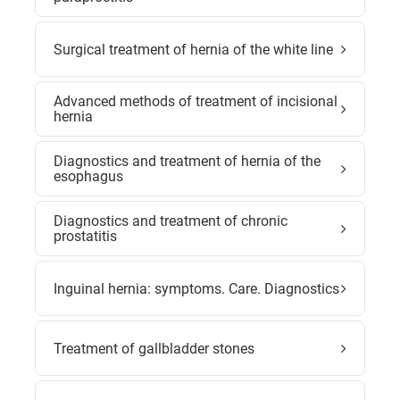
Surgical treatment of hernia of the white line
Advanced methods of treatment of incisional
hernia
Diagnostics and treatment of hernia of the
esophagus
Diagnostics and treatment of chronic
prostatitis
Inguinal hernia: symptoms. Care. Diagnostics
Treatment of gallbladder stones