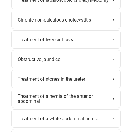
Treatment of laparoscopic cholecystectomy
Chronic non-calculous cholecystitis
Treatment of liver cirrhosis
Obstructive jaundice
Treatment of stones in the ureter
Treatment of a hernia of the anterior
abdominal
Treatment of a white abdominal hernia