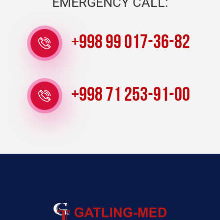
EMERGENCY CALL:
+998 99 017-36-82
+998 71 253-91-00