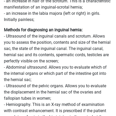
- an increase in half of the scrotum. This is a characteristic
manifestation of an inguinal-scrotal hernia;
- an increase in the labia majora (left or right) in girls.
Initially painless;
Methods for diagnosing an inguinal hernia:
- Ultrasound of the inguinal canals and scrotum. Allows
you to assess the position, contents and size of the hernial
sac, the state of the inguinal canal. The inguinal canal,
hernial sac and its contents, spermatic cords, testicles are
perfectly visible on the screen;
- Abdominal ultrasound. Allows you to evaluate which of
the internal organs or which part of the intestine got into
the hernial sac;
- Ultrasound of the pelvic organs. Allows you to evaluate
the displacement in the hernial sac of the ovaries and
fallopian tubes in women;
- Herniography. This is an X-ray method of examination
with contrast enhancement. It is prescribed if the patient