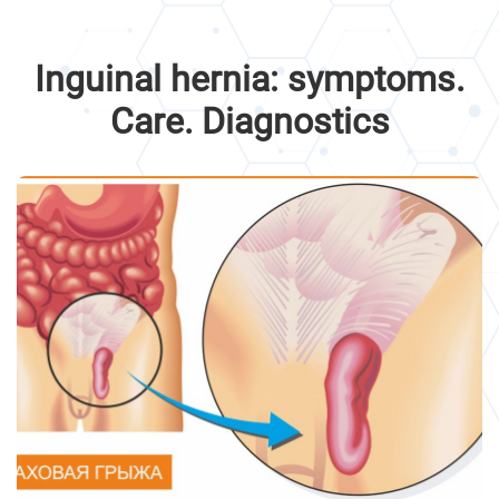
Inguinal hernia: symptoms.
Care. Diagnostics