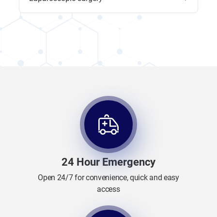
24 Hour Emergency
Open 24/7 for convenience, quick and easy
access