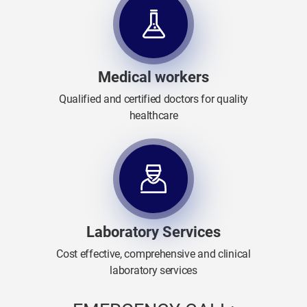
Medical workers
Qualified and certified doctors for quality
healthcare
Laboratory Services
Cost effective, comprehensive and clinical
laboratory services