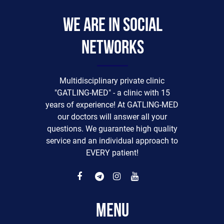
We are in social
networks
Multidisciplinary private clinic
"GATLING-MED" - a clinic with 15
years of experience! At GATLING-MED
our doctors will answer all your
questions. We guarantee high quality
service and an individual approach to
EVERY patient!
Menu