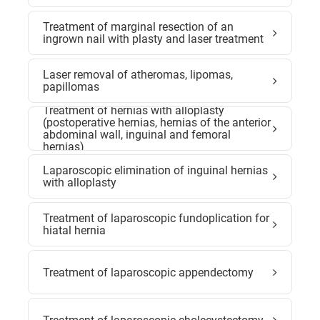
Treatment of marginal resection of an
ingrown nail with plasty and laser treatment
Laser removal of atheromas, lipomas,
papillomas
Treatment of hernias with alloplasty
(postoperative hernias, hernias of the anterior
abdominal wall, inguinal and femoral
hernias)
Laparoscopic elimination of inguinal hernias
with alloplasty
Treatment of laparoscopic fundoplication for
hiatal hernia
Treatment of laparoscopic appendectomy