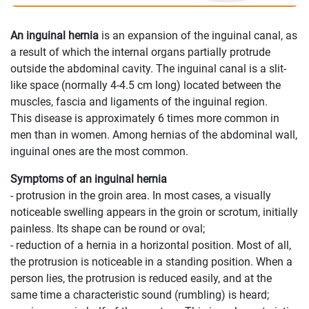
An inguinal hernia
is an expansion of the inguinal canal, as
a result of which the internal organs partially protrude
outside the abdominal cavity. The inguinal canal is a slit-
like space (normally 4-4.5 cm long) located between the
muscles, fascia and ligaments of the inguinal region.
This disease is approximately 6 times more common in
men than in women. Among hernias of the abdominal wall,
inguinal ones are the most common.
Symptoms of an inguinal hernia
- protrusion in the groin area. In most cases, a visually
noticeable swelling appears in the groin or scrotum, initially
painless. Its shape can be round or oval;
- reduction of a hernia in a horizontal position. Most of all,
the protrusion is noticeable in a standing position. When a
person lies, the protrusion is reduced easily, and at the
same time a characteristic sound (rumbling) is heard;