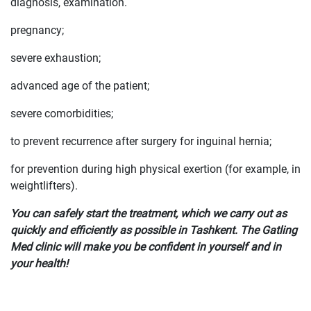
diagnosis, examination.
pregnancy;
severe exhaustion;
advanced age of the patient;
severe comorbidities;
to prevent recurrence after surgery for inguinal hernia;
for prevention during high physical exertion (for example, in
weightlifters).
You can safely start the treatment, which we carry out as
quickly and efficiently as possible in Tashkent. The Gatling
Med clinic will make you be confident in yourself and in
your health!