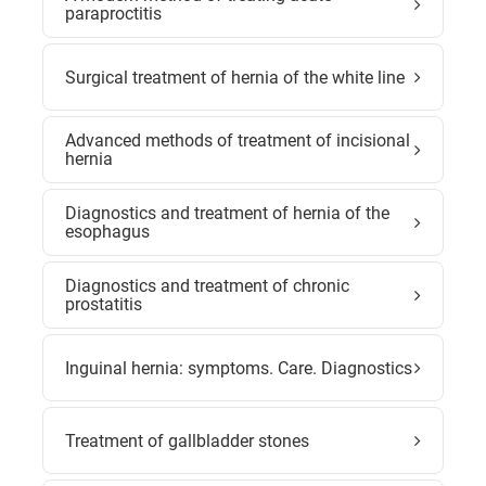
paraproctitis
Surgical treatment of hernia of the white line
Advanced methods of treatment of incisional
hernia
Diagnostics and treatment of hernia of the
esophagus
Diagnostics and treatment of chronic
prostatitis
Inguinal hernia: symptoms. Care. Diagnostics
Treatment of gallbladder stones