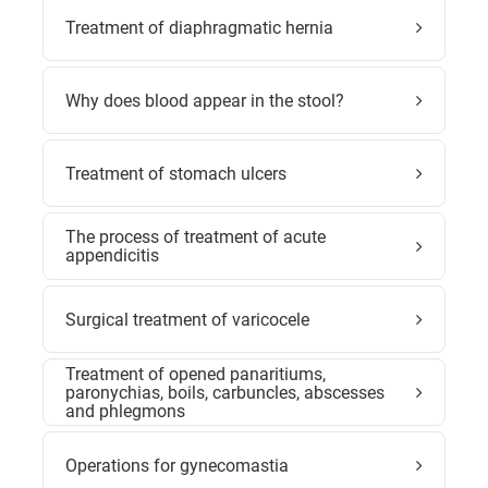
Treatment of diaphragmatic hernia
Why does blood appear in the stool?
Treatment of stomach ulcers
The process of treatment of acute
appendicitis
Surgical treatment of varicocele
Treatment of opened panaritiums,
paronychias, boils, carbuncles, abscesses
and phlegmons
Operations for gynecomastia