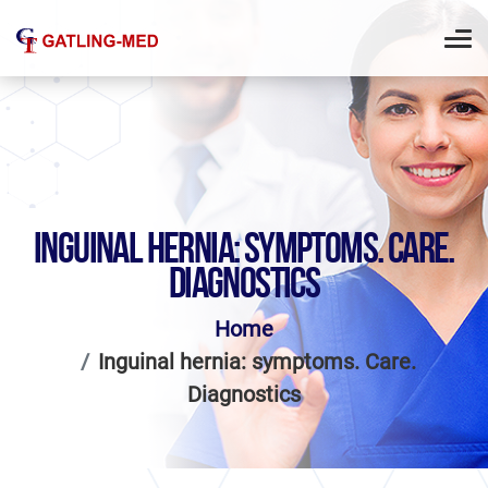
INGUINAL HERNIA: SYMPTOMS. CARE.
DIAGNOSTICS
Home
Inguinal hernia: symptoms. Care.
Diagnostics