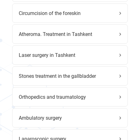
Circumcision of the foreskin
Atheroma. Treatment in Tashkent
Laser surgery in Tashkent
Stones treatment in the gallbladder
Orthopedics and traumatology
Ambulatory surgery
Laparoscopic surgery