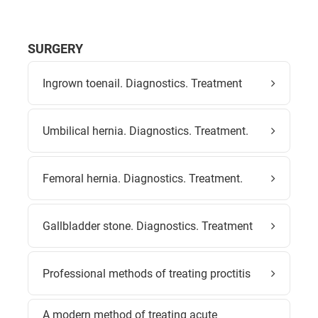
SURGERY
Ingrown toenail. Diagnostics. Treatment
Umbilical hernia. Diagnostics. Treatment.
Femoral hernia. Diagnostics. Treatment.
Gallbladder stone. Diagnostics. Treatment
Professional methods of treating proctitis
A modern method of treating acute