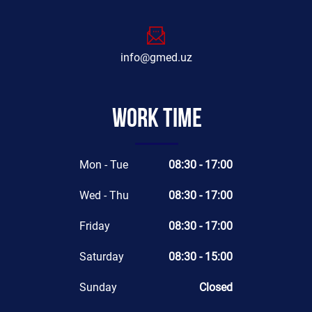
info@gmed.uz
Work time
Mon - Tue
08:30 - 17:00
Wed - Thu
08:30 - 17:00
Friday
08:30 - 17:00
Saturday
08:30 - 15:00
Sunday
Closed