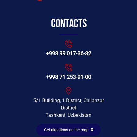
Contacts
+998 99 017-36-82
+998 71 253-91-00
5/1 Building, 1 District, Chilanzar
District
Tashkent, Uzbekistan
Get directions on the map