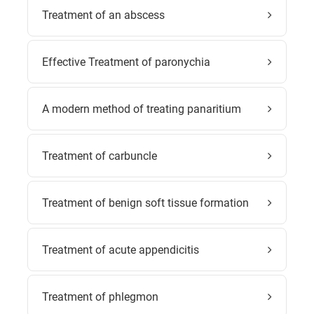
Treatment of an abscess
Effective Treatment of paronychia
A modern method of treating panaritium
Treatment of carbuncle
Treatment of benign soft tissue formation
Treatment of acute appendicitis
Treatment of phlegmon