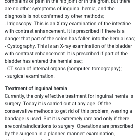
complains of pain in the hip joint or in the groin, but there
are no other symptoms of inguinal hernia, and the
diagnosis is not confirmed by other methods;
- Irrigoscopy. This is an X-ray examination of the intestine
with contrast enhancement. It is prescribed if there is a
danger that part of the colon has fallen into the hernial sac;
- Cystography. This is an X-ray examination of the bladder
with contrast enhancement. It is prescribed if part of the
bladder has entered the hernial sac;
- CT scan of internal organs (computed tomography);
- surgical examination.
Treatment of inguinal hernia
Currently, the only effective treatment for inguinal hernia is
surgery. Today it is carried out at any age. Of the
conservative methods to get rid of this problem, wearing a
bandage is used. But it is extremely rare and only if there
are contraindications to surgery: Operations are prescribed
by the surgeon in a planned manner: examination,