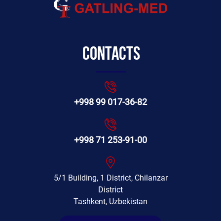
Contacts
+998 99 017-36-82
+998 71 253-91-00
5/1 Building, 1 District, Chilanzar
District
Tashkent, Uzbekistan