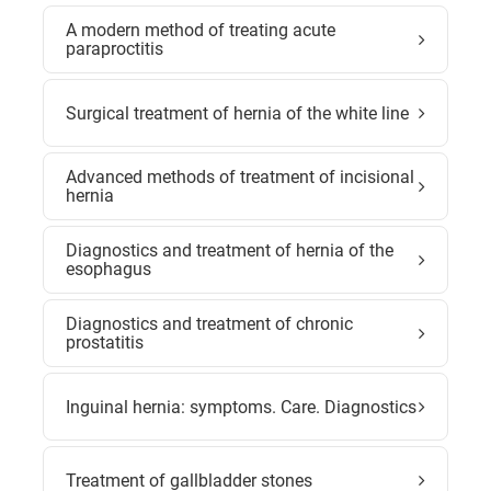
A modern method of treating acute
paraproctitis
Surgical treatment of hernia of the white line
Advanced methods of treatment of incisional
hernia
Diagnostics and treatment of hernia of the
esophagus
Diagnostics and treatment of chronic
prostatitis
Inguinal hernia: symptoms. Care. Diagnostics
Treatment of gallbladder stones