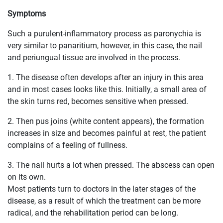
Symptoms
Such a purulent-inflammatory process as paronychia is
very similar to panaritium, however, in this case, the nail
and periungual tissue are involved in the process.
1. The disease often develops after an injury in this area
and in most cases looks like this. Initially, a small area of ​​
the skin turns red, becomes sensitive when pressed.
2. Then pus joins (white content appears), the formation
increases in size and becomes painful at rest, the patient
complains of a feeling of fullness.
3. The nail hurts a lot when pressed. The abscess can open
on its own.
Most patients turn to doctors in the later stages of the
disease, as a result of which the treatment can be more
radical, and the rehabilitation period can be long.