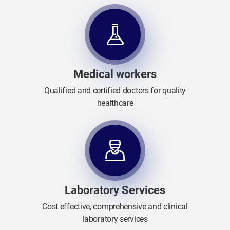
Medical workers
Qualified and certified doctors for quality
healthcare
Laboratory Services
Cost effective, comprehensive and clinical
laboratory services