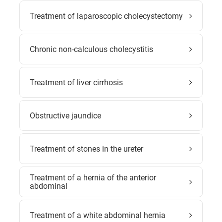
Treatment of laparoscopic cholecystectomy
Chronic non-calculous cholecystitis
Treatment of liver cirrhosis
Obstructive jaundice
Treatment of stones in the ureter
Treatment of a hernia of the anterior
abdominal
Treatment of a white abdominal hernia