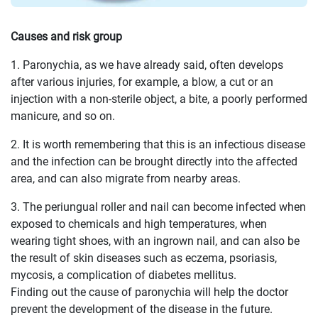
Causes and risk group
1. Paronychia, as we have already said, often develops
after various injuries, for example, a blow, a cut or an
injection with a non-sterile object, a bite, a poorly performed
manicure, and so on.
2. It is worth remembering that this is an infectious disease
and the infection can be brought directly into the affected
area, and can also migrate from nearby areas.
3. The periungual roller and nail can become infected when
exposed to chemicals and high temperatures, when
wearing tight shoes, with an ingrown nail, and can also be
the result of skin diseases such as eczema, psoriasis,
mycosis, a complication of diabetes mellitus.
Finding out the cause of paronychia will help the doctor
prevent the development of the disease in the future.