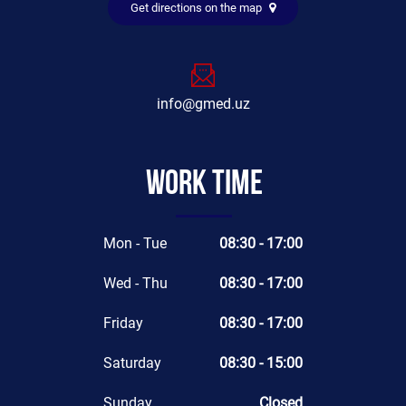
Get directions on the map
info@gmed.uz
Work time
Mon - Tue
08:30 - 17:00
Wed - Thu
08:30 - 17:00
Friday
08:30 - 17:00
Saturday
08:30 - 15:00
Sunday
Closed