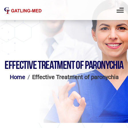
EFFECTIVE TREATMENT OF PARONYCHIA
Home
Effective Treatment of paronychia