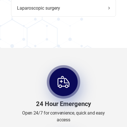
Laparoscopic surgery
24 Hour Emergency
Open 24/7 for convenience, quick and easy
access