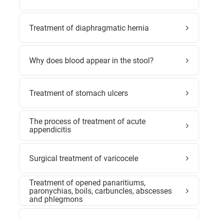
Treatment of diaphragmatic hernia
Why does blood appear in the stool?
Treatment of stomach ulcers
The process of treatment of acute
appendicitis
Surgical treatment of varicocele
Treatment of opened panaritiums,
paronychias, boils, carbuncles, abscesses
and phlegmons