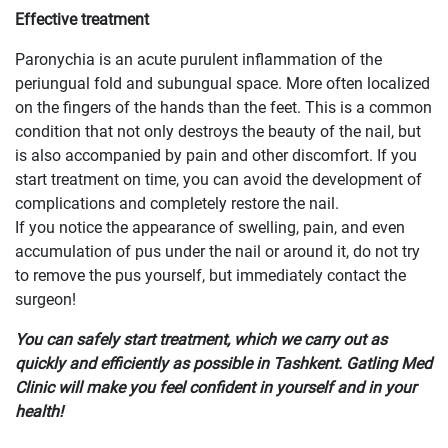
Effective treatment
Paronychia is an acute purulent inflammation of the
periungual fold and subungual space. More often localized
on the fingers of the hands than the feet. This is a common
condition that not only destroys the beauty of the nail, but
is also accompanied by pain and other discomfort. If you
start treatment on time, you can avoid the development of
complications and completely restore the nail.
If you notice the appearance of swelling, pain, and even
accumulation of pus under the nail or around it, do not try
to remove the pus yourself, but immediately contact the
surgeon!
You can safely start treatment, which we carry out as
quickly and efficiently as possible in Tashkent. Gatling Med
Clinic will make you feel confident in yourself and in your
health!