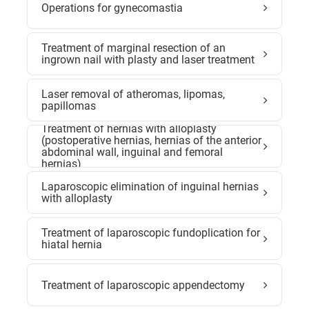
Operations for gynecomastia
Treatment of marginal resection of an
ingrown nail with plasty and laser treatment
Laser removal of atheromas, lipomas,
papillomas
Treatment of hernias with alloplasty
(postoperative hernias, hernias of the anterior
abdominal wall, inguinal and femoral
hernias)
Laparoscopic elimination of inguinal hernias
with alloplasty
Treatment of laparoscopic fundoplication for
hiatal hernia
Treatment of laparoscopic appendectomy