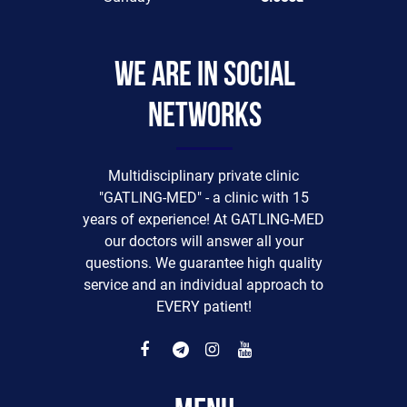
We are in social
networks
Multidisciplinary private clinic
"GATLING-MED" - a clinic with 15
years of experience! At GATLING-MED
our doctors will answer all your
questions. We guarantee high quality
service and an individual approach to
EVERY patient!