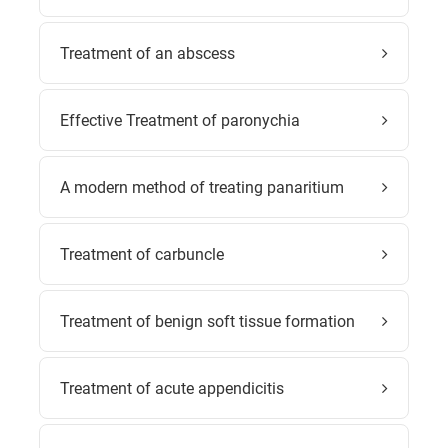
Treatment of an abscess
Effective Treatment of paronychia
A modern method of treating panaritium
Treatment of carbuncle
Treatment of benign soft tissue formation
Treatment of acute appendicitis