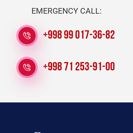
EMERGENCY CALL:
+998 99 017-36-82
+998 71 253-91-00