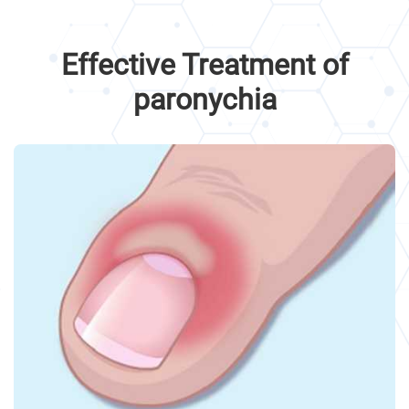
Effective Treatment of
paronychia