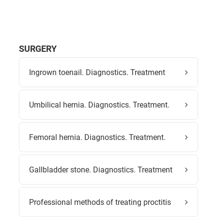
SURGERY
Ingrown toenail. Diagnostics. Treatment
Umbilical hernia. Diagnostics. Treatment.
Femoral hernia. Diagnostics. Treatment.
Gallbladder stone. Diagnostics. Treatment
Professional methods of treating proctitis