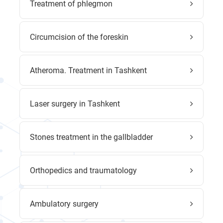
Treatment of phlegmon
Circumcision of the foreskin
Atheroma. Treatment in Tashkent
Laser surgery in Tashkent
Stones treatment in the gallbladder
Orthopedics and traumatology
Ambulatory surgery