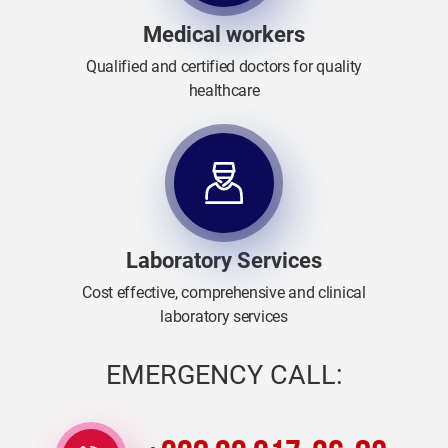
Medical workers
Qualified and certified doctors for quality
healthcare
Laboratory Services
Cost effective, comprehensive and clinical
laboratory services
EMERGENCY CALL: