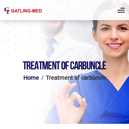
TREATMENT OF CARBUNCLE
Home
Treatment of carbuncle