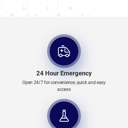
24 Hour Emergency
Open 24/7 for convenience, quick and easy
access