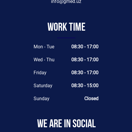
info@gmed.uz
Work time
Mon - Tue
08:30 - 17:00
Wed - Thu
08:30 - 17:00
Friday
08:30 - 17:00
Saturday
08:30 - 15:00
Sunday
Closed
We are in social