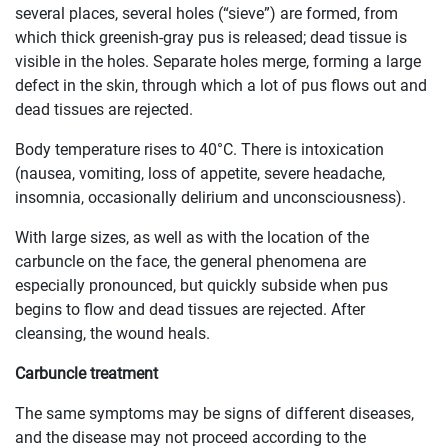
several places, several holes (“sieve”) are formed, from
which thick greenish-gray pus is released; dead tissue is
visible in the holes. Separate holes merge, forming a large
defect in the skin, through which a lot of pus flows out and
dead tissues are rejected.
Body temperature rises to 40°C. There is intoxication
(nausea, vomiting, loss of appetite, severe headache,
insomnia, occasionally delirium and unconsciousness).
With large sizes, as well as with the location of the
carbuncle on the face, the general phenomena are
especially pronounced, but quickly subside when pus
begins to flow and dead tissues are rejected. After
cleansing, the wound heals.
Carbuncle treatment
The same symptoms may be signs of different diseases,
and the disease may not proceed according to the