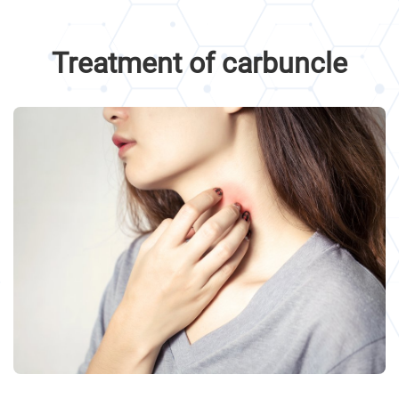
Treatment of carbuncle