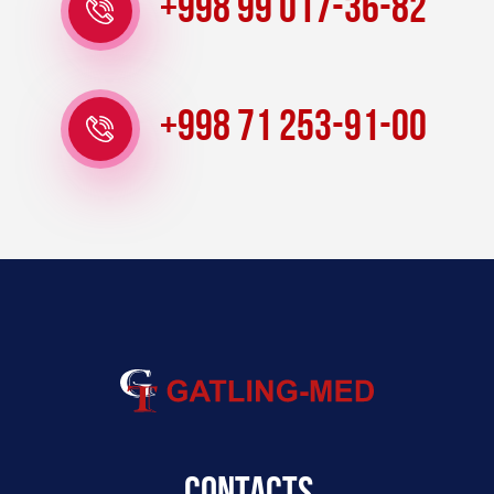
+998 99 017-36-82
+998 71 253-91-00