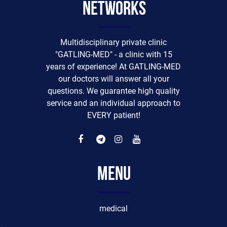
networks
Multidisciplinary private clinic
"GATLING-MED" - a clinic with 15
years of experience! At GATLING-MED
our doctors will answer all your
questions. We guarantee high quality
service and an individual approach to
EVERY patient!
Menu
medical