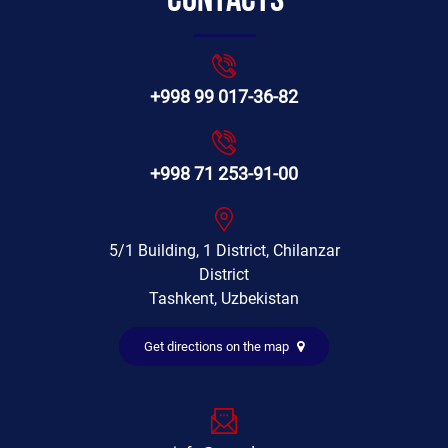
Contacts
+998 99 017-36-82
+998 71 253-91-00
5/1 Building, 1 District, Chilanzar
District
Tashkent, Uzbekistan
Get directions on the map