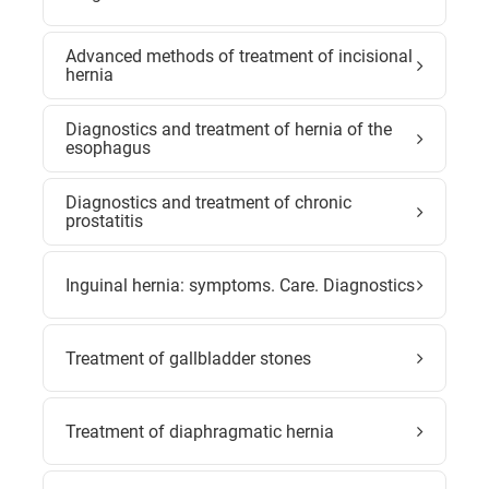
Advanced methods of treatment of incisional
hernia
Diagnostics and treatment of hernia of the
esophagus
Diagnostics and treatment of chronic
prostatitis
Inguinal hernia: symptoms. Care. Diagnostics
Treatment of gallbladder stones
Treatment of diaphragmatic hernia