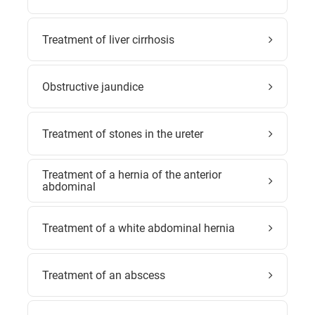
Treatment of liver cirrhosis
Obstructive jaundice
Treatment of stones in the ureter
Treatment of a hernia of the anterior
abdominal
Treatment of a white abdominal hernia
Treatment of an abscess