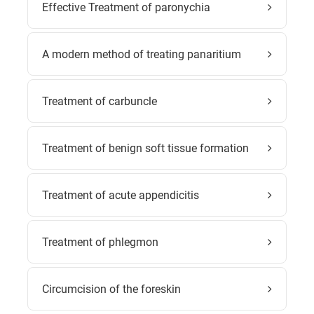
Effective Treatment of paronychia
A modern method of treating panaritium
Treatment of carbuncle
Treatment of benign soft tissue formation
Treatment of acute appendicitis
Treatment of phlegmon
Circumcision of the foreskin