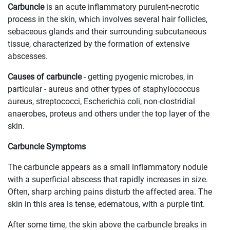
Carbuncle
is an acute inflammatory purulent-necrotic
process in the skin, which involves several hair follicles,
sebaceous glands and their surrounding subcutaneous
tissue, characterized by the formation of extensive
abscesses.
Causes of carbuncle
- getting pyogenic microbes, in
particular - aureus and other types of staphylococcus
aureus, streptococci, Escherichia coli, non-clostridial
anaerobes, proteus and others under the top layer of the
skin.
Carbuncle Symptoms
The carbuncle appears as a small inflammatory nodule
with a superficial abscess that rapidly increases in size.
Often, sharp arching pains disturb the affected area. The
skin in this area is tense, edematous, with a purple tint.
After some time, the skin above the carbuncle breaks in