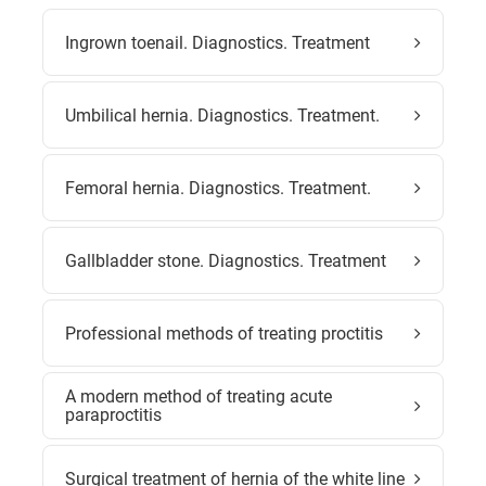
Ingrown toenail. Diagnostics. Treatment
Umbilical hernia. Diagnostics. Treatment.
Femoral hernia. Diagnostics. Treatment.
Gallbladder stone. Diagnostics. Treatment
Professional methods of treating proctitis
A modern method of treating acute
paraproctitis
Surgical treatment of hernia of the white line