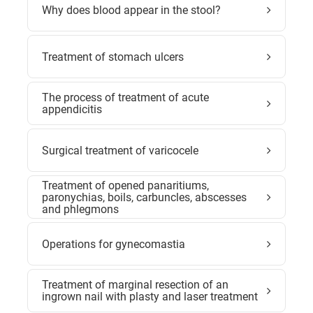
Why does blood appear in the stool?
Treatment of stomach ulcers
The process of treatment of acute
appendicitis
Surgical treatment of varicocele
Treatment of opened panaritiums,
paronychias, boils, carbuncles, abscesses
and phlegmons
Operations for gynecomastia
Treatment of marginal resection of an
ingrown nail with plasty and laser treatment