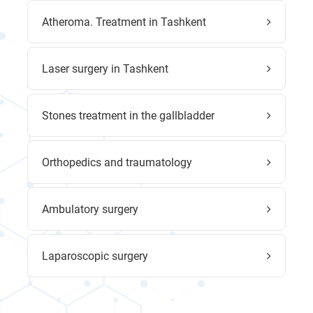
Atheroma. Treatment in Tashkent
Laser surgery in Tashkent
Stones treatment in the gallbladder
Orthopedics and traumatology
Ambulatory surgery
Laparoscopic surgery