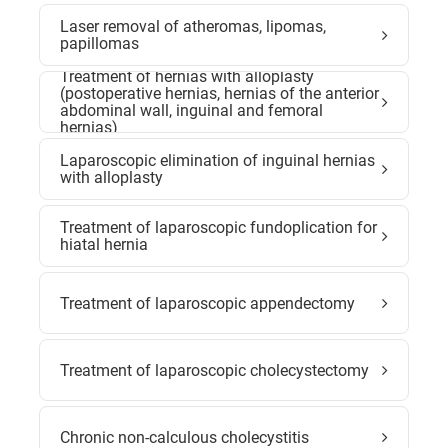
Laser removal of atheromas, lipomas,
papillomas
Treatment of hernias with alloplasty
(postoperative hernias, hernias of the anterior
abdominal wall, inguinal and femoral
hernias)
Laparoscopic elimination of inguinal hernias
with alloplasty
Treatment of laparoscopic fundoplication for
hiatal hernia
Treatment of laparoscopic appendectomy
Treatment of laparoscopic cholecystectomy
Chronic non-calculous cholecystitis