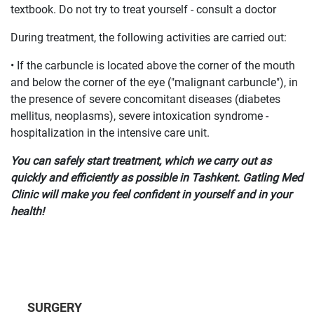
textbook. Do not try to treat yourself - consult a doctor
During treatment, the following activities are carried out:
• If the carbuncle is located above the corner of the mouth
and below the corner of the eye ("malignant carbuncle"), in
the presence of severe concomitant diseases (diabetes
mellitus, neoplasms), severe intoxication syndrome -
hospitalization in the intensive care unit.
You can safely start treatment, which we carry out as
quickly and efficiently as possible in Tashkent. Gatling Med
Clinic will make you feel confident in yourself and in your
health!
SURGERY