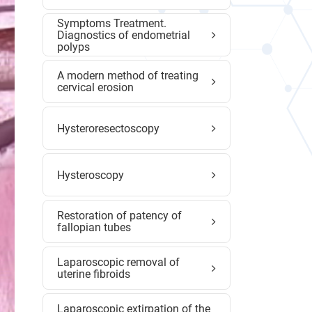
Symptoms Treatment.
Diagnostics of endometrial
polyps
A modern method of treating
cervical erosion
Hysteroresectoscopy
Hysteroscopy
Restoration of patency of
fallopian tubes
Laparoscopic removal of
uterine fibroids
Laparoscopic extirpation of the