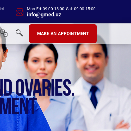
ict
Mon-Fri: 09:00-18:00: Sat: 09:00-15:00.
info@gmed.uz
MAKE AN APPOINTMENT
ND OVARIES.
TMENT