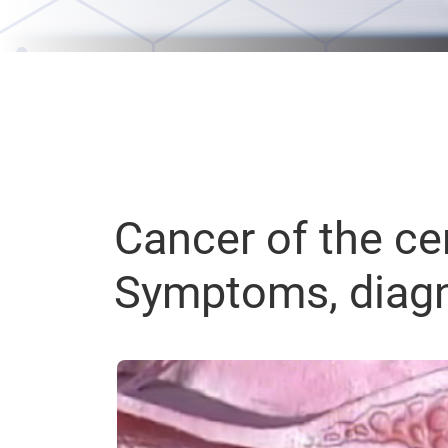
Cancer of the cer
Symptoms, diagn