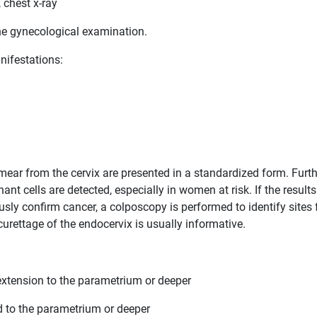
 chest x-ray
ne gynecological examination.
nifestations:
mear from the cervix are presented in a standardized form. Furth
nt cells are detected, especially in women at risk. If the results
ly confirm cancer, a colposcopy is performed to identify sites 
rettage of the endocervix is ​​usually informative.
o extension to the parametrium or deeper
d to the parametrium or deeper