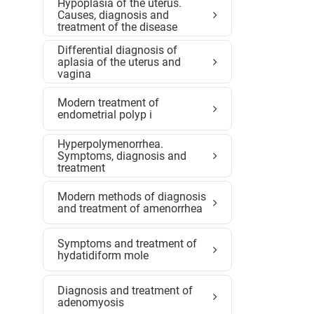
Hypoplasia of the uterus.
Causes, diagnosis and
treatment of the disease
Differential diagnosis of
aplasia of the uterus and
vagina
Modern treatment of
endometrial polyp i
Hyperpolymenorrhea.
Symptoms, diagnosis and
treatment
Modern methods of diagnosis
and treatment of amenorrhea
Symptoms and treatment of
hydatidiform mole
Diagnosis and treatment of
adenomyosis