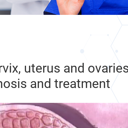
vix, uterus and ovaries
osis and treatment