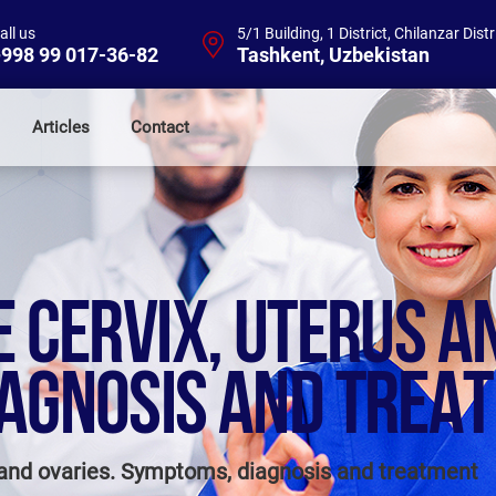
all us
5/1 Building, 1 District, Chilanzar Distr
998 99 017-36-82
Tashkent, Uzbekistan
Articles
Contact
 CERVIX, UTERUS A
AGNOSIS AND TREA
s and ovaries. Symptoms, diagnosis and treatment