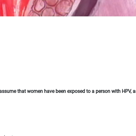
ld assume that women have been exposed to a person with HPV, a