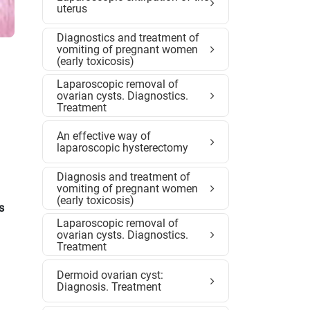
uterus
Diagnostics and treatment of
vomiting of pregnant women
(early toxicosis)
Laparoscopic removal of
ovarian cysts. Diagnostics.
Treatment
An effective way of
laparoscopic hysterectomy
Diagnosis and treatment of
vomiting of pregnant women
(early toxicosis)
s
Laparoscopic removal of
ovarian cysts. Diagnostics.
Treatment
Dermoid ovarian cyst:
Diagnosis. Treatment