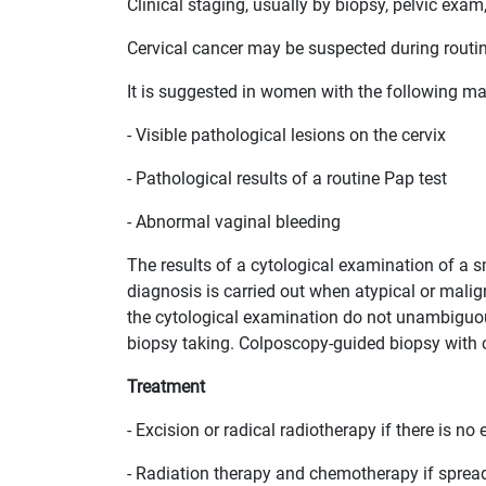
Clinical staging, usually by biopsy, pelvic exam,
Cervical cancer may be suspected during routi
It is suggested in women with the following ma
- Visible pathological lesions on the cervix
- Pathological results of a routine Pap test
- Abnormal vaginal bleeding
The results of a cytological examination of a s
diagnosis is carried out when atypical or maligna
the cytological examination do not unambiguous
biopsy taking. Colposcopy-guided biopsy with cu
Treatment
- Excision or radical radiotherapy if there is n
- Radiation therapy and chemotherapy if sprea