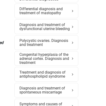
Differential diagnosis and
treatment of mastopathy
Diagnosis and treatment of
dysfunctional uterine bleeding
Polycystic ovaries. Diagnosis
Med
and treatment
Congenital hyperplasia of the
adrenal cortex. Diagnosis and
treatment
Treatment and diagnosis of
antiphospholipid syndrome
Diagnosis and treatment of
spontaneous miscarriage
Symptoms and causes of