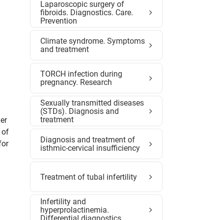
Laparoscopic surgery of
fibroids. Diagnostics. Care.
Prevention
Climate syndrome. Symptoms
and treatment
TORCH infection during
pregnancy. Research
Sexually transmitted diseases
(STDs). Diagnosis and
treatment
er
 of
Diagnosis and treatment of
for
isthmic-cervical insufficiency
Treatment of tubal infertility
Infertility and
hyperprolactinemia.
Differential diagnostics