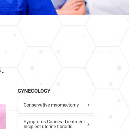
.
GYNECOLOGY
Conservative myomectomy
Symptoms Causes. Treatment .
Incipient uterine fibroids