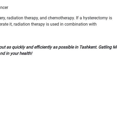
ancer
ry, radiation therapy, and chemotherapy. If a hysterectomy is
erate it, radiation therapy is used in combination with
out as quickly and efficiently as possible in Tashkent. Gatling 
and in your health!