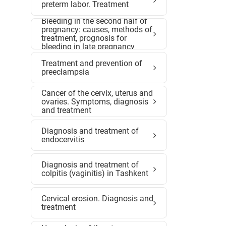
preterm labor. Treatment
Bleeding in the second half of
pregnancy: causes, methods of
treatment, prognosis for
bleeding in late pregnancy
Treatment and prevention of
preeclampsia
Cancer of the cervix, uterus and
ovaries. Symptoms, diagnosis
and treatment
Diagnosis and treatment of
endocervitis
Diagnosis and treatment of
colpitis (vaginitis) in Tashkent
Cervical erosion. Diagnosis and
treatment