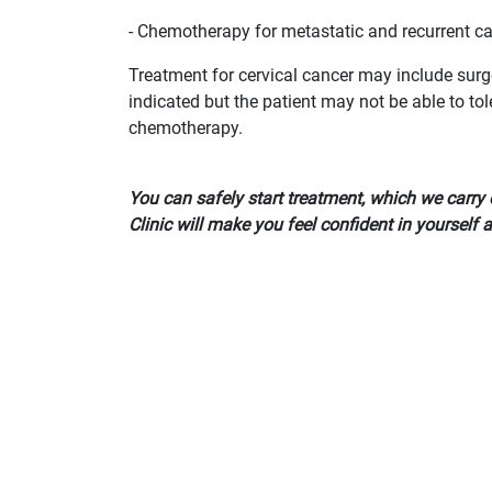
- Chemotherapy for metastatic and recurrent c
Treatment for cervical cancer may include surge
indicated but the patient may not be able to tol
chemotherapy.
You can safely start treatment, which we carry 
Clinic will make you feel confident in yourself 