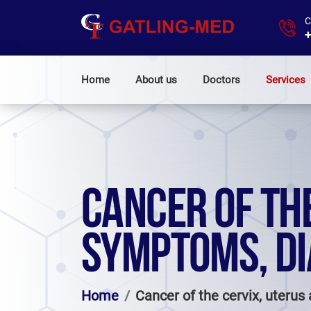
C
+
Home
About us
Doctors
Services
CANCER OF THE
SYMPTOMS, DI
Home
Cancer of the cervix, uteru