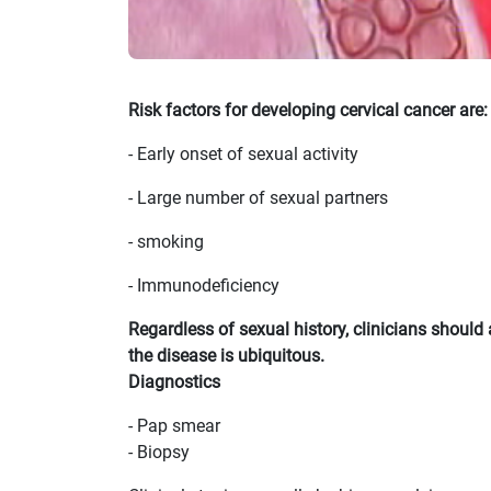
Risk factors for developing cervical cancer are:
- Early onset of sexual activity
- Large number of sexual partners
- smoking
- Immunodeficiency
Regardless of sexual history, clinicians shou
the disease is ubiquitous.
Diagnostics
- Pap smear
- Biopsy