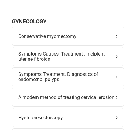
GYNECOLOGY
Conservative myomectomy
Symptoms Causes. Treatment . Incipient
uterine fibroids
Symptoms Treatment. Diagnostics of
endometrial polyps
A modern method of treating cervical erosion
Hysteroresectoscopy