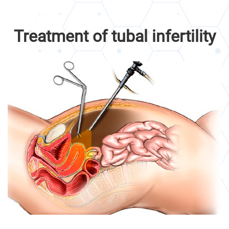
Treatment of tubal infertility