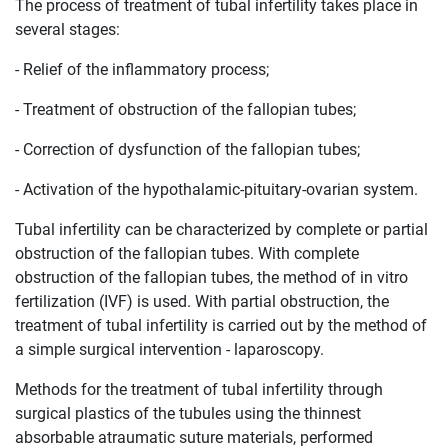
The process of treatment of tubal infertility takes place in
several stages:
- Relief of the inflammatory process;
- Treatment of obstruction of the fallopian tubes;
- Correction of dysfunction of the fallopian tubes;
- Activation of the hypothalamic-pituitary-ovarian system.
Tubal infertility can be characterized by complete or partial
obstruction of the fallopian tubes. With complete
obstruction of the fallopian tubes, the method of in vitro
fertilization (IVF) is used. With partial obstruction, the
treatment of tubal infertility is carried out by the method of
a simple surgical intervention - laparoscopy.
Methods for the treatment of tubal infertility through
surgical plastics of the tubules using the thinnest
absorbable atraumatic suture materials, performed