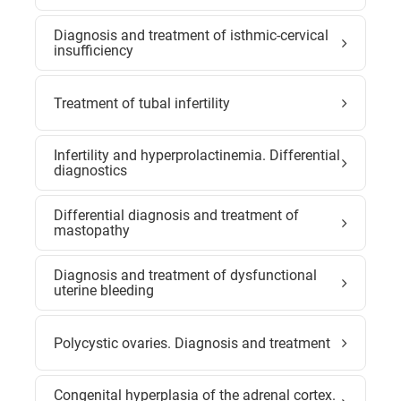
Diagnosis and treatment of isthmic-cervical
insufficiency
Treatment of tubal infertility
Infertility and hyperprolactinemia. Differential
diagnostics
Differential diagnosis and treatment of
mastopathy
Diagnosis and treatment of dysfunctional
uterine bleeding
Polycystic ovaries. Diagnosis and treatment
Congenital hyperplasia of the adrenal cortex.