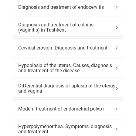
Diagnosis and treatment of endocervitis
Diagnosis and treatment of colpitis
(vaginitis) in Tashkent
Cervical erosion. Diagnosis and treatment
Hypoplasia of the uterus. Causes, diagnosis
and treatment of the disease
Differential diagnosis of aplasia of the uterus
and vagina
Modern treatment of endometrial polyp i
Hyperpolymenorrhea. Symptoms, diagnosis
and treatment