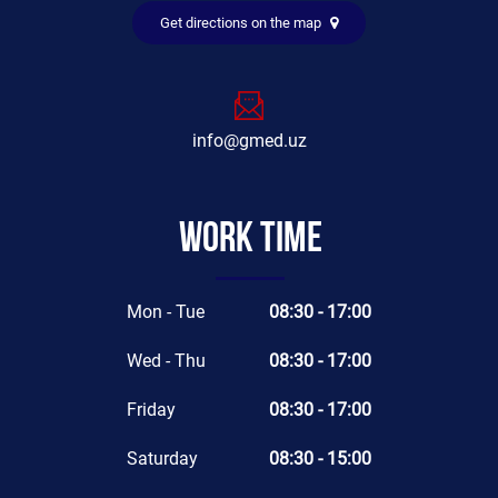
Get directions on the map
info@gmed.uz
Work time
Mon - Tue
08:30 - 17:00
Wed - Thu
08:30 - 17:00
Friday
08:30 - 17:00
Saturday
08:30 - 15:00