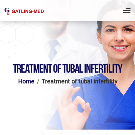
TREATMENT OF TUBAL INFERTILITY
Home
Treatment of tubal infertility