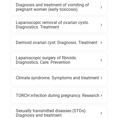
Diagnosis and treatment of vomiting of
pregnant women (early toxicosis)
Laparoscopic removal of ovarian cysts.
Diagnostics. Treatment
Dermoid ovarian cyst: Diagnosis. Treatment
Laparoscopic surgery of fibroids.
Diagnostics. Care. Prevention
Climate syndrome. Symptoms and treatment
TORCH infection during pregnancy. Research
Sexually transmitted diseases (STDs).
Diagnosis and treatment