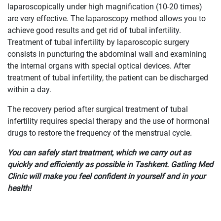
laparoscopically under high magnification (10-20 times)
are very effective. The laparoscopy method allows you to
achieve good results and get rid of tubal infertility.
Treatment of tubal infertility by laparoscopic surgery
consists in puncturing the abdominal wall and examining
the internal organs with special optical devices. After
treatment of tubal infertility, the patient can be discharged
within a day.
The recovery period after surgical treatment of tubal
infertility requires special therapy and the use of hormonal
drugs to restore the frequency of the menstrual cycle.
You can safely start treatment, which we carry out as
quickly and efficiently as possible in Tashkent. Gatling Med
Clinic will make you feel confident in yourself and in your
health!