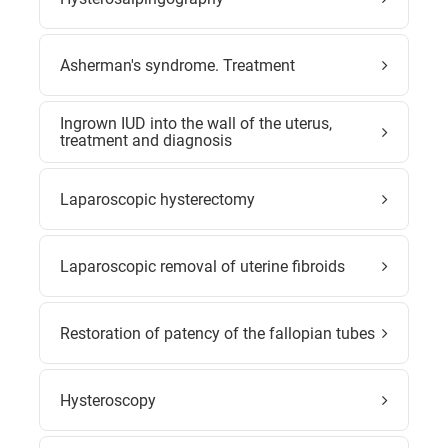
Asherman's syndrome. Treatment
Ingrown IUD into the wall of the uterus,
treatment and diagnosis
Laparoscopic hysterectomy
Laparoscopic removal of uterine fibroids
Restoration of patency of the fallopian tubes
Hysteroscopy