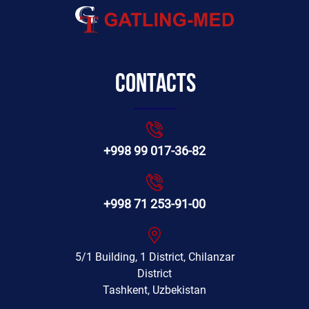
Contacts
+998 99 017-36-82
+998 71 253-91-00
5/1 Building, 1 District, Chilanzar
District
Tashkent, Uzbekistan