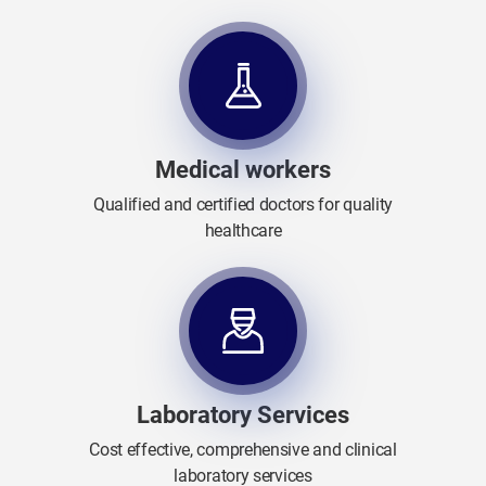
Medical workers
Qualified and certified doctors for quality
healthcare
Laboratory Services
Cost effective, comprehensive and clinical
laboratory services