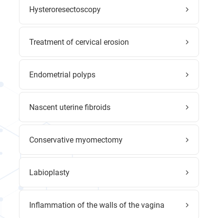
Hysteroresectoscopy
Treatment of cervical erosion
Endometrial polyps
Nascent uterine fibroids
Conservative myomectomy
Labioplasty
Inflammation of the walls of the vagina