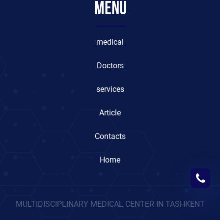
Menu
medical
Doctors
services
Article
Contacts
Home
MULTIDISCIPLINARY MEDICAL CENTER IN TASHKENT