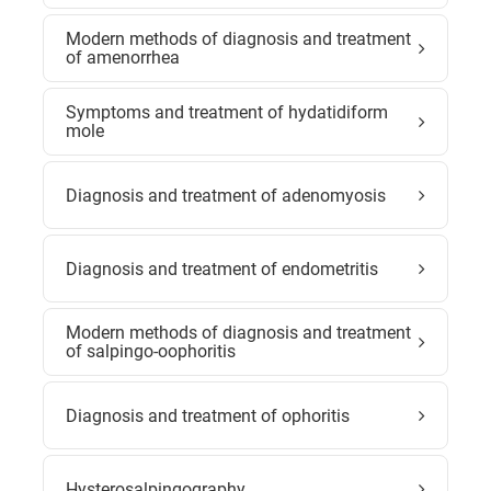
Modern methods of diagnosis and treatment
of amenorrhea
Symptoms and treatment of hydatidiform
mole
Diagnosis and treatment of adenomyosis
Diagnosis and treatment of endometritis
Modern methods of diagnosis and treatment
of salpingo-oophoritis
Diagnosis and treatment of ophoritis
Hysterosalpingography