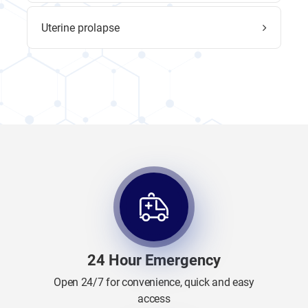
Uterine prolapse
24 Hour Emergency
Open 24/7 for convenience, quick and easy
access