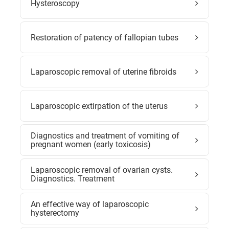
Hysteroscopy
Restoration of patency of fallopian tubes
Laparoscopic removal of uterine fibroids
Laparoscopic extirpation of the uterus
Diagnostics and treatment of vomiting of
pregnant women (early toxicosis)
Laparoscopic removal of ovarian cysts.
Diagnostics. Treatment
An effective way of laparoscopic
hysterectomy