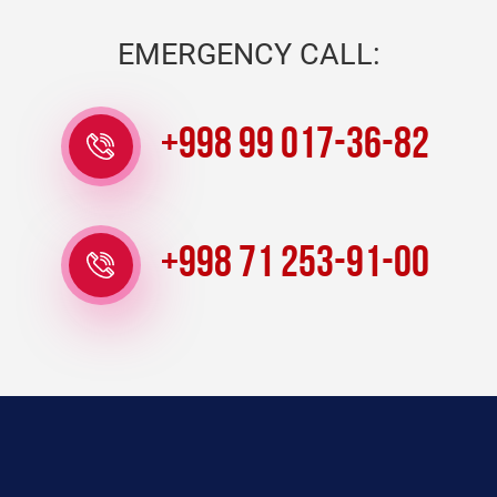
EMERGENCY CALL:
+998 99 017-36-82
+998 71 253-91-00