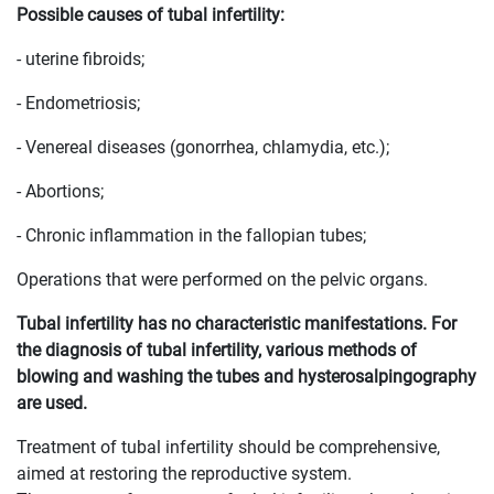
Possible causes of tubal infertility:
- uterine fibroids;
- Endometriosis;
- Venereal diseases (gonorrhea, chlamydia, etc.);
- Abortions;
- Chronic inflammation in the fallopian tubes;
Operations that were performed on the pelvic organs.
Tubal infertility has no characteristic manifestations. For
the diagnosis of tubal infertility, various methods of
blowing and washing the tubes and hysterosalpingography
are used.
Treatment of tubal infertility should be comprehensive,
aimed at restoring the reproductive system.