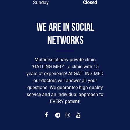
Sunday
Closed
We are in social
networks
Multidisciplinary private clinic
"GATLING-MED" - a clinic with 15
years of experience! At GATLING-MED
our doctors will answer all your
questions. We guarantee high quality
service and an individual approach to
EVERY patient!