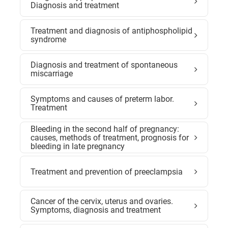
Diagnosis and treatment
Treatment and diagnosis of antiphospholipid
syndrome
Diagnosis and treatment of spontaneous
miscarriage
Symptoms and causes of preterm labor.
Treatment
Bleeding in the second half of pregnancy:
causes, methods of treatment, prognosis for
bleeding in late pregnancy
Treatment and prevention of preeclampsia
Cancer of the cervix, uterus and ovaries.
Symptoms, diagnosis and treatment